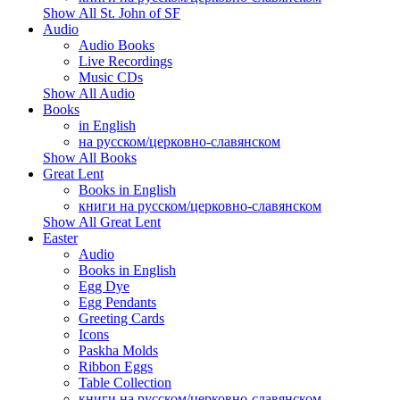
Show All St. John of SF
Audio
Audio Books
Live Recordings
Music CDs
Show All Audio
Books
in English
на русском/церковно-славянском
Show All Books
Great Lent
Books in English
книги на русском/церковно-славянском
Show All Great Lent
Easter
Audio
Books in English
Egg Dye
Egg Pendants
Greeting Cards
Icons
Paskha Molds
Ribbon Eggs
Table Collection
книги на русском/церковно-славянском