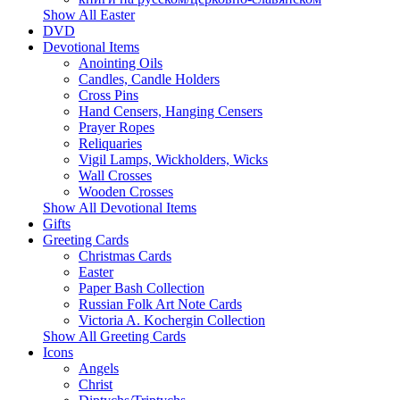
Show All Easter
DVD
Devotional Items
Anointing Oils
Candles, Candle Holders
Cross Pins
Hand Censers, Hanging Censers
Prayer Ropes
Reliquaries
Vigil Lamps, Wickholders, Wicks
Wall Crosses
Wooden Crosses
Show All Devotional Items
Gifts
Greeting Cards
Christmas Cards
Easter
Paper Bash Collection
Russian Folk Art Note Cards
Victoria A. Kochergin Collection
Show All Greeting Cards
Icons
Angels
Christ