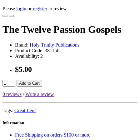
Please
login
or
register
to review
The Twelve Passion Gospels
Brand:
Holy Trinity Publications
Product Code:
381156
Availability:
2
$5.00
Add to Cart
0 reviews
/
Write a review
Tags:
Great Lent
Information
Free Shipping on orders $100 or more