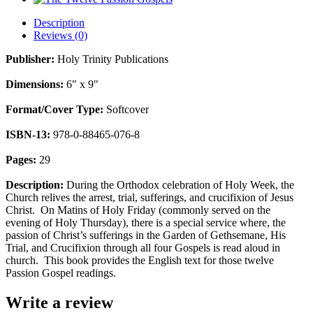
Description
Reviews (0)
Publisher:
Holy Trinity Publications
Dimensions:
6" x 9"
Format/Cover Type:
Softcover
ISBN-13:
978-0-88465-076-8
Pages:
29
Description:
During the Orthodox celebration of Holy Week, the
Church relives the arrest, trial, sufferings, and crucifixion of Jesus
Christ. On Matins of Holy Friday (commonly served on the
evening of Holy Thursday), there is a special service where, the
passion of Christ’s sufferings in the Garden of Gethsemane, His
Trial, and Crucifixion through all four Gospels is read aloud in
church. This book provides the English text for those twelve
Passion Gospel readings.
Write a review