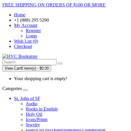
FREE SHIPPING ON ORDERS OF $100 OR MORE
Home
+1 (888) 295 5290
My Account
Register
Login
Wish List (0)
Checkout
View Cart
0 item(s) - $0.00
Your shopping cart is empty!
Categories
St. John of SF
Audio
Books in English
Holy Oil
Icons/Prints
Jewelry
книги на русском/церковно-славянском