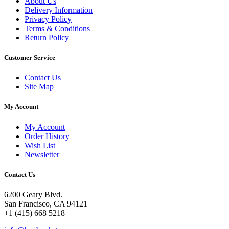
About Us
Delivery Information
Privacy Policy
Terms & Conditions
Return Policy
Customer Service
Contact Us
Site Map
My Account
My Account
Order History
Wish List
Newsletter
Contact Us
6200 Geary Blvd.
San Francisco, CA 94121
+1 (415) 668 5218