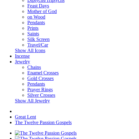
Diptychs/Triptychs
Feast Days
Mother of God
on Wood
Pendants
Prints
Saints
Silk Screen
Travel/Car
Show All Icons
Incense
Jewelry
Chains
Enamel Crosses
Gold Crosses
Pendants
Prayer Rings
Silver Crosses
Show All Jewelry
Great Lent
The Twelve Passion Gospels