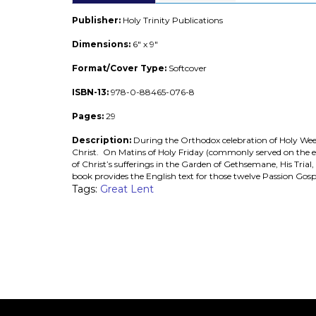
Publisher:
Holy Trinity Publications
Dimensions:
6" x 9"
Format/Cover Type:
Softcover
ISBN-13:
978-0-88465-076-8
Pages:
29
Description:
During the Orthodox celebration of Holy Week, t
Christ. On Matins of Holy Friday (commonly served on the eve
of Christ’s sufferings in the Garden of Gethsemane, His Trial,
book provides the English text for those twelve Passion Gosp
Tags:
Great Lent