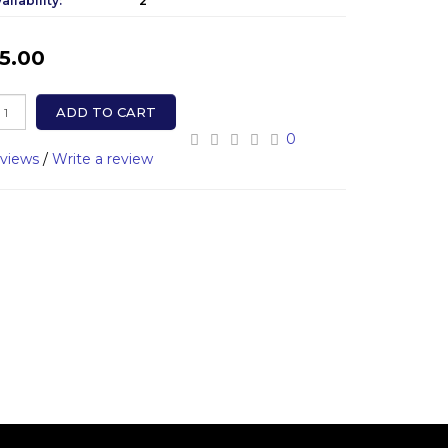
ailability:
2
5.00
ADD TO CART
0
eviews
/
Write a review