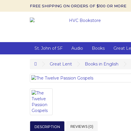
FREE SHIPPING ON ORDERS OF $100 OR MORE
St. John of SF
Audio
Books
Great L
Great Lent
Books in English
REVIEWS (0)
DESCRIPTION