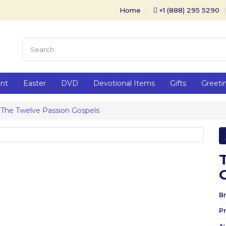
Home
+1 (888) 295 5290
ent
Easter
DVD
Devotional Items
Gifts
Greeti
The Twelve Passion Gospels
Br
P