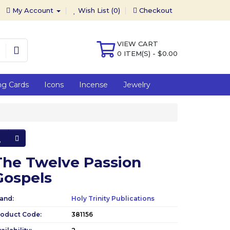
My Account
Wish List (0)
Checkout
VIEW CART
0 ITEM(S) - $0.00
ng Cards
Icons
Incense
Jewelry
The Twelve Passion
Gospels
and:
Holy Trinity Publications
roduct Code:
381156