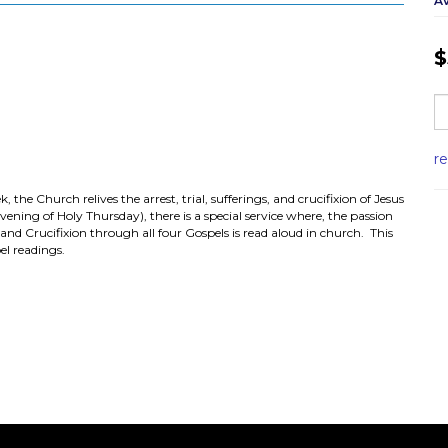
Av
$
r
he Church relives the arrest, trial, sufferings, and crucifixion of Jesus
ning of Holy Thursday), there is a special service where, the passion
 and Crucifixion through all four Gospels is read aloud in church. This
el readings.