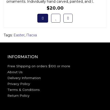
ornaments. Individually hand carved, painted, and l..
$20.00
Tags:
Easter
,
Пасха
INFORMATION
Free Shipping on orders $100 or more
About Us
Delivery Information
Privacy Policy
Terms & Conditions
Return Policy