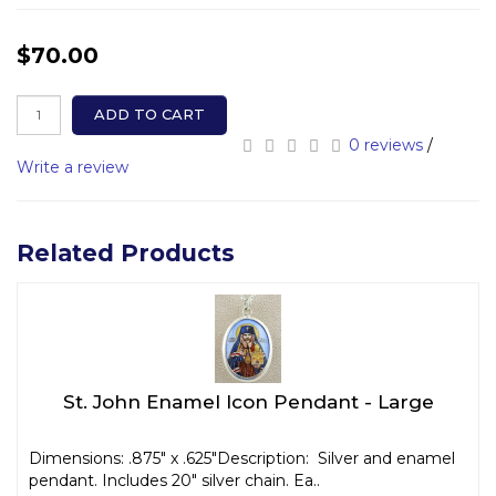
$70.00
ADD TO CART
0 reviews
/
Write a review
Related Products
St. John Enamel Icon Pendant - Large
Dimensions: .875" x .625"Description: Silver and enamel
pendant. Includes 20" silver chain. Ea..