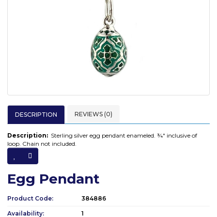
REVIEWS (0)
DESCRIPTION
Description:
Sterling silver egg pendant enameled. ¾" inclusive of
loop. Chain not included.
Egg Pendant
Product Code:
384886
Availability:
1