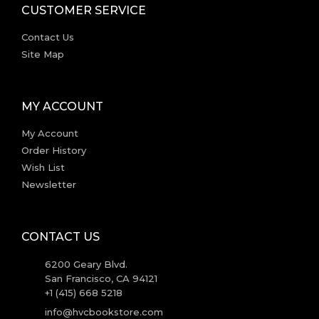
CUSTOMER SERVICE
Contact Us
Site Map
MY ACCOUNT
My Account
Order History
Wish List
Newsletter
CONTACT US
6200 Geary Blvd.
San Francisco, CA 94121
+1 (415) 668 5218
info@hvcbookstore.com