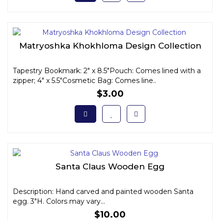
Matryoshka Khokhloma Design Collection
Tapestry Bookmark: 2" x 8.5"Pouch: Comes lined with a
zipper; 4" x 5.5"Cosmetic Bag: Comes line..
$3.00
Santa Claus Wooden Egg
Description: Hand carved and painted wooden Santa
egg. 3"H. Colors may vary...
$10.00