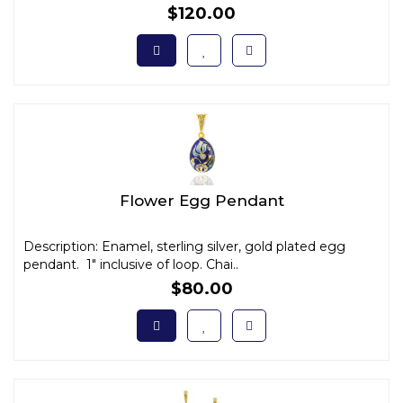
$120.00
Flower Egg Pendant
Description: Enamel, sterling silver, gold plated egg
pendant. 1" inclusive of loop. Chai..
$80.00