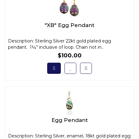
"XB" Egg Pendant
Description: Sterling Silver 22kt gold plated egg
pendant. 1¼" inclusive of loop. Chain not in..
$100.00
Egg Pendant
Description: Sterling Silver, enamel, 18kt gold plated egg