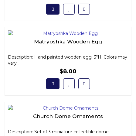
Matryoshka Wooden Egg
Description: Hand painted wooden egg. 3"H. Colors may
vary...
$8.00
Church Dome Ornaments
Description: Set of 3 miniature collectible dome