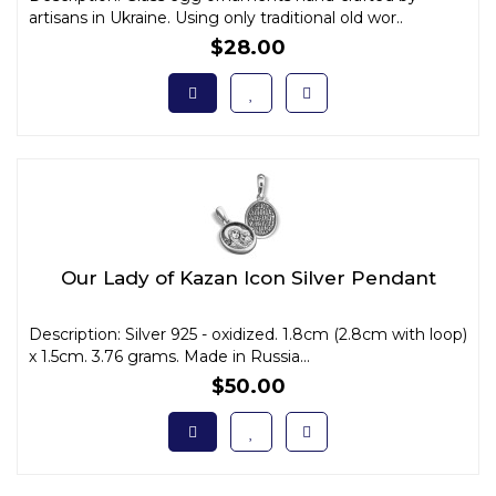
artisans in Ukraine. Using only traditional old wor..
$28.00
Our Lady of Kazan Icon Silver Pendant
Description: Silver 925 - oxidized. 1.8cm (2.8cm with loop)
x 1.5cm. 3.76 grams. Made in Russia...
$50.00