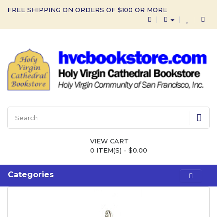
FREE SHIPPING ON ORDERS OF $100 OR MORE
VIEW CART
0 ITEM(S) - $0.00
Categories