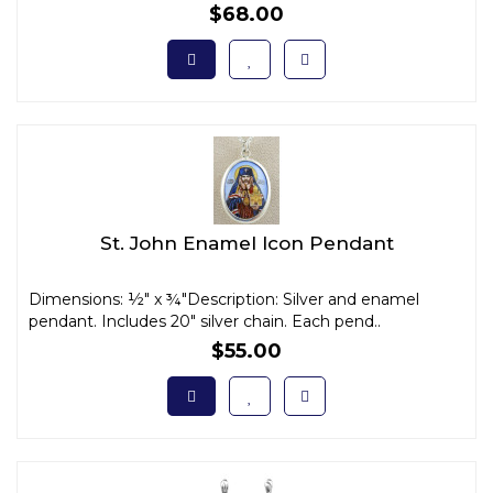
$68.00
St. John Enamel Icon Pendant
Dimensions: ½" x ¾"Description: Silver and enamel
pendant. Includes 20" silver chain. Each pend..
$55.00