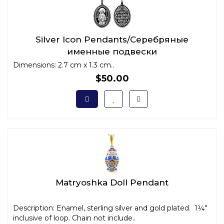
Silver Icon Pendants/Серебряные
именные подвески
Dimensions: 2.7 cm x 1.3 cm..
$50.00
Matryoshka Doll Pendant
Description: Enamel, sterling silver and gold plated. 1¼"
inclusive of loop. Chain not include..