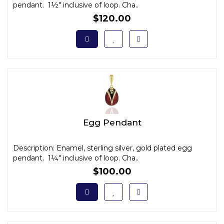
pendant. 1½" inclusive of loop. Cha..
$120.00
Egg Pendant
Description: Enamel, sterling silver, gold plated egg
pendant. 1¼" inclusive of loop. Cha..
$100.00