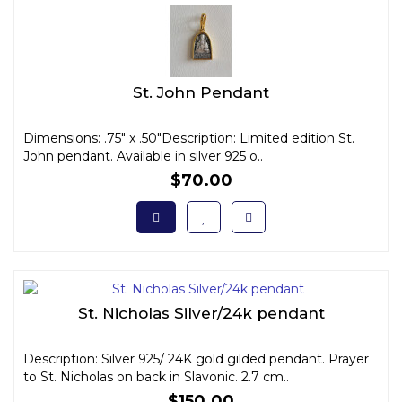
St. John Pendant
Dimensions: .75" x .50"Description: Limited edition St.
John pendant. Available in silver 925 o..
$70.00
St. Nicholas Silver/24k pendant
Description: Silver 925/ 24K gold gilded pendant. Prayer
to St. Nicholas on back in Slavonic. 2.7 cm..
$150.00