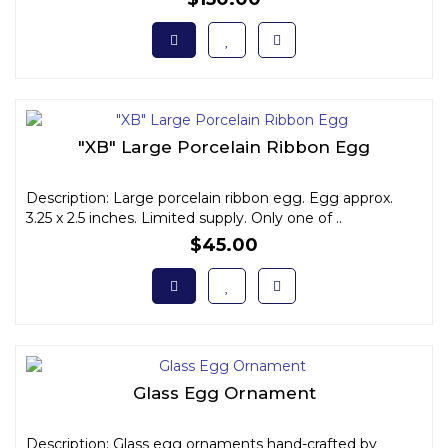
"XB" Large Porcelain Ribbon Egg
Description: Large porcelain ribbon egg. Egg approx.
3.25 x 2.5 inches. Limited supply. Only one of ..
$45.00
Glass Egg Ornament
Description: Glass egg ornaments hand-crafted by