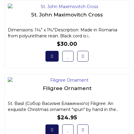
St. John Maximovitch Cross
Dimensions: 1¼" x 1¾"Description: Made in Romania
from polyurethane resin. Black cord is i..
$30.00
Filigree Ornament
St. Basil (Собор Василия Блаженного) Filigree: An
exquisite Christmas ornament "spun" by hand in the..
$24.95