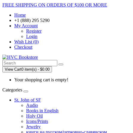
FREE SHIPPING ON ORDERS OF $100 OR MORE
Home
+1 (888) 295 5290
My Account
Register
Login
Wish List (0)
Checkout
View Cart
0 item(s) - $0.00
Your shopping cart is empty!
Categories
St. John of SF
Audio
Books in English
Holy Oil
Icons/Prints
Jewelry
книги на русском/церковно-славянском