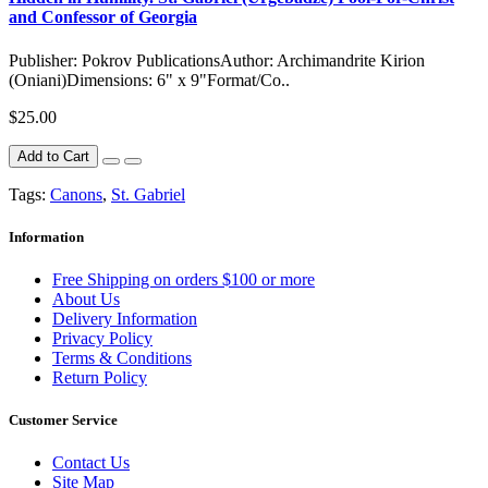
and Confessor of Georgia
Publisher: Pokrov PublicationsAuthor: Archimandrite Kirion
(Oniani)Dimensions: 6" x 9"Format/Co..
$25.00
Add to Cart
Tags:
Canons
,
St. Gabriel
Information
Free Shipping on orders $100 or more
About Us
Delivery Information
Privacy Policy
Terms & Conditions
Return Policy
Customer Service
Contact Us
Site Map