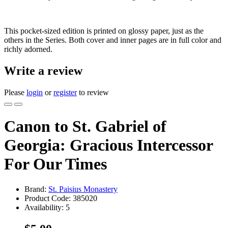
This pocket-sized edition is printed on glossy paper, just as the
others in the Series. Both cover and inner pages are in full color and
richly adorned.
Write a review
Please
login
or
register
to review
Canon to St. Gabriel of
Georgia: Gracious Intercessor
For Our Times
Brand:
St. Paisius Monastery
Product Code:
385020
Availability:
5