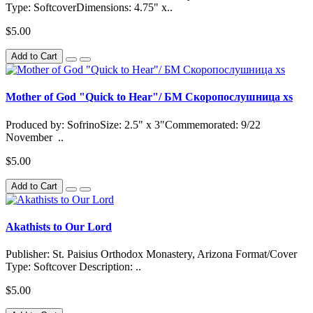
Type: SoftcoverDimensions: 4.75" x..
$5.00
Add to Cart
Mother of God "Quick to Hear"/ БМ Скоропослушница xs
Produced by: SofrinoSize: 2.5" x 3"Commemorated: 9/22
November ..
$5.00
Add to Cart
Akathists to Our Lord
Publisher: St. Paisius Orthodox Monastery, Arizona Format/Cover
Type: Softcover Description: ..
$5.00