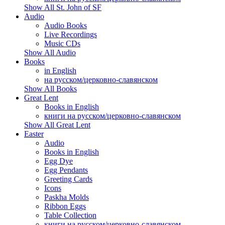
Show All St. John of SF
Audio
Audio Books
Live Recordings
Music CDs
Show All Audio
Books
in English
на русском/церковно-славянском
Show All Books
Great Lent
Books in English
книги на русском/церковно-славянском
Show All Great Lent
Easter
Audio
Books in English
Egg Dye
Egg Pendants
Greeting Cards
Icons
Paskha Molds
Ribbon Eggs
Table Collection
книги на русском/церковно-славянском