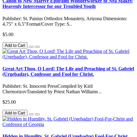
Canon to New Martyr Ephraim Wonderworker of Nea Makri:
Heavenly Intercessor for our Troubled Youth
Publisher: St. Paisius Orthodox Monastery, Arizona Dimensions:
4.75" x 6.5"Format/Cover Type: S..
$5.00
Add to Cart
Great Art Thou, O Lord! The Life and Preaching of St. Gabriel
(Urgebadze), Confessor and Fool for Christ.
Publisher: St. Innocent PressCompiled by Kiril
ChernorizovTranslated by Priest Nathan Williams ..
$25.00
Add to Cart
Hidden in Humility. St. Gabriel (Urgebadze) Fool-For-Christ