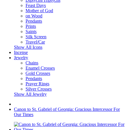
Diptychs/Triptychs
Feast Days
Mother of God
on Wood
Pendants
Prints
Saints
Silk Screen
Travel/Car
Show All Icons
Incense
Jewelry
Chains
Enamel Crosses
Gold Crosses
Pendants
Prayer Rings
Silver Crosses
Show All Jewelry
Canon to St. Gabriel of Georgia: Gracious Intercessor For
Our Times