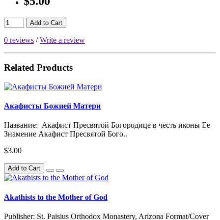
$5.00
Add to Cart
0 reviews
/
Write a review
Related Products
Акафисты Божией Матери
Название: Акафист Пресвятой Богородице в честь иконы Ее
Знамение Акафист Пресвятой Бого..
$3.00
Add to Cart
Akathists to the Mother of God
Publisher: St. Paisius Orthodox Monastery, Arizona Format/Cover