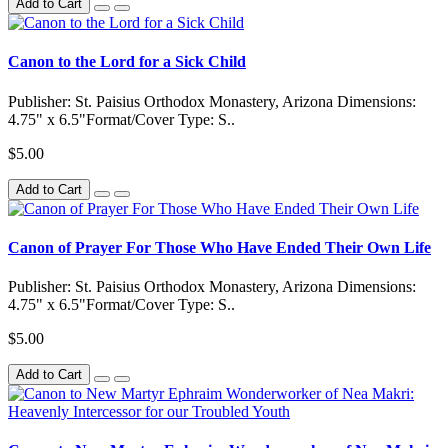
Add to Cart
Canon to the Lord for a Sick Child
Publisher: St. Paisius Orthodox Monastery, Arizona Dimensions:
4.75" x 6.5"Format/Cover Type: S..
$5.00
Add to Cart
Canon of Prayer For Those Who Have Ended Their Own Life
Publisher: St. Paisius Orthodox Monastery, Arizona Dimensions:
4.75" x 6.5"Format/Cover Type: S..
$5.00
Add to Cart