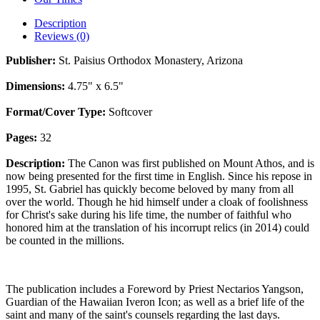
Description
Reviews (0)
Publisher:
St. Paisius Orthodox Monastery, Arizona
Dimensions:
4.75" x 6.5"
Format/Cover Type:
Softcover
Pages:
32
Description:
The Canon was first published on Mount Athos, and is
now being presented for the first time in English. Since his repose in
1995, St. Gabriel has quickly become beloved by many from all
over the world. Though he hid himself under a cloak of foolishness
for Christ's sake during his life time, the number of faithful who
honored him at the translation of his incorrupt relics (in 2014) could
be counted in the millions.
The publication includes a Foreword by Priest Nectarios Yangson,
Guardian of the Hawaiian Iveron Icon; as well as a brief life of the
saint and many of the saint's counsels regarding the last days.