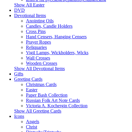
Show All Easter
DVD
Devotional Items
Anointing Oils
Candles, Candle Holders
Cross Pins
Hand Censers, Hanging Censers
Prayer Ropes
Reliquaries
Vigil Lamps, Wickholders, Wicks
Wall Crosses
Wooden Crosses
Show All Devotional Items
Gifts
Greeting Cards
Christmas Cards
Easter
Paper Bash Collection
Russian Folk Art Note Cards
Victoria A. Kochergin Collection
Show All Greeting Cards
Icons
Angels
Christ