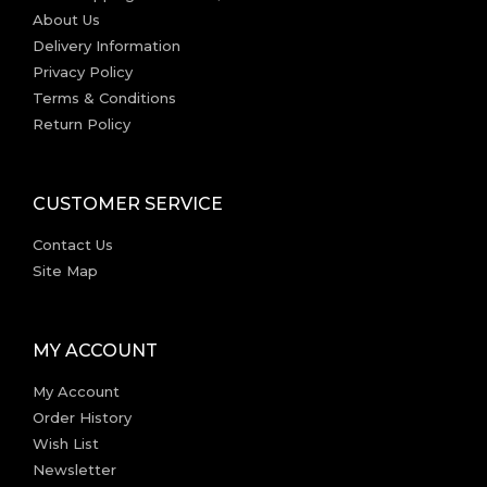
About Us
Delivery Information
Privacy Policy
Terms & Conditions
Return Policy
CUSTOMER SERVICE
Contact Us
Site Map
MY ACCOUNT
My Account
Order History
Wish List
Newsletter