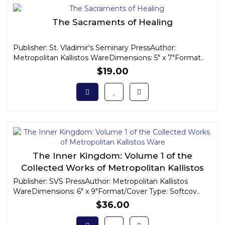
The Sacraments of Healing
Publisher: St. Vladimir's Seminary PressAuthor:
Metropolitan Kallistos WareDimensions: 5" x 7"Format..
$19.00
The Inner Kingdom: Volume 1 of the
Collected Works of Metropolitan Kallistos
Ware
Publisher: SVS PressAuthor: Metropolitan Kallistos
WareDimensions: 6" x 9"Format/Cover Type: Softcov..
$36.00