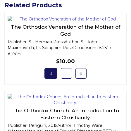
Related Products
The Orthodox Veneration of the Mother of
God
Publisher: St. Herman PressAuthor: St. John
Maximovitch; Fr. Seraphim RoseDimensions: 5.25" x
8.25"F..
$10.00
The Orthodox Church: An Introduction to
Eastern Christianity.
Publisher: Penguin, 2015Author: Timothy Ware