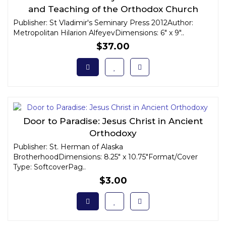
and Teaching of the Orthodox Church
Publisher: St Vladimir's Seminary Press 2012Author:
Metropolitan Hilarion AlfeyevDimensions: 6" x 9"..
$37.00
Door to Paradise: Jesus Christ in Ancient
Orthodoxy
Publisher: St. Herman of Alaska
BrotherhoodDimensions: 8.25" x 10.75"Format/Cover
Type: SoftcoverPag..
$3.00