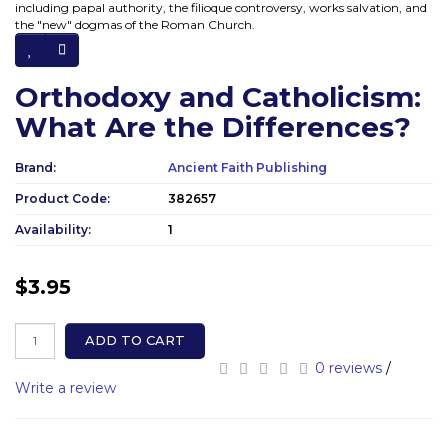
including papal authority, the filioque controversy, works salvation, and
the "new" dogmas of the Roman Church.
Orthodoxy and Catholicism:
What Are the Differences?
Brand:
Ancient Faith Publishing
Product Code:
382657
Availability:
1
$3.95
ADD TO CART
0 reviews
/
Write a review