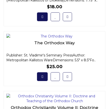
(Metropolitan Kallistos of Diokleia)Dimensions: 7.75" x..
$18.00
The Orthodox Way
Publisher: St. Vladimir's Seminary PressAuthor:
Metropolitan Kallistos WareDimensions: 5.5" x 8.5"Fo..
$25.00
Orthodox Christianity Volume II: Doctrine