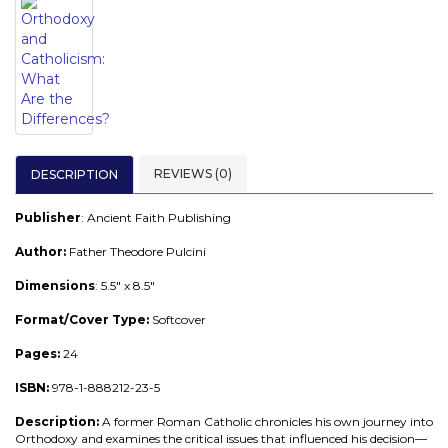
REVIEWS (0)
DESCRIPTION
Publisher
: Ancient Faith Publishing
Author:
Father Theodore Pulcini
Dimensions
: 5.5" x 8.5"
Format/Cover Type:
Softcover
Pages:
24
ISBN:
978-1-888212-23-5
Description:
A former Roman Catholic chronicles his own journey into
Orthodoxy and examines the critical issues that influenced his decision—