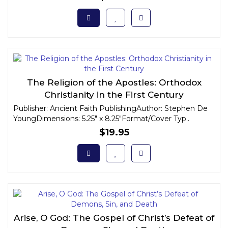
The Religion of the Apostles: Orthodox
Christianity in the First Century
Publisher: Ancient Faith PublishingAuthor: Stephen De
YoungDimensions: 5.25" x 8.25"Format/Cover Typ..
$19.95
Arise, O God: The Gospel of Christ’s Defeat of