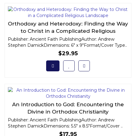
Orthodoxy and Heterodoxy: Finding the Way
to Christ in a Complicated Religious
Landscape
Publisher: Ancient Faith PublishingAuthor: Andrew
Stephen DamickDimensions: 6" x 9"Format/Cover Type..
$29.95
An Introduction to God: Encountering the
Divine in Orthodox Christianity
Publisher: Ancient Faith PublishingAuthor: Andrew
Stephen DamickDimensions: 5.5" x 8.5"Format/Cover ..
$17.95