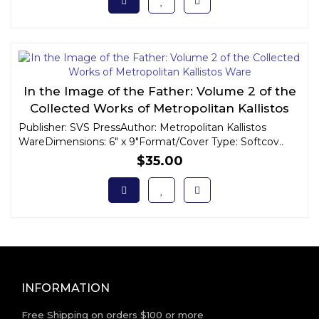
In the Image of the Father: Volume 2 of the
Collected Works of Metropolitan Kallistos
Ware
Publisher: SVS PressAuthor: Metropolitan Kallistos
WareDimensions: 6" x 9"Format/Cover Type: Softcov..
$35.00
INFORMATION
Free Shipping on orders $100 or more