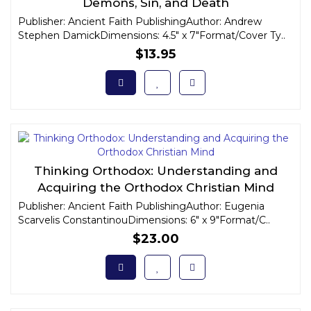
Demons, Sin, and Death
Publisher: Ancient Faith PublishingAuthor: Andrew
Stephen DamickDimensions: 4.5" x 7"Format/Cover Ty..
$13.95
Thinking Orthodox: Understanding and
Acquiring the Orthodox Christian Mind
Publisher: Ancient Faith PublishingAuthor: Eugenia
Scarvelis ConstantinouDimensions: 6" x 9"Format/C..
$23.00