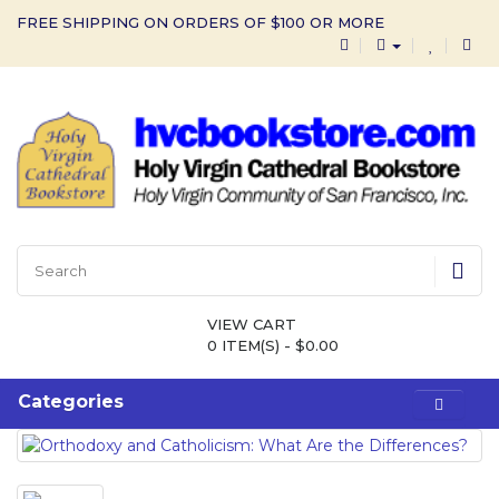
FREE SHIPPING ON ORDERS OF $100 OR MORE
VIEW CART
0 ITEM(S) - $0.00
Categories