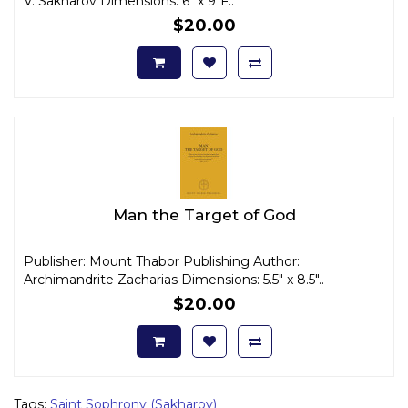
V. Sakharov Dimensions: 6" x 9"F..
$20.00
Man the Target of God
Publisher: Mount Thabor Publishing Author:
Archimandrite Zacharias Dimensions: 5.5" x 8.5"..
$20.00
Tags:
Saint Sophrony (Sakharov)