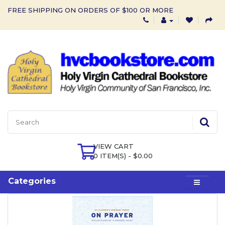
FREE SHIPPING ON ORDERS OF $100 OR MORE
VIEW CART
0 ITEM(S) - $0.00
Categories