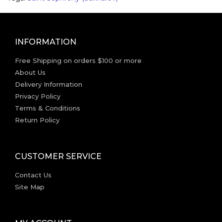
INFORMATION
Free Shipping on orders $100 or more
About Us
Delivery Information
Privacy Policy
Terms & Conditions
Return Policy
CUSTOMER SERVICE
Contact Us
Site Map