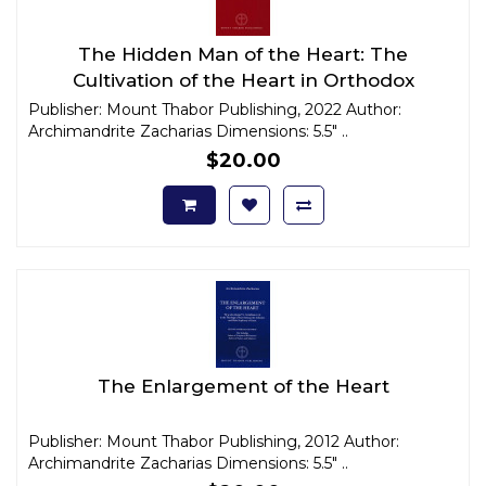
The Hidden Man of the Heart: The
Cultivation of the Heart in Orthodox
Christian Anthropology
Publisher: Mount Thabor Publishing, 2022 Author:
Archimandrite Zacharias Dimensions: 5.5" ..
$20.00
The Enlargement of the Heart
Publisher: Mount Thabor Publishing, 2012 Author:
Archimandrite Zacharias Dimensions: 5.5" ..