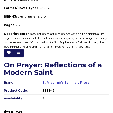
F
ormat/Cover Type:
Softcover
ISBN-13:
978-0-88141-677-0
Pages:
212
Description:
This collection of articles on prayer and the spiritual life,
together with some of the author's own prayers, is a moving testimony
to the relevance of Christ, who, for St. Sophrony, is "all, and in all, the
beginning and the ending" of all things (cf. Col 3.11; Rev 1.8).
On Prayer: Reflections of a
Modern Saint
Brand:
St. Vladimir's Seminary Press
Product Code:
383945
Availability:
3
$28.00