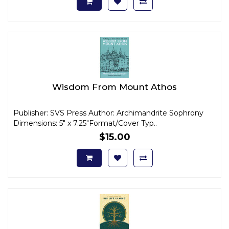
Wisdom From Mount Athos
Publisher: SVS Press Author: Archimandrite Sophrony
Dimensions: 5" x 7.25"Format/Cover Typ..
$15.00