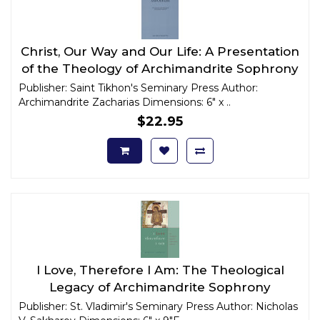
Christ, Our Way and Our Life: A Presentation
of the Theology of Archimandrite Sophrony
Publisher: Saint Tikhon's Seminary Press Author:
Archimandrite Zacharias Dimensions: 6" x ..
$22.95
I Love, Therefore I Am: The Theological
Legacy of Archimandrite Sophrony
Publisher: St. Vladimir's Seminary Press Author: Nicholas