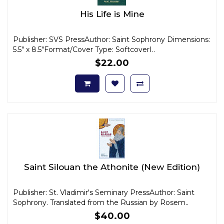
His Life is Mine
Publisher: SVS PressAuthor: Saint Sophrony Dimensions:
5.5" x 8.5"Format/Cover Type: SoftcoverI..
$22.00
Saint Silouan the Athonite (New Edition)
Publisher: St. Vladimir's Seminary PressAuthor: Saint
Sophrony. Translated from the Russian by Rosem..
$40.00