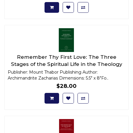
Remember Thy First Love: The Three
Stages of the Spiritual Life in the Theology
of Elder Sophrony
Publisher: Mount Thabor Publishing Author:
Archimandrite Zacharias Dimensions: 5.5" x 8"Fo..
$28.00