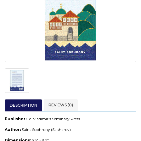
REVIEWS (0)
DESCRIPTION
Publisher:
St. Vladimir's Seminary Press
Author:
Saint Sophrony (Sakharov)
Dimensions:
5.5" x 8.5"