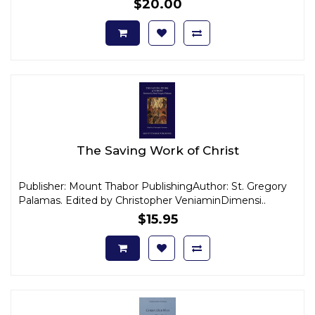
$20.00
The Saving Work of Christ
Publisher: Mount Thabor PublishingAuthor: St. Gregory
Palamas. Edited by Christopher VeniaminDimensi..
$15.95