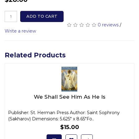
ADD TO CART
0 reviews
/
Write a review
Related Products
We Shall See Him As He Is
Publisher: St. Herman Press Author: Saint Sophrony
(Sakharov) Dimensions: 5.625" x 8.65"Fo..
$15.00