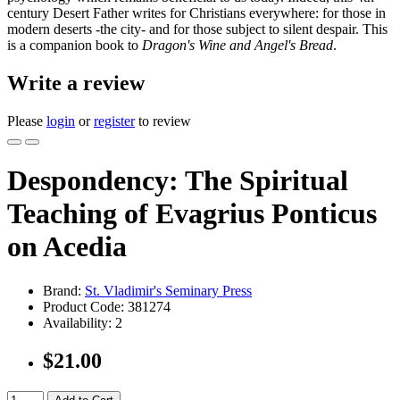
century Desert Father writes for Christians everywhere: for those in
modern deserts -the city- and for those subject to silent despair. This
is a companion book to
Dragon's Wine and Angel's Bread
.
Write a review
Please
login
or
register
to review
Despondency: The Spiritual
Teaching of Evagrius Ponticus
on Acedia
Brand:
St. Vladimir's Seminary Press
Product Code:
381274
Availability:
2
$21.00