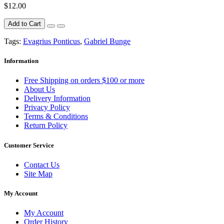
$12.00
Add to Cart
Tags:
Evagrius Ponticus
,
Gabriel Bunge
Information
Free Shipping on orders $100 or more
About Us
Delivery Information
Privacy Policy
Terms & Conditions
Return Policy
Customer Service
Contact Us
Site Map
My Account
My Account
Order History