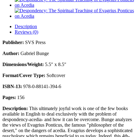
Description
Reviews (0)
Publisher:
SVS Press
Author:
Gabriel Bunge
Dimensions/Weight:
5.5" x 8.5"
Format/Cover Type:
Softcover
ISBN-13:
978-0-88141-394-6
Pages:
156
Description:
This ultimately joyful work is one of the few books
available in English to deal exclusively with the problem of
despondency-acedia- and how it can be overcome. Bunge analyzes
the views of Evagrius Ponticus, the famous "philosopher of the
desert," on the dangers of acedia. Evagrius develops a sophisticated
psychology which remains beneficial to us today. Indeed, this 4th-