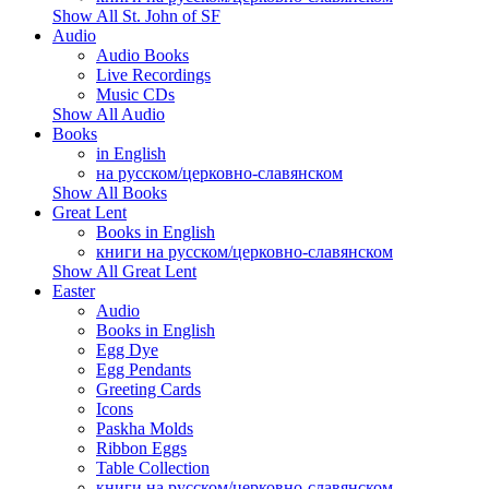
Show All St. John of SF
Audio
Audio Books
Live Recordings
Music CDs
Show All Audio
Books
in English
на русском/церковно-славянском
Show All Books
Great Lent
Books in English
книги на русском/церковно-славянском
Show All Great Lent
Easter
Audio
Books in English
Egg Dye
Egg Pendants
Greeting Cards
Icons
Paskha Molds
Ribbon Eggs
Table Collection
книги на русском/церковно-славянском