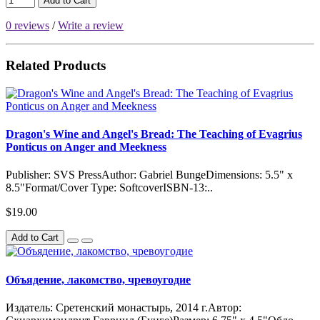
Add to Cart
0 reviews
/
Write a review
Related Products
Dragon's Wine and Angel's Bread: The Teaching of Evagrius
Ponticus on Anger and Meekness
Publisher: SVS PressAuthor: Gabriel BungeDimensions: 5.5" x
8.5"Format/Cover Type: SoftcoverISBN-13:..
$19.00
Add to Cart
Объядение, лакомство, чревоугодие
Издатель: Сретенский монастырь, 2014 г.Автор: