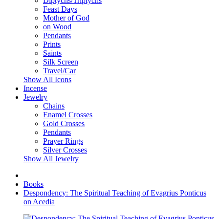
Diptychs/Triptychs
Feast Days
Mother of God
on Wood
Pendants
Prints
Saints
Silk Screen
Travel/Car
Show All Icons
Incense
Jewelry
Chains
Enamel Crosses
Gold Crosses
Pendants
Prayer Rings
Silver Crosses
Show All Jewelry
Books
Despondency: The Spiritual Teaching of Evagrius Ponticus
on Acedia