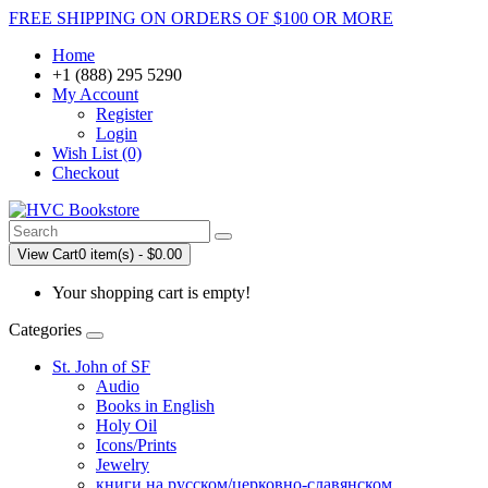
FREE SHIPPING ON ORDERS OF $100 OR MORE
Home
+1 (888) 295 5290
My Account
Register
Login
Wish List (0)
Checkout
View Cart
0 item(s) - $0.00
Your shopping cart is empty!
Categories
St. John of SF
Audio
Books in English
Holy Oil
Icons/Prints
Jewelry
книги на русском/церковно-славянском