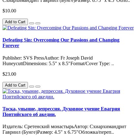
Схиархимандрит Гавриил (Бунге)Размер: 6.75" x 4.5"Обло..
$10.00
Add to Cart
Defeating Sin: Overcoming Our Passions and Changing
Forever
Publisher: SVS PressAuthor: Fr Joseph David
HuneycuttDimensions: 5.5" x 8.5"Format/Cover Type: ..
$23.00
Add to Cart
Тоска, уныние, депрессия. Духовное учение Евагрия
Понтийского об акедии.
Издатель: Сретенский монастырьАвтор: Схиархимандрит
Гавриил (Бунге)Размер: 4.5" x 6.75"Обложка/переп..