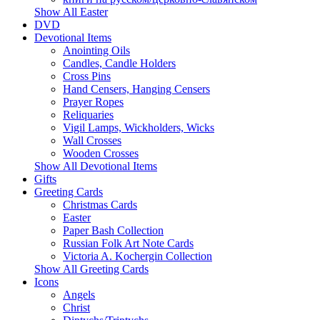
Show All Easter
DVD
Devotional Items
Anointing Oils
Candles, Candle Holders
Cross Pins
Hand Censers, Hanging Censers
Prayer Ropes
Reliquaries
Vigil Lamps, Wickholders, Wicks
Wall Crosses
Wooden Crosses
Show All Devotional Items
Gifts
Greeting Cards
Christmas Cards
Easter
Paper Bash Collection
Russian Folk Art Note Cards
Victoria A. Kochergin Collection
Show All Greeting Cards
Icons
Angels
Christ