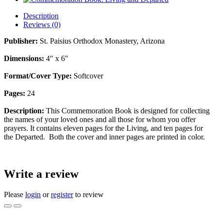
Description
Reviews (0)
Publisher:
St. Paisius Orthodox Monastery, Arizona
Dimensions:
4" x 6"
Format/Cover Type:
Softcover
Pages:
24
Description:
This Commemoration Book is designed for collecting
the names of your loved ones and all those for whom you offer
prayers. It contains eleven pages for the Living, and ten pages for
the Departed. Both the cover and inner pages are printed in color.
Write a review
Please
login
or
register
to review