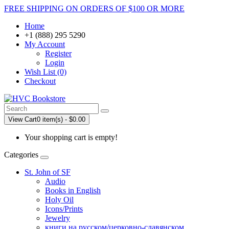
FREE SHIPPING ON ORDERS OF $100 OR MORE
Home
+1 (888) 295 5290
My Account
Register
Login
Wish List (0)
Checkout
View Cart
0 item(s) - $0.00
Your shopping cart is empty!
Categories
St. John of SF
Audio
Books in English
Holy Oil
Icons/Prints
Jewelry
книги на русском/церковно-славянском