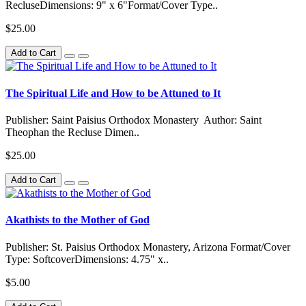
RecluseDimensions: 9" x 6"Format/Cover Type..
$25.00
Add to Cart
The Spiritual Life and How to be Attuned to It
Publisher: Saint Paisius Orthodox Monastery Author: Saint
Theophan the Recluse Dimen..
$25.00
Add to Cart
Akathists to the Mother of God
Publisher: St. Paisius Orthodox Monastery, Arizona Format/Cover
Type: SoftcoverDimensions: 4.75" x..
$5.00