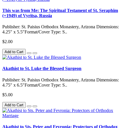
This was from Me: The Spiritual Testament of St. Seraphim
(+1949) of Vyritsa, Russia
Publisher: St. Paisius Orthodox Monastery, Arizona Dimensions:
4.25" x 5.5"Format/Cover Type: S..
$2.00
Add to Cart
Akathist to St. Luke the Blessed Surgeon
Publisher: St. Paisius Orthodox Monastery, Arizona Dimensions:
4.75" x 6.5"Format/Cover Type: S..
$5.00
Add to Cart
Akathist to Sts. Peter and Fevronia: Protectors of Orthodox