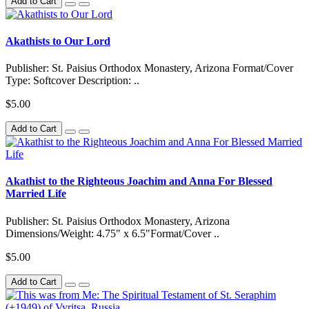
Add to Cart
Akathists to Our Lord
Publisher: St. Paisius Orthodox Monastery, Arizona Format/Cover
Type: Softcover Description: ..
$5.00
Add to Cart
Akathist to the Righteous Joachim and Anna For Blessed
Married Life
Publisher: St. Paisius Orthodox Monastery, Arizona
Dimensions/Weight: 4.75" x 6.5"Format/Cover ..
$5.00
Add to Cart