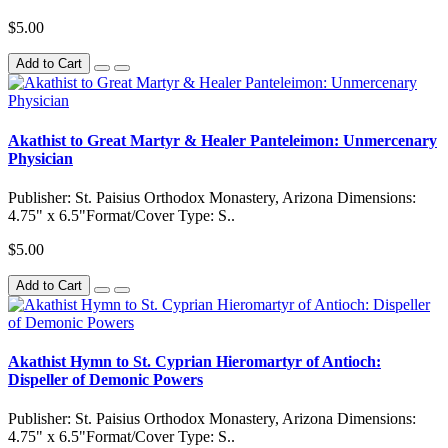
$5.00
Add to Cart
Akathist to Great Martyr & Healer Panteleimon: Unmercenary
Physician
Publisher: St. Paisius Orthodox Monastery, Arizona Dimensions:
4.75" x 6.5"Format/Cover Type: S..
$5.00
Add to Cart
Akathist Hymn to St. Cyprian Hieromartyr of Antioch:
Dispeller of Demonic Powers
Publisher: St. Paisius Orthodox Monastery, Arizona Dimensions:
4.75" x 6.5"Format/Cover Type: S..