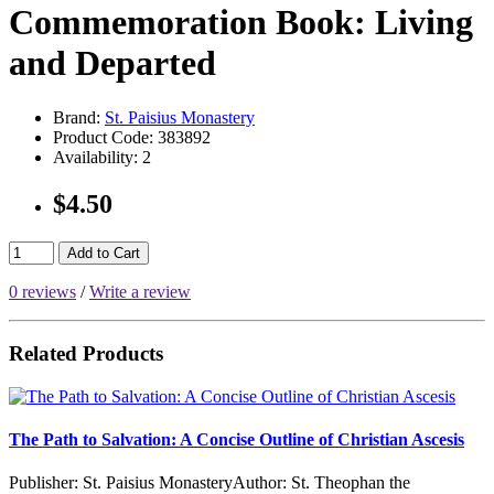
Commemoration Book: Living
and Departed
Brand:
St. Paisius Monastery
Product Code:
383892
Availability:
2
$4.50
Add to Cart
0 reviews
/
Write a review
Related Products
The Path to Salvation: A Concise Outline of Christian Ascesis
Publisher: St. Paisius MonasteryAuthor: St. Theophan the