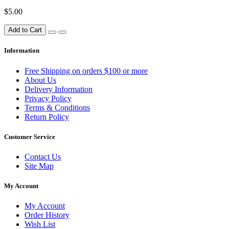
$5.00
Add to Cart
Information
Free Shipping on orders $100 or more
About Us
Delivery Information
Privacy Policy
Terms & Conditions
Return Policy
Customer Service
Contact Us
Site Map
My Account
My Account
Order History
Wish List