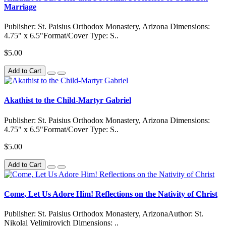
Marriage
Publisher: St. Paisius Orthodox Monastery, Arizona Dimensions:
4.75" x 6.5"Format/Cover Type: S..
$5.00
Add to Cart
Akathist to the Child-Martyr Gabriel
Publisher: St. Paisius Orthodox Monastery, Arizona Dimensions:
4.75" x 6.5"Format/Cover Type: S..
$5.00
Add to Cart
Come, Let Us Adore Him! Reflections on the Nativity of Christ
Publisher: St. Paisius Orthodox Monastery, ArizonaAuthor: St.
Nikolai Velimirovich Dimensions: ..