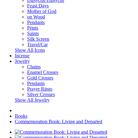
Diptychs/Triptychs
Feast Days
Mother of God
on Wood
Pendants
Prints
Saints
Silk Screen
Travel/Car
Show All Icons
Incense
Jewelry
Chains
Enamel Crosses
Gold Crosses
Pendants
Prayer Rings
Silver Crosses
Show All Jewelry
Books
Commemoration Book: Living and Departed