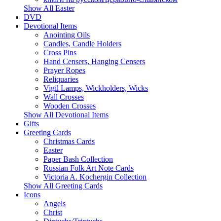
Show All Easter
DVD
Devotional Items
Anointing Oils
Candles, Candle Holders
Cross Pins
Hand Censers, Hanging Censers
Prayer Ropes
Reliquaries
Vigil Lamps, Wickholders, Wicks
Wall Crosses
Wooden Crosses
Show All Devotional Items
Gifts
Greeting Cards
Christmas Cards
Easter
Paper Bash Collection
Russian Folk Art Note Cards
Victoria A. Kochergin Collection
Show All Greeting Cards
Icons
Angels
Christ