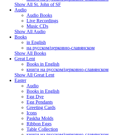
Show All St. John of SF
Audio
Audio Books
Live Recordings
Music CDs
Show All Audio
Books
in English
на русском/церковно-славянском
Show All Books
Great Lent
Books in English
книги на русском/церковно-славянском
Show All Great Lent
Easter
Audio
Books in English
Egg Dye
Egg Pendants
Greeting Cards
Icons
Paskha Molds
Ribbon Eggs
Table Collection
книги на русском/церковно-славянском