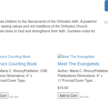
uces children to the Sacraments of the Orthodox faith. A powerful
0 
 lasting values and rich traditions of the Orthodox Church.
eel close to God and strengthens their faith. Contains notes for
ina's Counting Book
Meet The Evangelists
 Maria C. KhouryPublisher: CDK
Author: Maria C. KhouryPublishe
ions Dimensions: 6" x
Publications Dimensions: 8" x
rmat/Cover Type..
11"Format/Cover Type: ..
$15.00
 Cart
Add to Cart