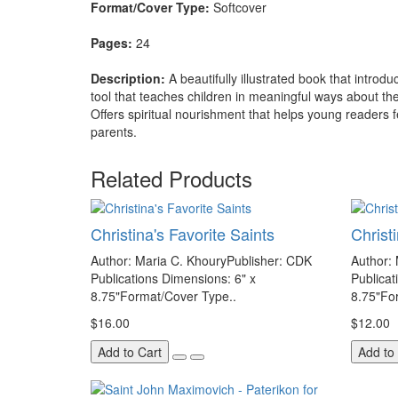
Format/Cover Type:
Softcover
Pages:
24
Description:
A beautifully illustrated book that introd
tool that teaches children in meaningful ways about the
Offers spiritual nourishment that helps young readers f
parents.
Related Products
Christina's Favorite Saints
Christ
Author: Maria C. KhouryPublisher: CDK
Author:
Publications Dimensions: 6" x
Publicat
8.75"Format/Cover Type..
8.75"Fo
$16.00
$12.00
Add to Cart
Add to