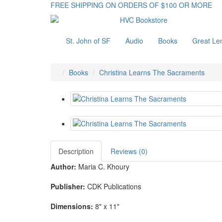
FREE SHIPPING ON ORDERS OF $100 OR MORE
St. John of SF
Audio
Books
Great Le
Books
Christina Learns The Sacraments
Description
Reviews (0)
Author:
Maria C. Khoury
Publisher:
CDK Publications
Dimensions:
8" x 11"