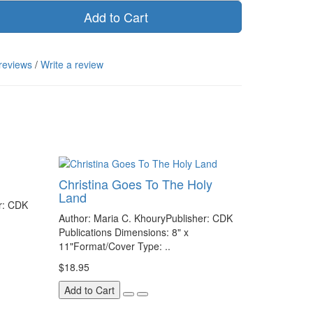
Add to Cart
reviews
/
Write a review
Christina Goes To The Holy
Land
r: CDK
Author: Maria C. KhouryPublisher: CDK
Publications Dimensions: 8" x
11"Format/Cover Type: ..
$18.95
Add to Cart