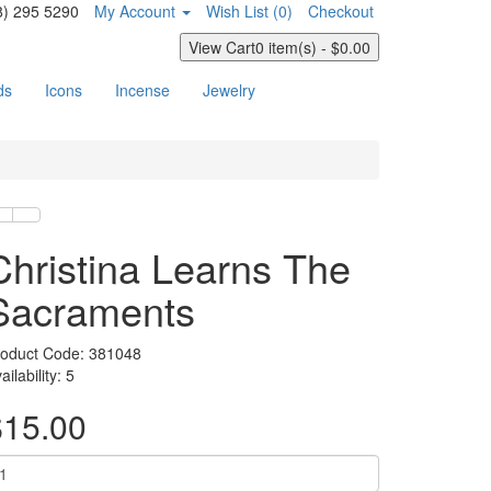
8) 295 5290
My Account
Wish List (0)
Checkout
View Cart
0 item(s) - $0.00
ds
Icons
Incense
Jewelry
Christina Learns The
Sacraments
oduct Code:
381048
ailability:
5
$15.00