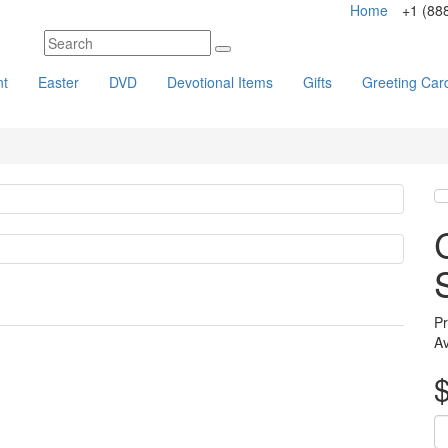
Home
+1 (88
nt
Easter
DVD
Devotional Items
Gifts
Greeting Car
Pr
Av