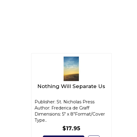
Nothing Will Separate Us
Publisher: St. Nicholas Press
Author: Frederica de Graff
Dimensions: 5" x 8"Format/Cover
Type..
$17.95