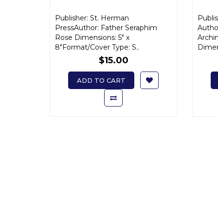
Publisher: St. Herman
Publis
PressAuthor: Father Seraphim
Autho
Rose Dimensions: 5" x
Archi
8"Format/Cover Type: S..
Dimen
$15.00
ADD TO CART