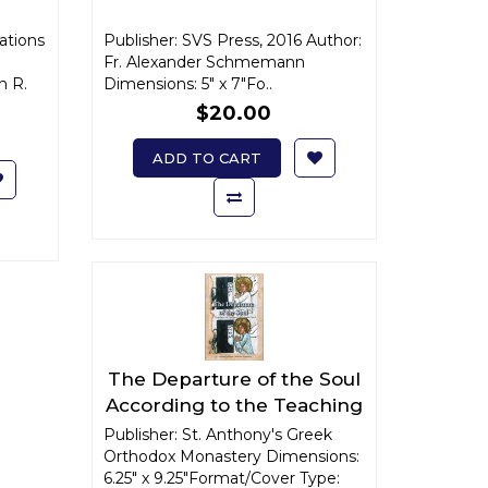
cations
Publisher: SVS Press, 2016 Author:
Fr. Alexander Schmemann
n R.
Dimensions: 5" x 7"Fo..
$20.00
ADD TO CART
The Departure of the Soul
According to the Teaching
of the Orthodox Church
Publisher: St. Anthony's Greek
Orthodox Monastery Dimensions:
6.25" x 9.25"Format/Cover Type: