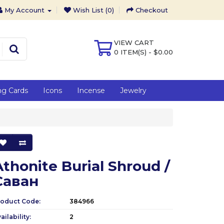
My Account
Wish List (0)
Checkout
VIEW CART
0 ITEM(S) - $0.00
ng Cards
Icons
Incense
Jewelry
Athonite Burial Shroud /
Саван
roduct Code:
384966
ailability:
2