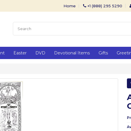
Home
+1 (888) 295 5290
ent
Easter
DVD
Devotional Items
Gifts
Greeti
P
Av