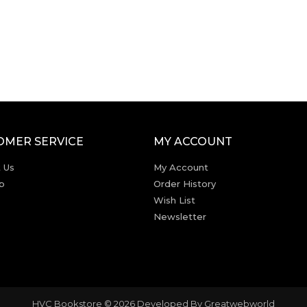
OMER SERVICE
MY ACCOUNT
 Us
My Account
p
Order History
Wish List
Newsletter
HVC Bookstore © 2026 Developed By
Greatwebworld