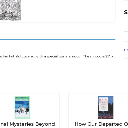
$
r
 her faithful covered with a special burial shroud. The shroud is 25" x
rnal Mysteries Beyond
How Our Departed 