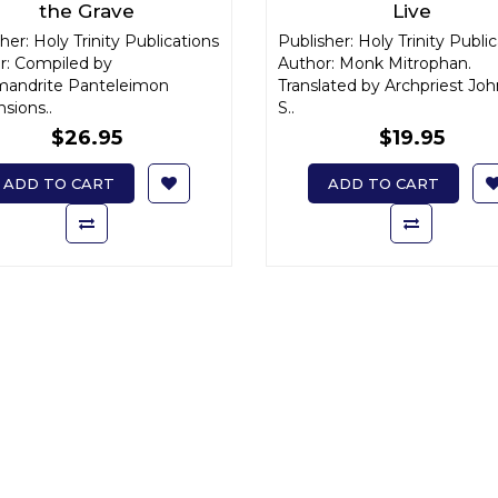
the Grave
Live
her: Holy Trinity Publications
Publisher: Holy Trinity Publi
r: Compiled by
Author: Monk Mitrophan.
mandrite Panteleimon
Translated by Archpriest Joh
sions..
S..
$26.95
$19.95
ADD TO CART
ADD TO CART