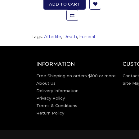
ADD TO CART
Tags:
Afterlife
,
Death
,
Funeral
INFORMATION
CUST
Free Shipping on orders $100 or more
Contact
About Us
Site Ma
Delivery Information
Privacy Policy
Terms & Conditions
Return Policy