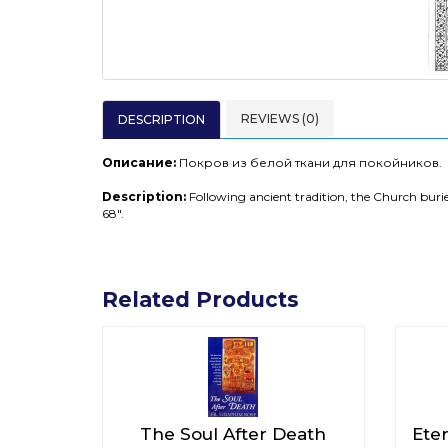
REVIEWS (0)
DESCRIPTION
Описание:
Покров из белой ткани для покойников.
Description:
Following ancient tradition, the Church buries
68".
Related Products
The Soul After Death
Ete