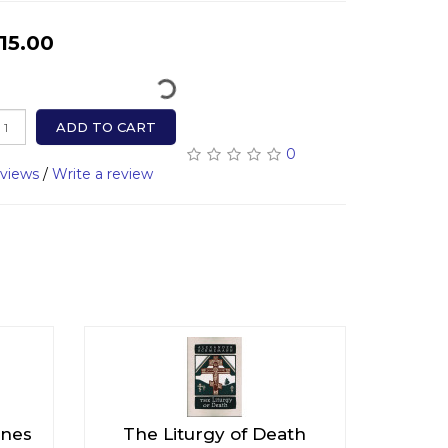
15.00
ADD TO CART
0
eviews
/
Write a review
Ones
The Liturgy of Death