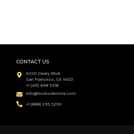
CONTACT US
6200 Geary Blvd.
San Francisco, CA 94121
+1 (415) 668 5218
info@hvcbookstore.com
+1 (888) 295 5290