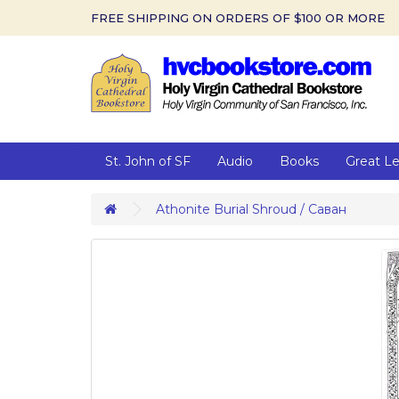
FREE SHIPPING ON ORDERS OF $100 OR MORE
St. John of SF
Audio
Books
Great L
Athonite Burial Shroud / Саван