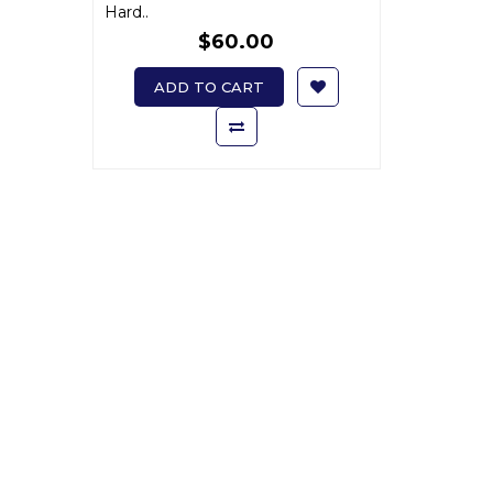
Hard..
$60.00
ADD TO CART