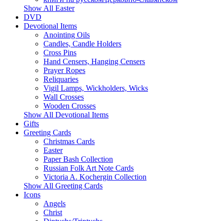
Show All Easter
DVD
Devotional Items
Anointing Oils
Candles, Candle Holders
Cross Pins
Hand Censers, Hanging Censers
Prayer Ropes
Reliquaries
Vigil Lamps, Wickholders, Wicks
Wall Crosses
Wooden Crosses
Show All Devotional Items
Gifts
Greeting Cards
Christmas Cards
Easter
Paper Bash Collection
Russian Folk Art Note Cards
Victoria A. Kochergin Collection
Show All Greeting Cards
Icons
Angels
Christ