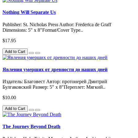
Nothing Will Separate Us
Publisher: St. Nicholas Press Author: Frederica de Graff
Dimensions: 5" x 8"Format/Cover Type..
$17.95
Add to Cart
Явления умерших от древности до наших дней
Издатель: Благовест Автор: протоиерей Дмитрий
Булгаковский Размер: 5" x 8"Переплет: Мягкий..
$10.00
Add to Cart
The Journey Beyond Death