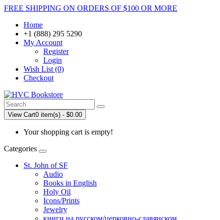
FREE SHIPPING ON ORDERS OF $100 OR MORE
Home
+1 (888) 295 5290
My Account
Register
Login
Wish List (0)
Checkout
View Cart
0 item(s) - $0.00
Your shopping cart is empty!
Categories
St. John of SF
Audio
Books in English
Holy Oil
Icons/Prints
Jewelry
книги на русском/церковно-славянском