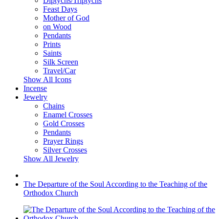
Diptychs/Triptychs
Feast Days
Mother of God
on Wood
Pendants
Prints
Saints
Silk Screen
Travel/Car
Show All Icons
Incense
Jewelry
Chains
Enamel Crosses
Gold Crosses
Pendants
Prayer Rings
Silver Crosses
Show All Jewelry
The Departure of the Soul According to the Teaching of the
Orthodox Church