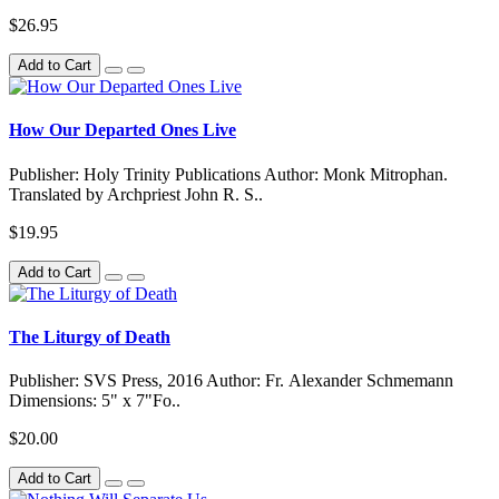
$26.95
Add to Cart
How Our Departed Ones Live
Publisher: Holy Trinity Publications Author: Monk Mitrophan.
Translated by Archpriest John R. S..
$19.95
Add to Cart
The Liturgy of Death
Publisher: SVS Press, 2016 Author: Fr. Alexander Schmemann
Dimensions: 5" x 7"Fo..
$20.00
Add to Cart