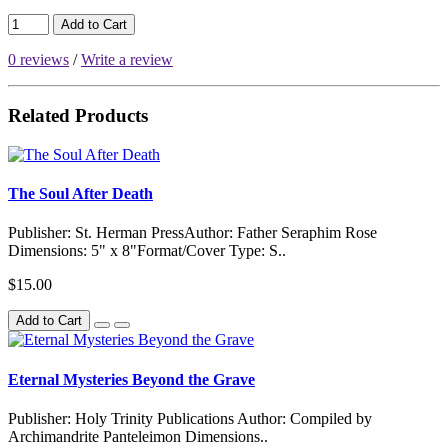
Add to Cart
0 reviews
/
Write a review
Related Products
The Soul After Death
Publisher: St. Herman PressAuthor: Father Seraphim Rose
Dimensions: 5" x 8"Format/Cover Type: S..
$15.00
Add to Cart
Eternal Mysteries Beyond the Grave
Publisher: Holy Trinity Publications Author: Compiled by
Archimandrite Panteleimon Dimensions..