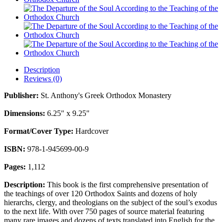
Description
Reviews (0)
Publisher:
St. Anthony's Greek Orthodox Monastery
Dimensions:
6.25" x 9.25"
Format/Cover Type:
Hardcover
ISBN:
978-1-945699-00-9
Pages:
1,112
Description:
This book is the first comprehensive presentation of
the teachings of over 120 Orthodox Saints and dozens of holy
hierarchs, clergy, and theologians on the subject of the soul’s exodus
to the next life. With over 750 pages of source material featuring
many rare images and dozens of texts translated into English for the