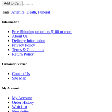
Add to Cart
Tags:
Afterlife. Death
,
Funeral
Information
Free Shipping on orders $100 or more
About Us
Delivery Information
Privacy Policy
Terms & Conditions
Return Policy
Customer Service
Contact Us
Site Map
My Account
My Account
Order History
Wish List
Newsletter