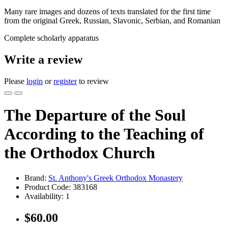
Many rare images and dozens of texts translated for the first time
from the original Greek, Russian, Slavonic, Serbian, and Romanian
Complete scholarly apparatus
Write a review
Please
login
or
register
to review
The Departure of the Soul
According to the Teaching of
the Orthodox Church
Brand:
St. Anthony's Greek Orthodox Monastery
Product Code:
383168
Availability:
1
$60.00