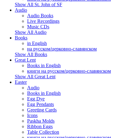
Show All St. John of SF
Audio
Audio Books
Live Recordings
Music CDs
Show All Audio
Books
in English
на русском/церковно-славянском
Show All Books
Great Lent
Books in English
книги на русском/церковно-славянском
Show All Great Lent
Easter
Audio
Books in English
Egg Dye
Egg Pendants
Greeting Cards
Icons
Paskha Molds
Ribbon Eggs
Table Collection
книги на русском/церковно-славянском