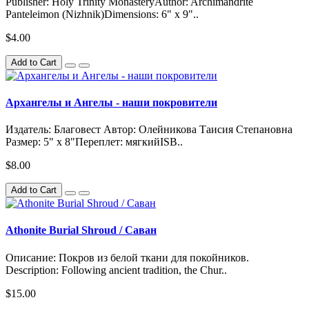
Publisher: Holy Trinity MonasteryAuthor: Archimandrite
Panteleimon (Nizhnik)Dimensions: 6" x 9"..
$4.00
Add to Cart
Архангелы и Ангелы - наши покровители
Издатель: Благовест Автор: Олейникова Таисия Степановна
Размер: 5" x 8"Переплет: мягкийISB..
$8.00
Add to Cart
Athonite Burial Shroud / Саван
Описание: Покров из белой ткани для покойников.
Description: Following ancient tradition, the Chur..
$15.00