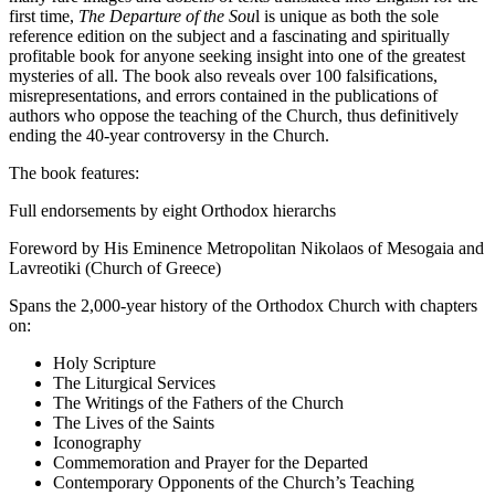
first time,
The Departure of the Sou
l is unique as both the sole
reference edition on the subject and a fascinating and spiritually
profitable book for anyone seeking insight into one of the greatest
mysteries of all. The book also reveals over 100 falsifications,
misrepresentations, and errors contained in the publications of
authors who oppose the teaching of the Church, thus definitively
ending the 40-year controversy in the Church.
The book features:
Full endorsements by eight Orthodox hierarchs
Foreword by His Eminence Metropolitan Nikolaos of Mesogaia and
Lavreotiki (Church of Greece)
Spans the 2,000-year history of the Orthodox Church with chapters
on:
Holy Scripture
The Liturgical Services
The Writings of the Fathers of the Church
The Lives of the Saints
Iconography
Commemoration and Prayer for the Departed
Contemporary Opponents of the Church’s Teaching