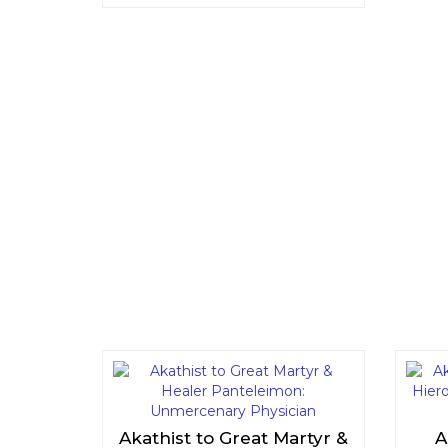
Akathist to Great Martyr &
A