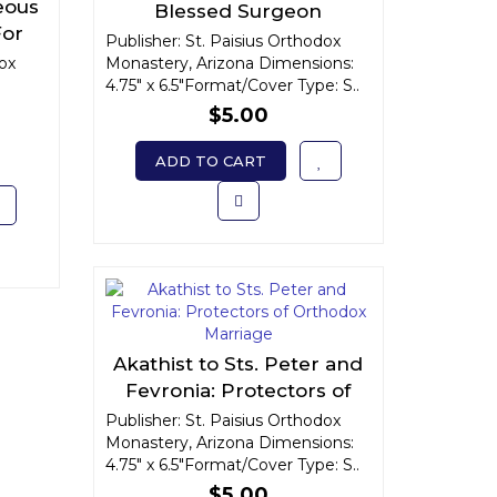
eous
Blessed Surgeon
For
Publisher: St. Paisius Orthodox
fe
dox
Monastery, Arizona Dimensions:
4.75" x 6.5"Format/Cover Type: S..
$5.00
ADD TO CART
Akathist to Sts. Peter and
Fevronia: Protectors of
Orthodox Marriage
Publisher: St. Paisius Orthodox
Monastery, Arizona Dimensions:
4.75" x 6.5"Format/Cover Type: S..
$5.00