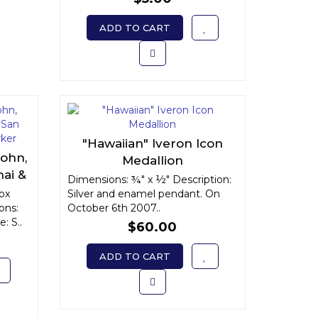
ADD TO CART
"Hawaiian" Iveron Icon
John,
Medallion
ai &
Dimensions: ¾" x ½" Description:
e
dox
Silver and enamel pendant. On
ons:
October 6th 2007..
: S..
$60.00
ADD TO CART