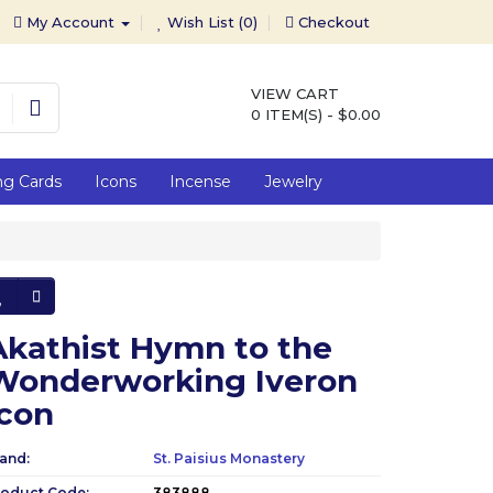
My Account
Wish List (0)
Checkout
VIEW CART
0 ITEM(S) - $0.00
ng Cards
Icons
Incense
Jewelry
Akathist Hymn to the
Wonderworking Iveron
Icon
and:
St. Paisius Monastery
roduct Code:
383888