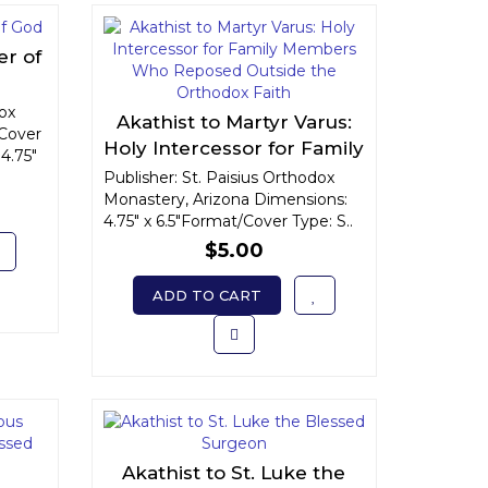
er of
dox
Akathist to Martyr Varus:
Cover
Holy Intercessor for Family
4.75"
Members Who Reposed
Publisher: St. Paisius Orthodox
Monastery, Arizona Dimensions:
Outside the Orthodox
4.75" x 6.5"Format/Cover Type: S..
Faith
$5.00
ADD TO CART
Akathist to St. Luke the