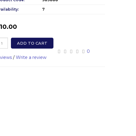
ailability:
7
10.00
ADD TO CART
0
eviews
/
Write a review