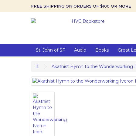
FREE SHIPPING ON ORDERS OF $100 OR MORE
St. John of SF
Audio
Books
Great L
Akathist Hymn to the Wonderworking I