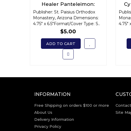
Healer Panteleimon:
Cy
Unmercenary Physician
A
Publisher: St. Paisius Orthodox
Publis
Monastery, Arizona Dimensions:
Monas
4.75" x 6.5"Format/Cover Type: S..
4.75" 
$5.00
ADD TO CART
INFORMATION
CUST
Free Shipping on orders $100 or more
Contact
About Us
Site Ma
Delivery Information
Privacy Policy