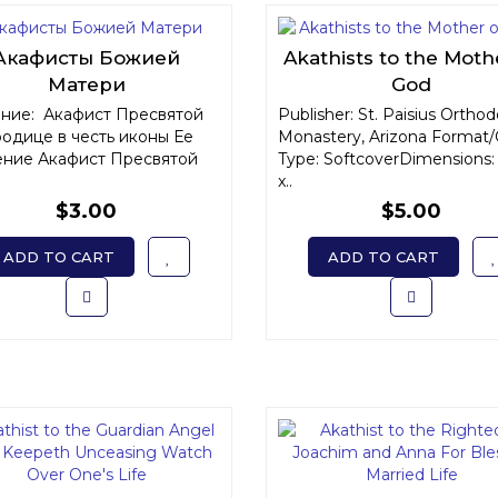
Акафисты Божией
Akathists to the Moth
Матери
God
ние: Акафист Пресвятой
Publisher: St. Paisius Ortho
одице в честь иконы Ее
Monastery, Arizona Format/
ние Акафист Пресвятой
Type: SoftcoverDimensions: 
x..
$3.00
$5.00
ADD TO CART
ADD TO CART