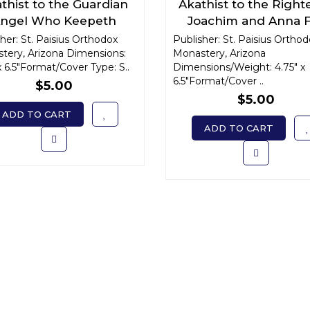
thist to the Guardian
Akathist to the Right
ngel Who Keepeth
Joachim and Anna 
ceasing Watch Over
Blessed Married Li
her: St. Paisius Orthodox
Publisher: St. Paisius Ortho
tery, Arizona Dimensions:
One's Life
Monastery, Arizona
x 6.5"Format/Cover Type: S..
Dimensions/Weight: 4.75" x
6.5"Format/Cover ..
$5.00
$5.00
ADD TO CART
ADD TO CART