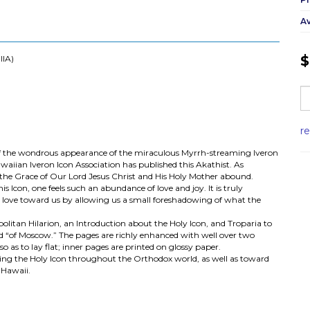
Av
$
IIA)
r
of the wondrous appearance of the miraculous Myrrh-streaming Iveron
waiian Iveron Icon Association has published this Akathist. As
, the Grace of Our Lord Jesus Christ and His Holy Mother abound.
 Icon, one feels such an abundance of love and joy. It is truly
s love toward us by allowing us a small foreshadowing of what the
litan Hilarion, an Introduction about the Holy Icon, and Troparia to
nd “of Moscow.” The pages are richly enhanced with well over two
o as to lay flat; inner pages are printed on glossy paper.
ging the Holy Icon throughout the Orthodox world, as well as toward
 Hawaii.