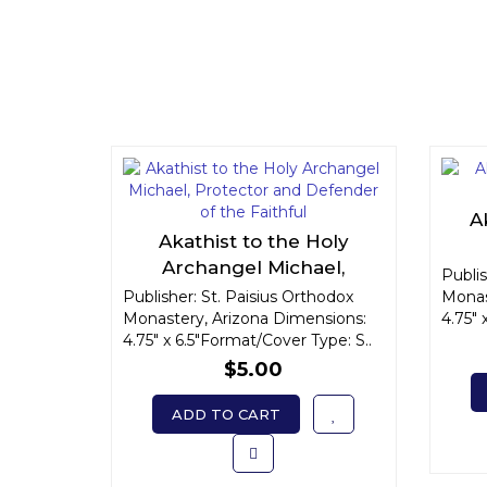
A
Akathist to the Holy
Archangel Michael,
Publis
Protector and Defender of
Publisher: St. Paisius Orthodox
Monas
Monastery, Arizona Dimensions:
the Faithful
4.75" 
4.75" x 6.5"Format/Cover Type: S..
$5.00
ADD TO CART