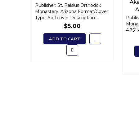
Aka
Publisher: St. Paisius Orthodox
A
Monastery, Arizona Format/Cover
Un
Type: Softcover Description: ..
Publis
Monas
$5.00
4.75" 
ADD TO CART