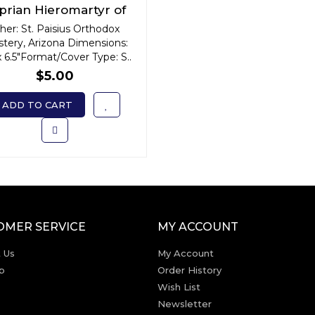
prian Hieromartyr of
ntioch: Dispeller of
her: St. Paisius Orthodox
tery, Arizona Dimensions:
Demonic Powers
x 6.5"Format/Cover Type: S..
$5.00
ADD TO CART
OMER SERVICE
MY ACCOUNT
 Us
My Account
p
Order History
Wish List
Newsletter