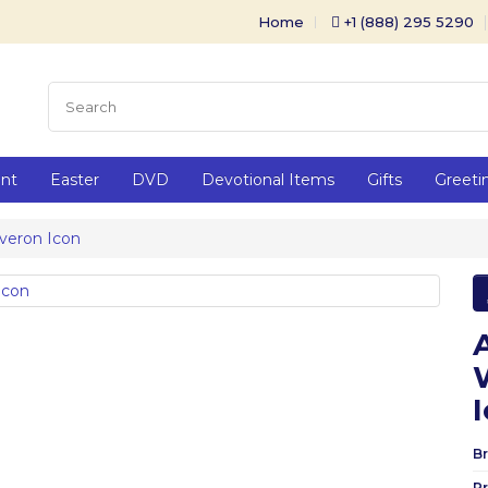
Home
+1 (888) 295 5290
ent
Easter
DVD
Devotional Items
Gifts
Greeti
veron Icon
Br
P