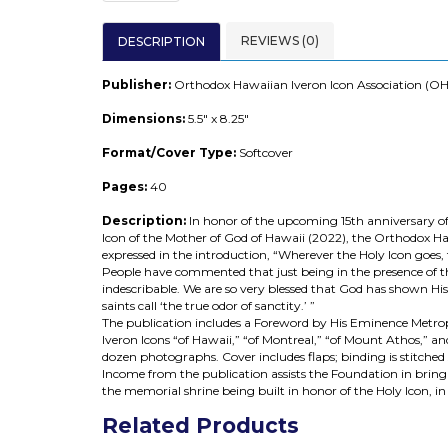
REVIEWS (0)
DESCRIPTION
Publisher:
Orthodox Hawaiian Iveron Icon Association (OH
Dimensions:
5.5" x 8.25"
Format/Cover Type:
Softcover
Pages:
40
Description:
In honor of the upcoming 15th anniversary 
Icon of the Mother of God of Hawaii (2022), the Orthodox Ha
expressed in the introduction, “Wherever the Holy Icon goes
People have commented that just being in the presence of this
indescribable. We are so very blessed that God has shown Hi
saints call ‘the true odor of sanctity.’ ”
The publication includes a Foreword by His Eminence Metropo
Iveron Icons “of Hawaii,” “of Montreal,” “of Mount Athos,” a
dozen photographs. Cover includes flaps; binding is stitched s
Income from the publication assists the Foundation in brin
the memorial shrine being built in honor of the Holy Icon, in
Related Products