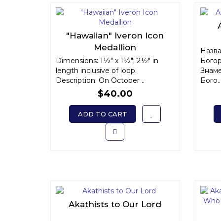
"Hawaiian" Iveron Icon
Medallion
Назва
Dimensions: 1½" x 1½"; 2½" in
Богор
length inclusive of loop.
Знаме
Description: On October ..
Бого..
$40.00
ADD TO CART
Akathists to Our Lord