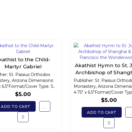
kathist to the Child-
Akathist Hymn to St. 
Martyr Gabriel
Archbishop of Shangh
her: St. Paisius Orthodox
San Francisco th
tery, Arizona Dimensions:
Publisher: St. Paisius Ortho
x 6.5"Format/Cover Type: S..
Monastery, Arizona Dimensi
Wonderworker
4.75" x 6.5"Format/Cover Type
$5.00
$5.00
ADD TO CART
ADD TO CART