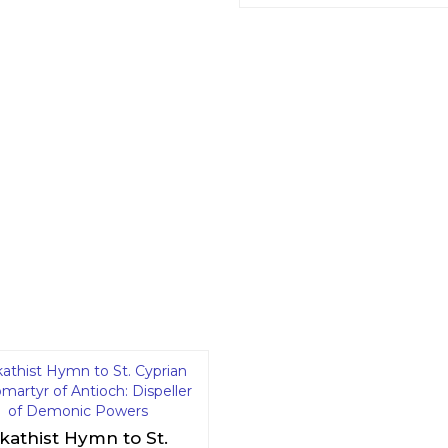
kathist Hymn to St.