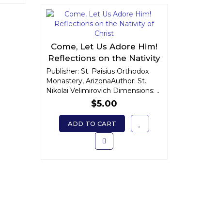
Come, Let Us Adore Him!
Reflections on the Nativity
of Christ
Publisher: St. Paisius Orthodox
Monastery, ArizonaAuthor: St.
Nikolai Velimirovich Dimensions: ..
$5.00
ADD TO CART