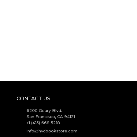
CONTACT US
6200 Geary Blvd.
San Francisco, CA 94121
+1 (415) 668 5218
info@hvcbookstore.com