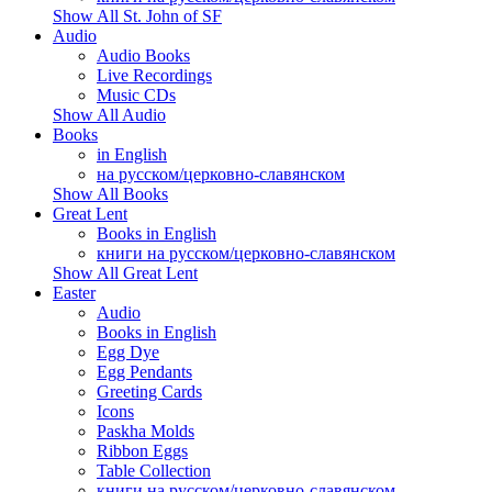
Show All St. John of SF
Audio
Audio Books
Live Recordings
Music CDs
Show All Audio
Books
in English
на русском/церковно-славянском
Show All Books
Great Lent
Books in English
книги на русском/церковно-славянском
Show All Great Lent
Easter
Audio
Books in English
Egg Dye
Egg Pendants
Greeting Cards
Icons
Paskha Molds
Ribbon Eggs
Table Collection
книги на русском/церковно-славянском