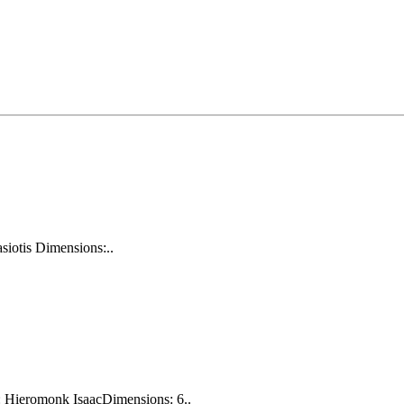
siotis Dimensions:..
: Hieromonk IsaacDimensions: 6..