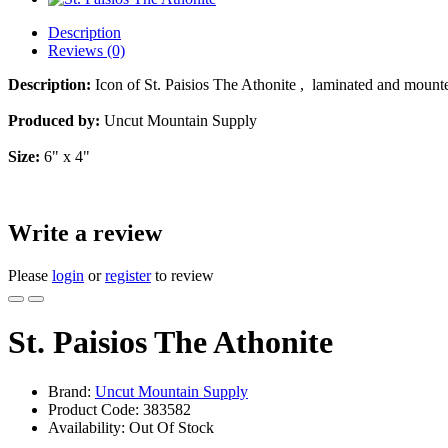
Description
Reviews (0)
Description:
Icon of St. Paisios The Athonite , laminated and moun
Produced by:
Uncut Mountain Supply
Size:
6" x 4"
Write a review
Please
login
or
register
to review
St. Paisios The Athonite
Brand:
Uncut Mountain Supply
Product Code:
383582
Availability:
Out Of Stock