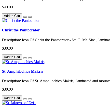
$49.00
Add to Cart
Christ the Pantocrator
Description: Icon Of Christ the Pantocrator - 6th C. Mt. Sinai, lami
$30.00
Add to Cart
St. Amphilochios Makris
Description: Icon Of St. Amphilochios Makris, laminated and mount
$30.00
Add to Cart