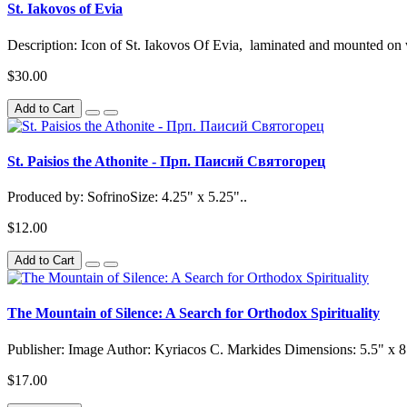
St. Iakovos of Evia
Description: Icon of St. Iakovos Of Evia, laminated and mounted o
$30.00
Add to Cart
St. Paisios the Athonite - Прп. Паисий Святогорец
Produced by: SofrinoSize: 4.25" x 5.25"..
$12.00
Add to Cart
The Mountain of Silence: A Search for Orthodox Spirituality
Publisher: Image Author: Kyriacos C. Markides Dimensions: 5.5" x 
$17.00