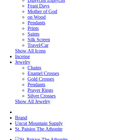
Diptychs/Triptychs
Feast Days
Mother of God
on Wood
Pendants
Prints
Saints
Silk Screen
Travel/Car
Show All Icons
Incense
Jewelry
Chains
Enamel Crosses
Gold Crosses
Pendants
Prayer Rings
Silver Crosses
Show All Jewelry
Brand
Uncut Mountain Supply
St. Paisios The Athonite