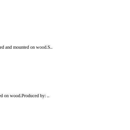
nated and mounted on wood.S..
ed on wood.Produced by: ..