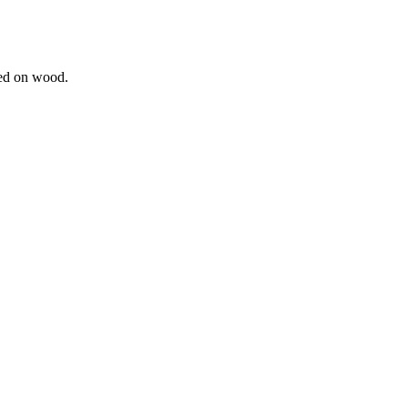
ted on wood.