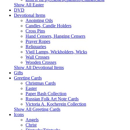
Show All Easter
DVD
Devotional Items
Anointing Oils
Candles, Candle Holders
Cross Pins
Hand Censers, Hanging Censers
Prayer Ropes
Reliquaries
Vigil Lamps, Wickholders, Wicks
Wall Crosses
Wooden Crosses
Show All Devotional Items
Gifts
Greeting Cards
Christmas Cards
Easter
Paper Bash Collection
Russian Folk Art Note Cards
Victoria A. Kochergin Collection
Show All Greeting Cards
Icons
Angels
Christ