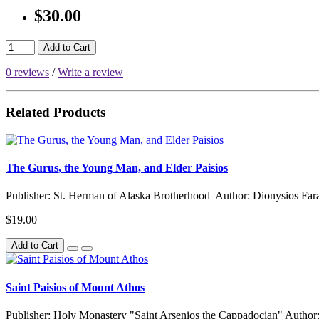
$30.00
Add to Cart
0 reviews
/
Write a review
Related Products
The Gurus, the Young Man, and Elder Paisios
Publisher: St. Herman of Alaska Brotherhood Author: Dionysios Fara
$19.00
Add to Cart
Saint Paisios of Mount Athos
Publisher: Holy Monastery "Saint Arsenios the Cappadocian" Author