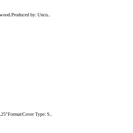
n wood.Produced by: Uncu..
8.25"Format/Cover Type: S..