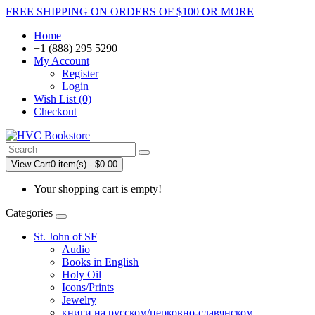
FREE SHIPPING ON ORDERS OF $100 OR MORE
Home
+1 (888) 295 5290
My Account
Register
Login
Wish List (0)
Checkout
View Cart
0 item(s) - $0.00
Your shopping cart is empty!
Categories
St. John of SF
Audio
Books in English
Holy Oil
Icons/Prints
Jewelry
книги на русском/церковно-славянском