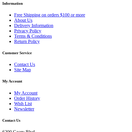
Information
Free Shipping on orders $100 or more
About Us
Delivery Information
Privacy Policy
Terms & Conditions
Return Policy
Customer Service
Contact Us
Site Map
My Account
My Account
Order History
Wish List
Newsletter
Contact Us
6200 Geary Blvd.