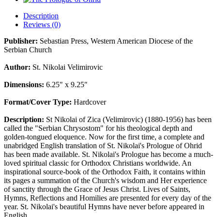
Description
Reviews (0)
Publisher:
Sebastian Press, Western American Diocese of the
Serbian Church
Author:
St. Nikolai Velimirovic
Dimensions:
6.25" x 9.25"
Format/Cover Type:
Hardcover
Description:
St Nikolai of Zica (Velimirovic) (1880-1956) has been
called the "Serbian Chrysostom" for his theological depth and
golden-tongued eloquence. Now for the first time, a complete and
unabridged English translation of St. Nikolai's Prologue of Ohrid
has been made available. St. Nikolai's Prologue has become a much-
loved spiritual classic for Orthodox Christians worldwide. An
inspirational source-book of the Orthodox Faith, it contains within
its pages a summation of the Church's wisdom and Her experience
of sanctity through the Grace of Jesus Christ. Lives of Saints,
Hymns, Reflections and Homilies are presented for every day of the
year. St. Nikolai's beautiful Hymns have never before appeared in
English.