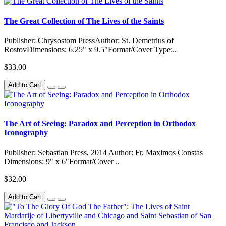
The Great Collection of The Lives of the Saints
Publisher: Chrysostom PressAuthor: St. Demetrius of
RostovDimensions: 6.25" x 9.5"Format/Cover Type:..
$33.00
Add to Cart
The Art of Seeing: Paradox and Perception in Orthodox
Iconography
Publisher: Sebastian Press, 2014 Author: Fr. Maximos Constas
Dimensions: 9" x 6"Format/Cover ..
$32.00
Add to Cart