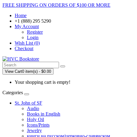
FREE SHIPPING ON ORDERS OF $100 OR MORE
Home
+1 (888) 295 5290
My Account
Register
Login
Wish List (0)
Checkout
View Cart
0 item(s) - $0.00
Your shopping cart is empty!
Categories
St. John of SF
Audio
Books in English
Holy Oil
Icons/Prints
Jewelry
книги на русском/церковно-славянском