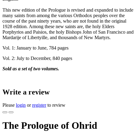
This new edition of the Prologue is revised and expanded to include
many saints from among the various Orthodox peoples over the
course of the past ninety years, who are not found in the original
1928 edition. Among these new saints are, the holy Elders
Porphyrios and Paisios, the holy Bishops John of San Francisco and
Mardarije of Libertyille, and thousands of New Martyrs.
Vol. 1: January to June, 784 pages
Vol. 2: July to December, 840 pages
Sold as a set of two volumes.
Write a review
Please
login
or
register
to review
The Prologue of Ohrid