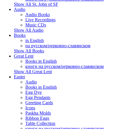
Show All St. John of SF
Audio
Audio Books
Live Recordings
Music CDs
Show All Audio
Books
in English
на русском/церковно-славянском
Show All Books
Great Lent
Books in English
книги на русском/церковно-славянском
Show All Great Lent
Easter
Audio
Books in English
Egg Dye
Egg Pendants
Greeting Cards
Icons
Paskha Molds
Ribbon Eggs
Table Collection
книги на русском/церковно-славянском