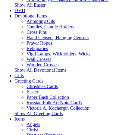
Show All Easter
DVD
Devotional Items
Anointing Oils
Candles, Candle Holders
Cross Pins
Hand Censers, Hanging Censers
Prayer Ropes
Reliquaries
Vigil Lamps, Wickholders, Wicks
Wall Crosses
Wooden Crosses
Show All Devotional Items
Gifts
Greeting Cards
Christmas Cards
Easter
Paper Bash Collection
Russian Folk Art Note Cards
Victoria A. Kochergin Collection
Show All Greeting Cards
Icons
Angels
Christ