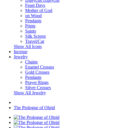
Diptychs/Triptychs
Feast Days
Mother of God
on Wood
Pendants
Prints
Saints
Silk Screen
Travel/Car
Show All Icons
Incense
Jewelry
Chains
Enamel Crosses
Gold Crosses
Pendants
Prayer Rings
Silver Crosses
Show All Jewelry
The Prologue of Ohrid