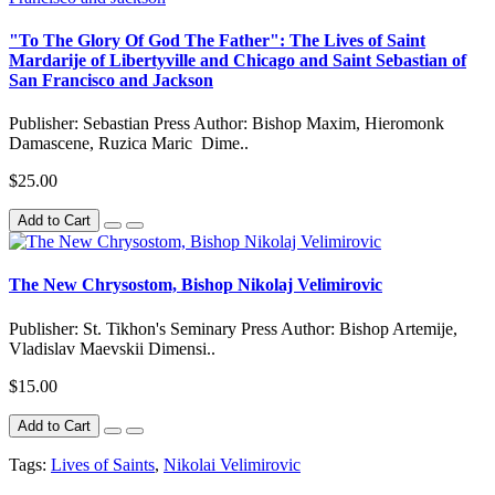
"To The Glory Of God The Father": The Lives of Saint
Mardarije of Libertyville and Chicago and Saint Sebastian of
San Francisco and Jackson
Publisher: Sebastian Press Author: Bishop Maxim, Hieromonk
Damascene, Ruzica Maric Dime..
$25.00
Add to Cart
The New Chrysostom, Bishop Nikolaj Velimirovic
Publisher: St. Tikhon's Seminary Press Author: Bishop Artemije,
Vladislav Maevskii Dimensi..
$15.00
Add to Cart
Tags:
Lives of Saints
,
Nikolai Velimirovic