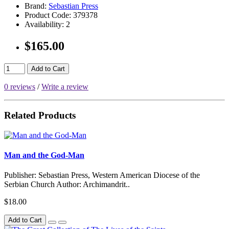
Brand:
Sebastian Press
Product Code:
379378
Availability:
2
$165.00
Add to Cart
0 reviews
/
Write a review
Related Products
Man and the God-Man
Publisher: Sebastian Press, Western American Diocese of the
Serbian Church Author: Archimandrit..
$18.00
Add to Cart