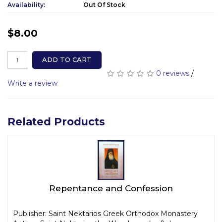
Availability:
Out Of Stock
$8.00
ADD TO CART
0 reviews
/
Write a review
Related Products
Repentance and Confession
Publisher: Saint Nektarios Greek Orthodox Monastery