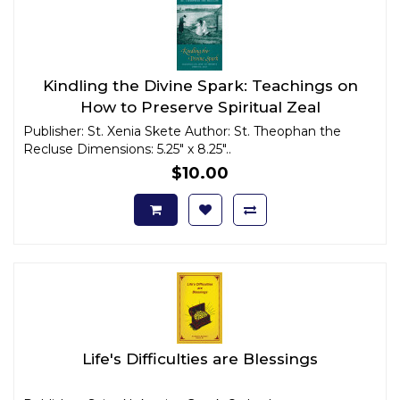
Kindling the Divine Spark: Teachings on
How to Preserve Spiritual Zeal
Publisher: St. Xenia Skete Author: St. Theophan the
Recluse Dimensions: 5.25" x 8.25"..
$10.00
Life's Difficulties are Blessings