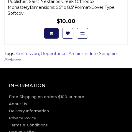
Publisher: Saint Nektarios Greek Orthodox
MonasteryDimensions: 5.5" x 8.5"Format/Cover Type:
Softcov..
$10.00
Tags:
Confession
,
Repentance
,
Archimandrite Seraphim
Aleksiev
INFORMATION
Free Shipping on orders $100 or more
About Us
Delivery Information
Privacy Policy
Terms & Conditions
Return Policy