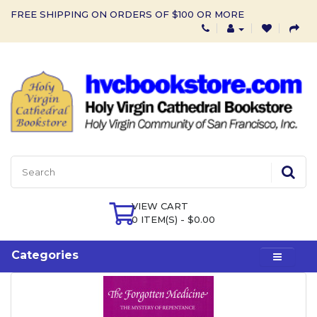
FREE SHIPPING ON ORDERS OF $100 OR MORE
VIEW CART
0 ITEM(S) - $0.00
Categories