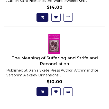
Author: Saint Nektarios the Wonderworker&nb..
$14.00
The Meaning of Suffering and Strife and
Reconcilation
Publisher: St. Xenia Skete Press Author: Archimandrite
Seraphim Aleksiev Dimensions: ..
$10.00