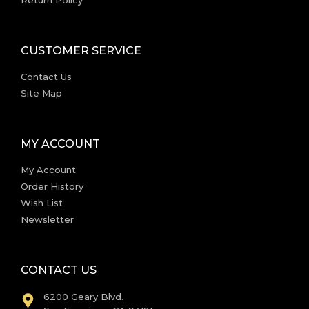
CUSTOMER SERVICE
Contact Us
Site Map
MY ACCOUNT
My Account
Order History
Wish List
Newsletter
CONTACT US
6200 Geary Blvd.