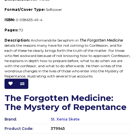
Format/Cover Type:
Softcover
ISBN:
0-938635-49-4
Pages:
72
Description:
Archimandrite Seraphim in
The Forgotten Medicine
details the reasons many have for not coming to Confession, and for
each of these he clearly brings forth the truth of the matter. For those
who feel awkward because of not knowing how to approach Confession,
he explains in depth how to prepare before, what to do when we are
with the confessor, and what to do afterwards. He then writes of the
wondrous changes in the lives of those who enter into the Mystery of
Repentance, illustrating with several true accounts.
The Forgotten Medicine:
The Mystery of Repentance
Brand:
St. Xenia Skete
Product Code:
379945