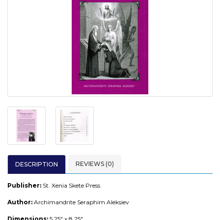
REVIEWS (0)
DESCRIPTION
Publisher:
St. Xenia Skete Press
Author:
Archimandrite Seraphim Aleksiev
Dimensions:
5.25" x 8.25"