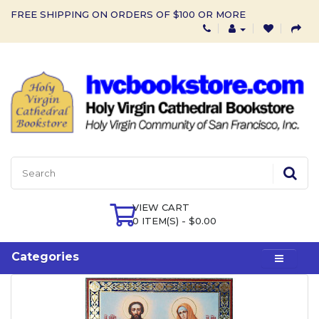
FREE SHIPPING ON ORDERS OF $100 OR MORE
VIEW CART
0 ITEM(S) - $0.00
Categories