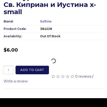
Св. Киприан и Иустина x-
small
Brand:
Sofrino
Product Code:
384228
Availability:
Out Of Stock
$6.00
ADD TO CART
0 reviews
/
Write a review