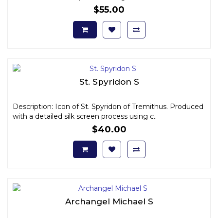
$55.00
St. Spyridon S
Description: Icon of St. Spyridon of Tremithus. Produced
with a detailed silk screen process using c..
$40.00
Archangel Michael S