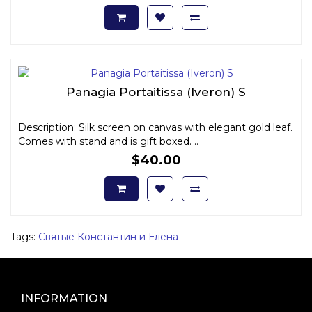
Panagia Portaitissa (Iveron) S
Description: Silk screen on canvas with elegant gold leaf.
Comes with stand and is gift boxed. ..
$40.00
Tags:
Святые Константин и Елена
INFORMATION