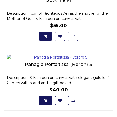
Description: Icon of Righteous Anna, the mother of the
Mother of God. Silk screen on canvas wit..
$55.00
Panagia Portaitissa (Iveron) S
Description: Silk screen on canvas with elegant gold leaf.
Comes with stand and is gift boxed. ..
$40.00