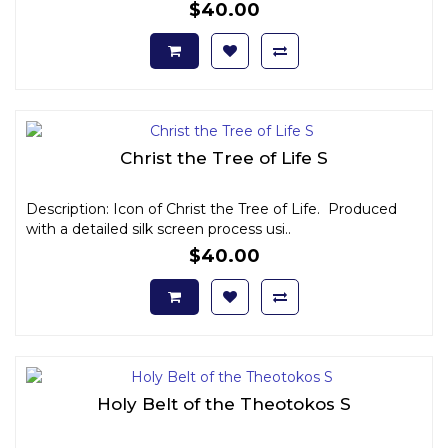
$40.00
Christ the Tree of Life S
Description: Icon of Christ the Tree of Life. Produced
with a detailed silk screen process usi..
$40.00
Holy Belt of the Theotokos S