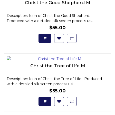
Christ the Good Shepherd M
Description: Icon of Christ the Good Shepherd.
Produced with a detailed silk screen process us..
$55.00
Christ the Tree of Life M
Description: Icon of Christ the Tree of Life. Produced
with a detailed silk screen process usi..
$55.00