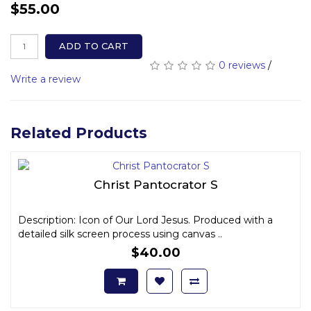
$55.00
ADD TO CART
0 reviews
/
Write a review
Related Products
Christ Pantocrator S
Description: Icon of Our Lord Jesus. Produced with a
detailed silk screen process using canvas ..
$40.00