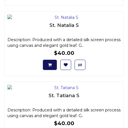
St. Natalia S
Description: Produced with a detailed silk screen process
using canvas and elegant gold leaf. G..
$40.00
St. Tatiana S
Description: Produced with a detailed silk screen process
using canvas and elegant gold leaf. G..
$40.00