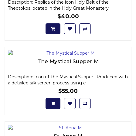
Description: Replica of the icon Holy Belt of the
Theotokos located in the Holy Great Monastery..
$40.00
The Mystical Supper M
Description: Icon of The Mystical Supper. Produced with
a detailed silk screen process using c..
$55.00
St. Anna M