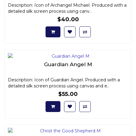
Description: Icon of Archangel Michael. Produced with a
detailed silk screen process using canv..
$40.00
Guardian Angel M
Description: Icon of Guardian Angel. Produced with a
detailed silk screen process using canvas and e..
$55.00