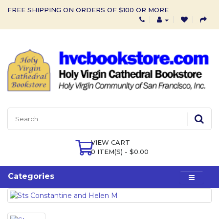
FREE SHIPPING ON ORDERS OF $100 OR MORE
VIEW CART
0 ITEM(S) - $0.00
Categories