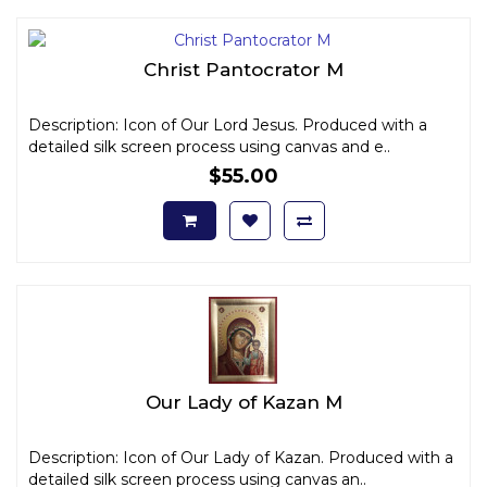
Christ Pantocrator M
Description: Icon of Our Lord Jesus. Produced with a
detailed silk screen process using canvas and e..
$55.00
Our Lady of Kazan M
Description: Icon of Our Lady of Kazan. Produced with a
detailed silk screen process using canvas an..