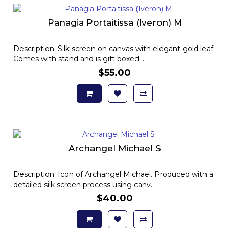
Panagia Portaitissa (Iveron) M
Description: Silk screen on canvas with elegant gold leaf.
Comes with stand and is gift boxed. ..
$55.00
Archangel Michael S
Description: Icon of Archangel Michael. Produced with a
detailed silk screen process using canv..
$40.00