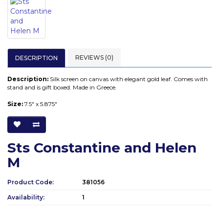
REVIEWS (0)
DESCRIPTION
Description:
Silk screen on canvas with elegant gold leaf. Comes with
stand and is gift boxed. Made in Greece.
Size:
7.5" x 5.875"
Sts Constantine and Helen
M
Product Code:
381056
Availability:
1