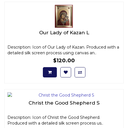
Our Lady of Kazan L
Description: Icon of Our Lady of Kazan. Produced with a
detailed silk screen process using canvas an..
$120.00
Christ the Good Shepherd S
Description: Icon of Christ the Good Shepherd.
Produced with a detailed silk screen process us..