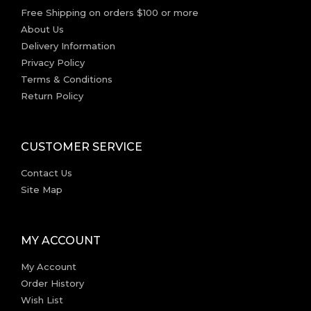
Free Shipping on orders $100 or more
About Us
Delivery Information
Privacy Policy
Terms & Conditions
Return Policy
CUSTOMER SERVICE
Contact Us
Site Map
MY ACCOUNT
My Account
Order History
Wish List