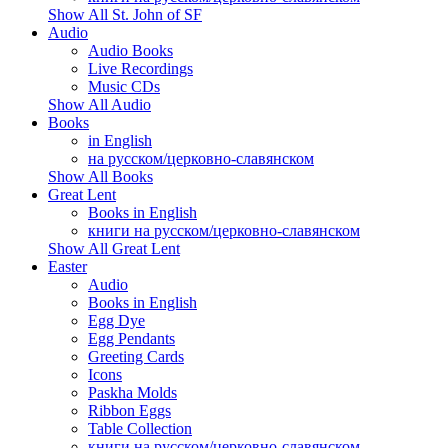
Show All St. John of SF
Audio
Audio Books
Live Recordings
Music CDs
Show All Audio
Books
in English
на русском/церковно-славянском
Show All Books
Great Lent
Books in English
книги на русском/церковно-славянском
Show All Great Lent
Easter
Audio
Books in English
Egg Dye
Egg Pendants
Greeting Cards
Icons
Paskha Molds
Ribbon Eggs
Table Collection
книги на русском/церковно-славянском