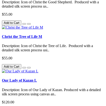
Description: Icon of Christ the Good Shepherd. Produced with a
detailed silk screen process us..
$55.00
Add to Cart
Christ the Tree of Life M
Description: Icon of Christ the Tree of Life. Produced with a
detailed silk screen process usi..
$55.00
Add to Cart
Our Lady of Kazan L
Description: Icon of Our Lady of Kazan. Produced with a detailed
silk screen process using canvas an..
$120.00