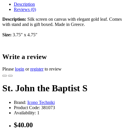
Description
Reviews (0)
Description:
Silk screen on canvas with elegant gold leaf. Comes
with stand and is gift boxed. Made in Greece.
Size:
3.75" x 4.75"
Write a review
Please
login
or
register
to review
St. John the Baptist S
Brand:
Icono Techniki
Product Code:
381073
Availability:
1
$40.00