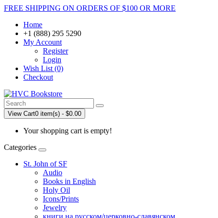
FREE SHIPPING ON ORDERS OF $100 OR MORE
Home
+1 (888) 295 5290
My Account
Register
Login
Wish List (0)
Checkout
View Cart
0 item(s) - $0.00
Your shopping cart is empty!
Categories
St. John of SF
Audio
Books in English
Holy Oil
Icons/Prints
Jewelry
книги на русском/церковно-славянском