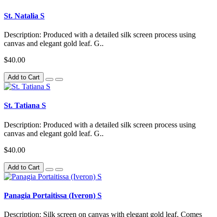
St. Natalia S
Description: Produced with a detailed silk screen process using
canvas and elegant gold leaf. G..
$40.00
Add to Cart
St. Tatiana S
Description: Produced with a detailed silk screen process using
canvas and elegant gold leaf. G..
$40.00
Add to Cart
Panagia Portaitissa (Iveron) S
Description: Silk screen on canvas with elegant gold leaf. Comes