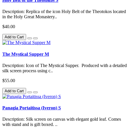
Holy Belt of the Theotokos S
Description: Replica of the icon Holy Belt of the Theotokos located
in the Holy Great Monastery..
$40.00
Add to Cart
The Mystical Supper M
Description: Icon of The Mystical Supper. Produced with a detailed
silk screen process using c..
$55.00
Add to Cart
Panagia Portaitissa (Iveron) S
Description: Silk screen on canvas with elegant gold leaf. Comes
with stand and is gift boxed. ..