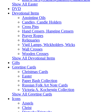
Show All Easter
DVD
Devotional Items
Anointing Oils
Candles, Candle Holders
Cross Pins
Hand Censers, Hanging Censers
Prayer Ropes
Reliquaries
Vigil Lamps, Wickholders, Wicks
Wall Crosses
Wooden Crosses
Show All Devotional Items
Gifts
Greeting Cards
Christmas Cards
Easter
Paper Bash Collection
Russian Folk Art Note Cards
Victoria A. Kochergin Collection
Show All Greeting Cards
Icons
Angels
Christ