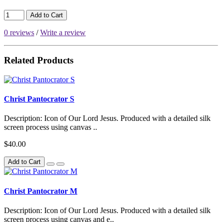
Add to Cart
0 reviews
/
Write a review
Related Products
Christ Pantocrator S
Description: Icon of Our Lord Jesus. Produced with a detailed silk
screen process using canvas ..
$40.00
Add to Cart
Christ Pantocrator M
Description: Icon of Our Lord Jesus. Produced with a detailed silk
screen process using canvas and e..