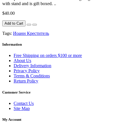
with stand and is gift boxed. ..
$40.00
Add to Cart
Tags:
Иоанн Креститель
Information
Free Shipping on orders $100 or more
About Us
Delivery Information
Privacy Policy
Terms & Conditions
Return Policy
Customer Service
Contact Us
Site Map
My Account