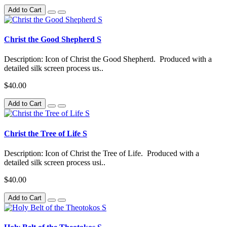
Add to Cart
Christ the Good Shepherd S
Description: Icon of Christ the Good Shepherd. Produced with a
detailed silk screen process us..
$40.00
Add to Cart
Christ the Tree of Life S
Description: Icon of Christ the Tree of Life. Produced with a
detailed silk screen process usi..
$40.00
Add to Cart