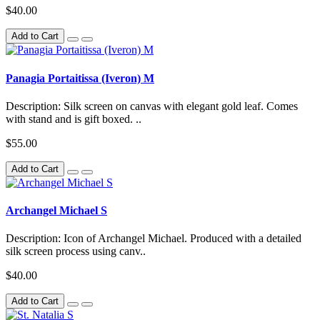
$40.00
Add to Cart
Panagia Portaitissa (Iveron) M
Description: Silk screen on canvas with elegant gold leaf. Comes
with stand and is gift boxed. ..
$55.00
Add to Cart
Archangel Michael S
Description: Icon of Archangel Michael. Produced with a detailed
silk screen process using canv..
$40.00
Add to Cart