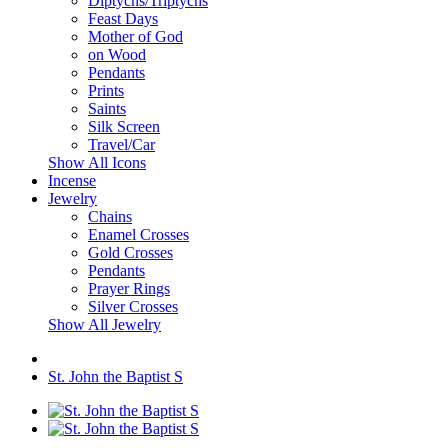
Diptychs/Triptychs
Feast Days
Mother of God
on Wood
Pendants
Prints
Saints
Silk Screen
Travel/Car
Show All Icons
Incense
Jewelry
Chains
Enamel Crosses
Gold Crosses
Pendants
Prayer Rings
Silver Crosses
Show All Jewelry
St. John the Baptist S