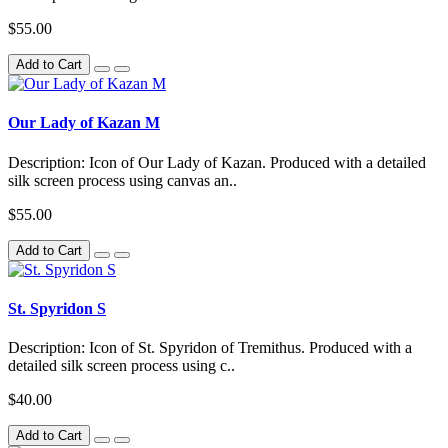
$55.00
Add to Cart
Our Lady of Kazan M
Description: Icon of Our Lady of Kazan. Produced with a detailed
silk screen process using canvas an..
$55.00
Add to Cart
St. Spyridon S
Description: Icon of St. Spyridon of Tremithus. Produced with a
detailed silk screen process using c..
$40.00
Add to Cart