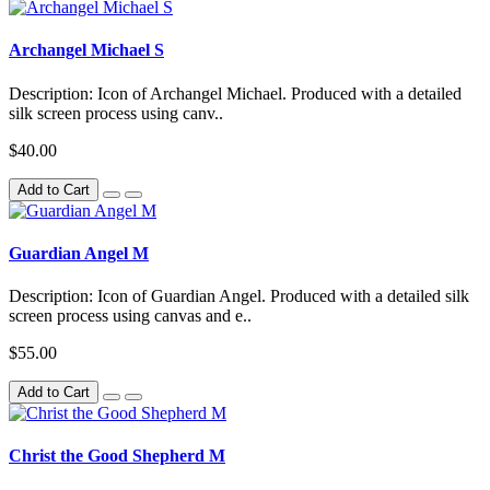
Archangel Michael S
Description: Icon of Archangel Michael. Produced with a detailed
silk screen process using canv..
$40.00
Add to Cart
Guardian Angel M
Description: Icon of Guardian Angel. Produced with a detailed silk
screen process using canvas and e..
$55.00
Add to Cart
Christ the Good Shepherd M