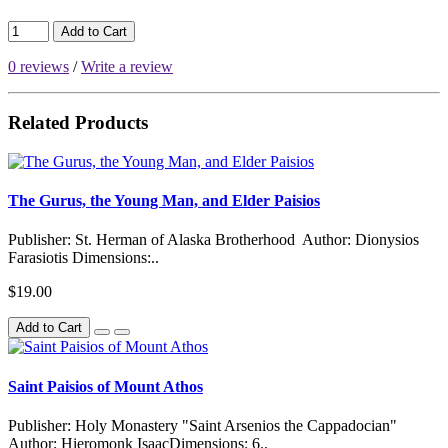
Add to Cart
0 reviews
/
Write a review
Related Products
The Gurus, the Young Man, and Elder Paisios
Publisher: St. Herman of Alaska Brotherhood Author: Dionysios
Farasiotis Dimensions:..
$19.00
Add to Cart
Saint Paisios of Mount Athos
Publisher: Holy Monastery "Saint Arsenios the Cappadocian"
Author: Hieromonk IsaacDimensions: 6..