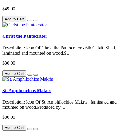
$49.00
Add to Cart
Christ the Pantocrator
Description: Icon Of Christ the Pantocrator - 6th C. Mt. Sinai,
laminated and mounted on wood.S..
$30.00
Add to Cart
St. Amphilochios Makris
Description: Icon Of St. Amphilochios Makris, laminated and
mounted on wood.Produced by: ..
$30.00
Add to Cart