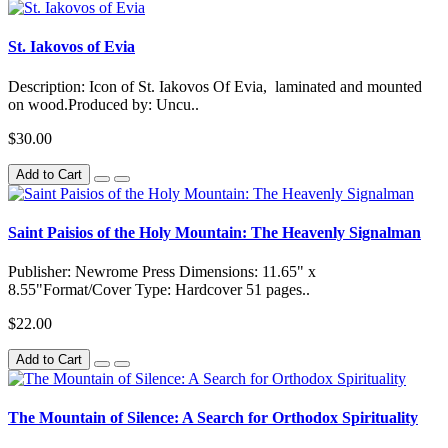
St. Iakovos of Evia
Description: Icon of St. Iakovos Of Evia, laminated and mounted
on wood.Produced by: Uncu..
$30.00
Add to Cart
Saint Paisios of the Holy Mountain: The Heavenly Signalman
Publisher: Newrome Press Dimensions: 11.65" x
8.55"Format/Cover Type: Hardcover 51 pages..
$22.00
Add to Cart
The Mountain of Silence: A Search for Orthodox Spirituality