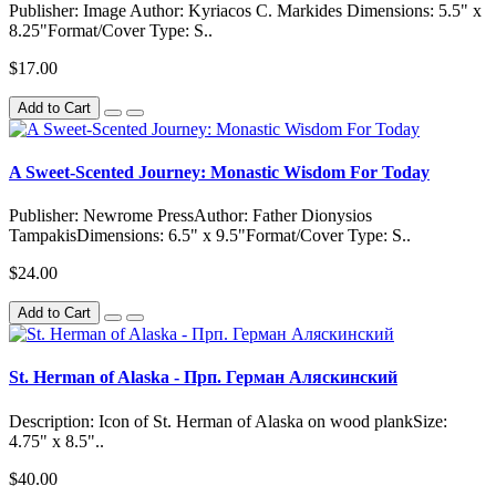
Publisher: Image Author: Kyriacos C. Markides Dimensions: 5.5" x
8.25"Format/Cover Type: S..
$17.00
Add to Cart
A Sweet-Scented Journey: Monastic Wisdom For Today
Publisher: Newrome PressAuthor: Father Dionysios
TampakisDimensions: 6.5" x 9.5"Format/Cover Type: S..
$24.00
Add to Cart
St. Herman of Alaska - Прп. Герман Аляскинский
Description: Icon of St. Herman of Alaska on wood plankSize:
4.75" x 8.5"..
$40.00