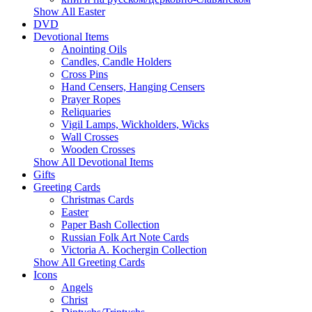
Show All Easter
DVD
Devotional Items
Anointing Oils
Candles, Candle Holders
Cross Pins
Hand Censers, Hanging Censers
Prayer Ropes
Reliquaries
Vigil Lamps, Wickholders, Wicks
Wall Crosses
Wooden Crosses
Show All Devotional Items
Gifts
Greeting Cards
Christmas Cards
Easter
Paper Bash Collection
Russian Folk Art Note Cards
Victoria A. Kochergin Collection
Show All Greeting Cards
Icons
Angels
Christ