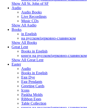
Show All St. John of SF
Audio
Audio Books
Live Recordings
Music CDs
Show All Audio
Books
in English
на русском/церковно-славянском
Show All Books
Great Lent
Books in English
книги на русском/церковно-славянском
Show All Great Lent
Easter
Audio
Books in English
Egg Dye
Egg Pendants
Greeting Cards
Icons
Paskha Molds
Ribbon Eggs
Table Collection
книги на русском/церковно-славянском