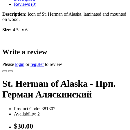
Reviews (0)
Description:
Icon of St. Herman of Alaska, laminated and mounted
on wood.
Size:
4.5" x 6"
Write a review
Please
login
or
register
to review
St. Herman of Alaska - Прп.
Герман Аляскинский
Product Code:
381302
Availability:
2
$30.00