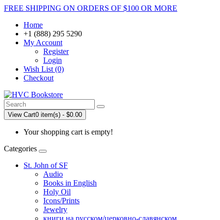
FREE SHIPPING ON ORDERS OF $100 OR MORE
Home
+1 (888) 295 5290
My Account
Register
Login
Wish List (0)
Checkout
View Cart
0 item(s) - $0.00
Your shopping cart is empty!
Categories
St. John of SF
Audio
Books in English
Holy Oil
Icons/Prints
Jewelry
книги на русском/церковно-славянском