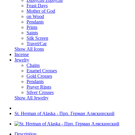
Diptychs/Triptychs
Feast Days
Mother of God
on Wood
Pendants
Prints
Saints
Silk Screen
Travel/Car
Show All Icons
Incense
Jewelry
Chains
Enamel Crosses
Gold Crosses
Pendants
Prayer Rings
Silver Crosses
Show All Jewelry
St. Herman of Alaska - Прп. Герман Аляскинский
Description