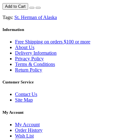
Add to Cart
Tags:
St. Herman of Alaska
Information
Free Shipping on orders $100 or more
About Us
Delivery Information
Privacy Policy
Terms & Conditions
Return Policy
Customer Service
Contact Us
Site Map
My Account
My Account
Order History
Wish List