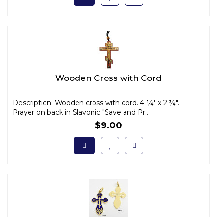
Wooden Cross with Cord
Description: Wooden cross with cord. 4 ¼" x 2 ¾".
Prayer on back in Slavonic "Save and Pr..
$9.00