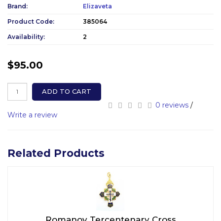
Brand:
Elizaveta
Product Code:
385064
Availability:
2
$95.00
ADD TO CART
0 reviews
/
Write a review
Related Products
Romanov Tercentenary Cross