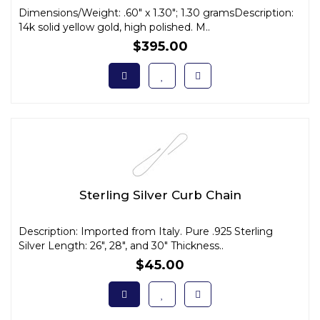
Dimensions/Weight: .60" x 1.30"; 1.30 gramsDescription:
14k solid yellow gold, high polished. M..
$395.00
Sterling Silver Curb Chain
Description: Imported from Italy. Pure .925 Sterling
Silver Length: 26", 28", and 30" Thickness..
$45.00