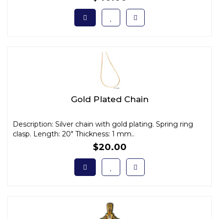
Gold Plated Chain
Description: Silver chain with gold plating. Spring ring
clasp. Length: 20" Thickness: 1 mm..
$20.00