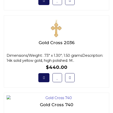
Gold Cross 2036
Dimensions/Weight: .73" x 1.30"; 1.50 gramsDescription:
14k solid yellow gold, high polished. M..
$440.00
Gold Cross 740