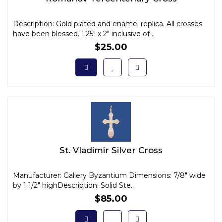
Description: Gold plated and enamel replica. All crosses
have been blessed. 1.25" x 2" inclusive of ..
$25.00
St. Vladimir Silver Cross
Manufacturer: Gallery Byzantium Dimensions: 7/8" wide
by 1 1/2" highDescription: Solid Ste..
$85.00