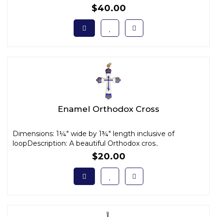
$40.00
Enamel Orthodox Cross
Dimensions: 1¼" wide by 1¾" length inclusive of
loopDescription: A beautiful Orthodox cros..
$20.00