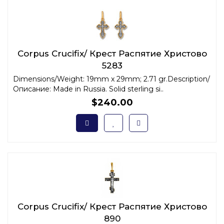
Corpus Crucifix/ Крест Распятие Христово
5283
Dimensions/Weight: 19mm x 29mm; 2.71 gr.Description/
Описание: Made in Russia. Solid sterling si..
$240.00
Corpus Crucifix/ Крест Распятие Христово
890