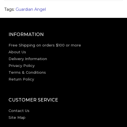
Tags:
Guardian Angel
INFORMATION
Free Shipping on orders $100 or more
About Us
Delivery Information
Privacy Policy
Terms & Conditions
Return Policy
CUSTOMER SERVICE
Contact Us
Site Map