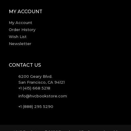
MY ACCOUNT
My Account
Order History
Wish List
Newsletter
CONTACT US
6200 Geary Blvd.
San Francisco, CA 94121
+1 (415) 668 5218
info@hvcbookstore.com
+1 (888) 295 5290