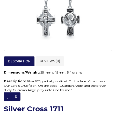
REVIEWS (0)
DESCRIPTION
Dimensions/Weight:
25
mm x 45 mm; 5.4 grams
Description:
Silver 925, partially oxidized. On the face of the cross -
Our Lord's Crucifixion. On the back - Guardian Angel and the prayer
"Holy Guardian Angel pray unto God for me."
Silver Cross 1711