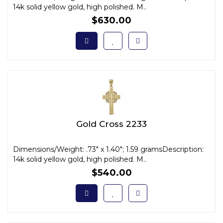
14k solid yellow gold, high polished. M..
$630.00
Gold Cross 2233
Dimensions/Weight: .73" x 1.40"; 1.59 gramsDescription:
14k solid yellow gold, high polished. M..
$540.00