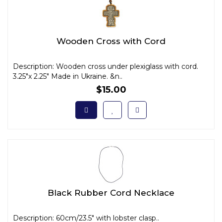
Wooden Cross with Cord
Description: Wooden cross under plexiglass with cord.
3.25"x 2.25" Made in Ukraine. &n..
$15.00
Black Rubber Cord Necklace
Description: 60cm/23.5" with lobster clasp..