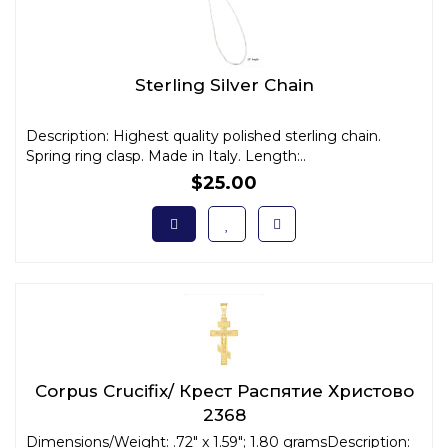
Sterling Silver Chain
Description: Highest quality polished sterling chain.
Spring ring clasp. Made in Italy. Length:..
$25.00
Corpus Crucifix/ Крест Распятие Христово
2368
Dimensions/Weight: .72" x 1.59"; 1.80 gramsDescription: