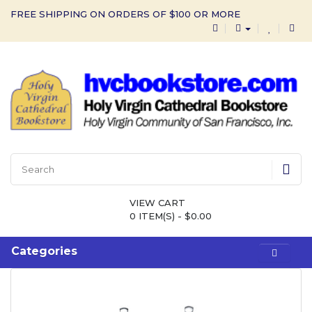
FREE SHIPPING ON ORDERS OF $100 OR MORE
VIEW CART
0 ITEM(S) - $0.00
Categories