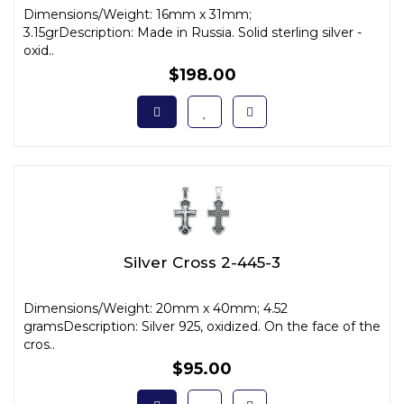
Dimensions/Weight: 16mm x 31mm;
3.15grDescription: Made in Russia. Solid sterling silver -
oxid..
$198.00
Silver Cross 2-445-3
Dimensions/Weight: 20mm x 40mm; 4.52
gramsDescription: Silver 925, oxidized. On the face of the
cros..
$95.00