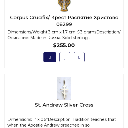
Corpus Crucifix/ Крест Распятие Христово
08299
Dimensions/Weight:3 cm x 1.7 cm; 5.3 gramsDescription/
Описание: Made in Russia. Solid sterling ..
$255.00
St. Andrew Silver Cross
Dimensions: 1" x 0.5"Description: Tradition teaches that
when the Apostle Andrew preached in so..