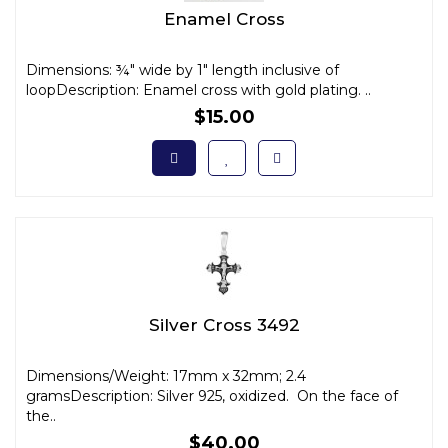
Enamel Cross
Dimensions: ¾" wide by 1" length inclusive of
loopDescription: Enamel cross with gold plating. ..
$15.00
Silver Cross 3492
Dimensions/Weight: 17mm x 32mm; 2.4
gramsDescription: Silver 925, oxidized. On the face of
the..
$40.00