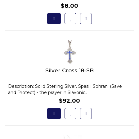
$8.00
Silver Cross 18-SB
Description: Solid Sterling Silver. Spasi i Sohrani (Save
and Protect) - the prayer in Slavonic..
$92.00