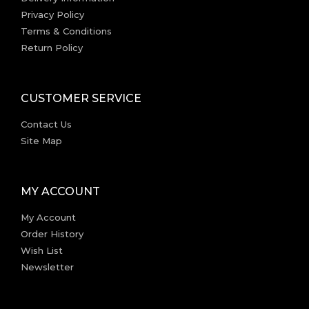
Privacy Policy
Terms & Conditions
Return Policy
CUSTOMER SERVICE
Contact Us
Site Map
MY ACCOUNT
My Account
Order History
Wish List
Newsletter