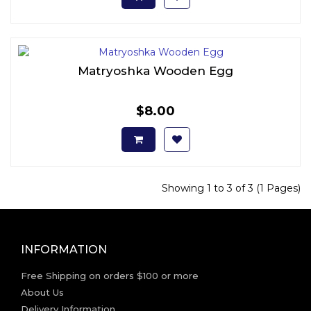
Matryoshka Wooden Egg
$8.00
Showing 1 to 3 of 3 (1 Pages)
INFORMATION
Free Shipping on orders $100 or more
About Us
Delivery Information