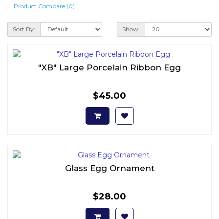
Product Compare (0)
Sort By:
Show:
"XB" Large Porcelain Ribbon Egg
$45.00
Glass Egg Ornament
$28.00