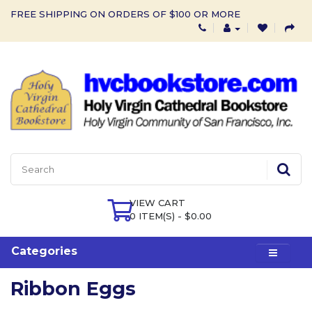
FREE SHIPPING ON ORDERS OF $100 OR MORE
VIEW CART
0 ITEM(S) - $0.00
Categories
Ribbon Eggs