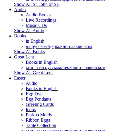
Show All St. John of SF
Audio
Audio Books
Live Recordings
Music CDs
Show All Audio
Books
in English
на русском/церковно-славянском
Show All Books
Great Lent
Books in English
книги на русском/церковно-славянском
Show All Great Lent
Easter
Audio
Books in English
Egg Dye
Egg Pendants
Greeting Cards
Icons
Paskha Molds
Ribbon Eggs
Table Collection
книги на русском/церковно-славянском