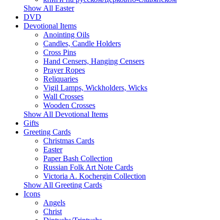
Show All Easter
DVD
Devotional Items
Anointing Oils
Candles, Candle Holders
Cross Pins
Hand Censers, Hanging Censers
Prayer Ropes
Reliquaries
Vigil Lamps, Wickholders, Wicks
Wall Crosses
Wooden Crosses
Show All Devotional Items
Gifts
Greeting Cards
Christmas Cards
Easter
Paper Bash Collection
Russian Folk Art Note Cards
Victoria A. Kochergin Collection
Show All Greeting Cards
Icons
Angels
Christ