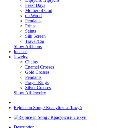
Diptychs/Triptychs
Feast Days
Mother of God
on Wood
Pendants
Prints
Saints
Silk Screen
Travel/Car
Show All Icons
Incense
Jewelry
Chains
Enamel Crosses
Gold Crosses
Pendants
Prayer Rings
Silver Crosses
Show All Jewelry
Rejoice in Song / Красуйся и Ликуй
Description