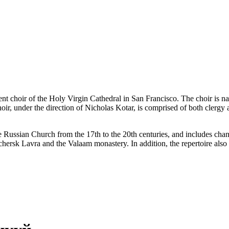
nt choir of the Holy Virgin Cathedral in San Francisco. The choir is 
oir, under the direction of Nicholas Kotar, is comprised of both clergy
 the Russian Church from the 17th to the 20th centuries, and includes 
chersk Lavra and the Valaam monastery. In addition, the repertoire als