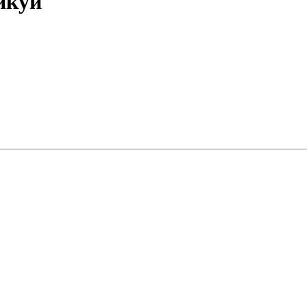
Ликуй