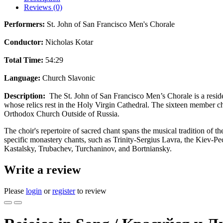
Reviews (0)
Performers:
St. John of San Francisco Men's Chorale
Conductor:
Nicholas Kotar
Total Time:
54:29
Language:
Church Slavonic
Description:
The St. John of San Francisco Men’s Chorale is a reside
whose relics rest in the Holy Virgin Cathedral. The sixteen member ch
Orthodox Church Outside of Russia.
The choir's repertoire of sacred chant spans the musical tradition of
specific monastery chants, such as Trinity-Sergius Lavra, the Kiev-Pe
Kastalsky, Trubachev, Turchaninov, and Bortniansky.
Write a review
Please
login
or
register
to review