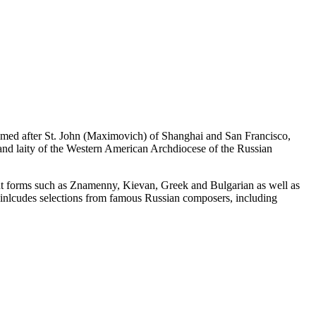
named after St. John (Maximovich) of Shanghai and San Francisco,
 and laity of the Western American Archdiocese of the Russian
chant forms such as Znamenny, Kievan, Greek and Bulgarian as well as
o inlcudes selections from famous Russian composers, including