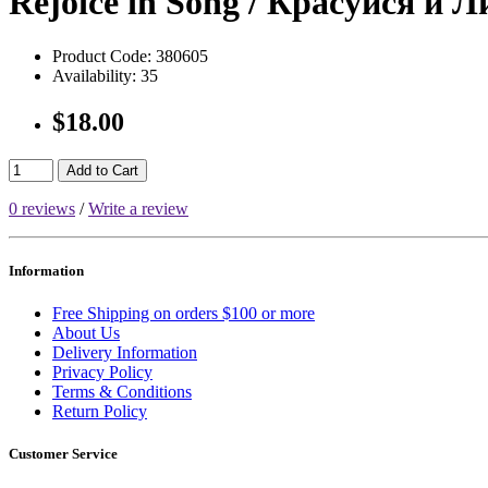
Rejoice in Song / Красуйся и 
Product Code:
380605
Availability:
35
$18.00
Add to Cart
0 reviews
/
Write a review
Information
Free Shipping on orders $100 or more
About Us
Delivery Information
Privacy Policy
Terms & Conditions
Return Policy
Customer Service