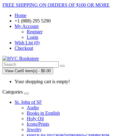
FREE SHIPPING ON ORDERS OF $100 OR MORE
Home
+1 (888) 295 5290
My Account
Register
Login
Wish List (0)
Checkout
View Cart
0 item(s) - $0.00
Your shopping cart is empty!
Categories
St. John of SF
Audio
Books in English
Holy Oil
Icons/Prints
Jewelry
книги на русском/церковно-славянском