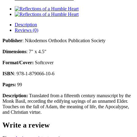
Description
Reviews (0)
Publisher
: Nikodemos Orthodox Publication Society
Dimensions
: 7" x 4.5"
Format/Cover:
Softcover
ISBN
: 978-1-879066-10-6
Pages:
99
Description:
Translated from a fifteenth century manuscript by the
Monk Basil, recording the edifying sayings of an unnamed Elder.
Touches on the fall of Adam, the meaning of life, the Apocalypse,
and Christian virtue.
Write a review