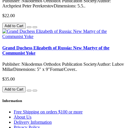
Publisher: Nikodemos Orthodox Publication SocietyAuthor:
Archpriest Peter PerekrestovDimensions: 5.5..
$22.00
Add to Cart
Grand Duchess Elizabeth of Russia: New Martyr of the
Communist Yoke
Publisher: Nikodemus Orthodox Publication SocietyAuthor: Lubov
MillarDimensions: 5" x 9"Format/Cover..
$35.00
Add to Cart
Information
Free Shipping on orders $100 or more
About Us
Delivery Information
Privacy Policy