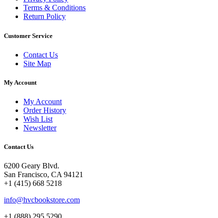
Terms & Conditions
Return Policy
Customer Service
Contact Us
Site Map
My Account
My Account
Order History
Wish List
Newsletter
Contact Us
6200 Geary Blvd.
San Francisco, CA 94121
+1 (415) 668 5218
info@hvcbookstore.com
+1 (888) 295 5290