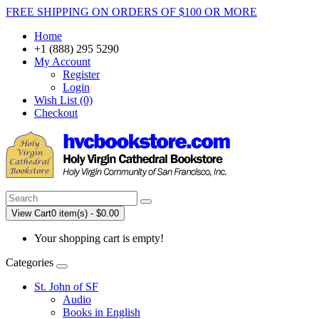
FREE SHIPPING ON ORDERS OF $100 OR MORE
Home
+1 (888) 295 5290
My Account
Register
Login
Wish List (0)
Checkout
View Cart
0 item(s) - $0.00
Your shopping cart is empty!
Categories
St. John of SF
Audio
Books in English