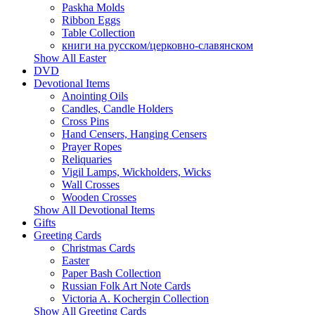
Paskha Molds
Ribbon Eggs
Table Collection
книги на русском/церковно-славянском
Show All Easter
DVD
Devotional Items
Anointing Oils
Candles, Candle Holders
Cross Pins
Hand Censers, Hanging Censers
Prayer Ropes
Reliquaries
Vigil Lamps, Wickholders, Wicks
Wall Crosses
Wooden Crosses
Show All Devotional Items
Gifts
Greeting Cards
Christmas Cards
Easter
Paper Bash Collection
Russian Folk Art Note Cards
Victoria A. Kochergin Collection
Show All Greeting Cards