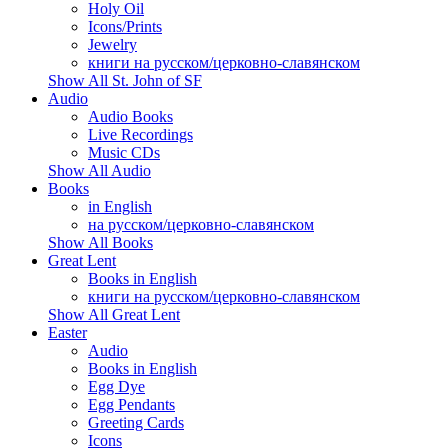
Holy Oil
Icons/Prints
Jewelry
книги на русском/церковно-славянском
Show All St. John of SF
Audio
Audio Books
Live Recordings
Music CDs
Show All Audio
Books
in English
на русском/церковно-славянском
Show All Books
Great Lent
Books in English
книги на русском/церковно-славянском
Show All Great Lent
Easter
Audio
Books in English
Egg Dye
Egg Pendants
Greeting Cards
Icons