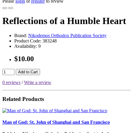
Please
login
or
register
to review
Reflections of a Humble Heart
Brand:
Nikodemos Orthodox Publication Society
Product Code:
383248
Availability:
9
$10.00
Add to Cart
0 reviews
/
Write a review
Related Products
Man of God: St. John of Shanghai and San Francisco