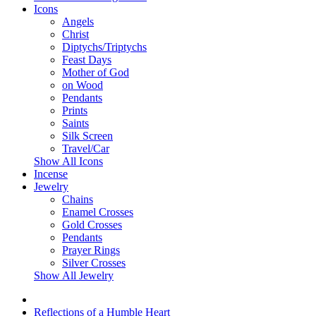
Icons
Angels
Christ
Diptychs/Triptychs
Feast Days
Mother of God
on Wood
Pendants
Prints
Saints
Silk Screen
Travel/Car
Show All Icons
Incense
Jewelry
Chains
Enamel Crosses
Gold Crosses
Pendants
Prayer Rings
Silver Crosses
Show All Jewelry
Reflections of a Humble Heart