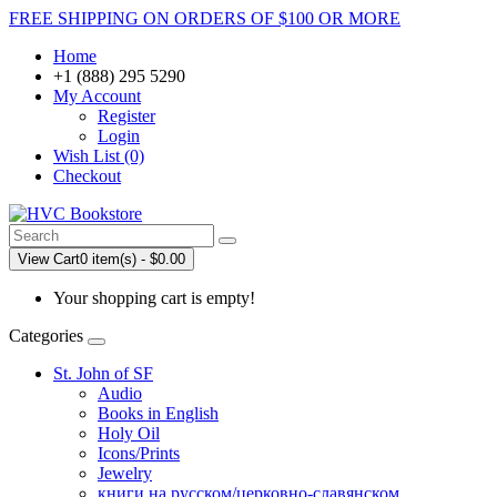
FREE SHIPPING ON ORDERS OF $100 OR MORE
Home
+1 (888) 295 5290
My Account
Register
Login
Wish List (0)
Checkout
View Cart
0 item(s) - $0.00
Your shopping cart is empty!
Categories
St. John of SF
Audio
Books in English
Holy Oil
Icons/Prints
Jewelry
книги на русском/церковно-славянском