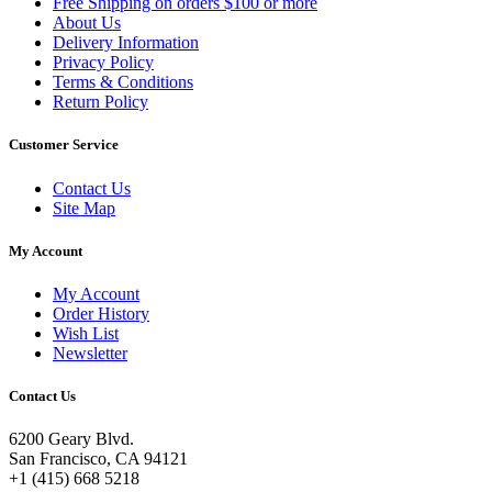
Free Shipping on orders $100 or more
About Us
Delivery Information
Privacy Policy
Terms & Conditions
Return Policy
Customer Service
Contact Us
Site Map
My Account
My Account
Order History
Wish List
Newsletter
Contact Us
6200 Geary Blvd.
San Francisco, CA 94121
+1 (415) 668 5218