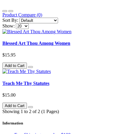
Product Compare (0)
Sort By:
Show:
Blessed Art Thou Among Women
$15.95
Add to Cart
Teach Me Thy Statutes
$15.00
Add to Cart
Showing 1 to 2 of 2 (1 Pages)
Information