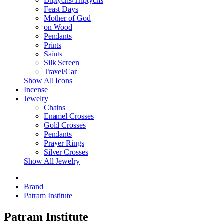
Diptychs/Triptychs
Feast Days
Mother of God
on Wood
Pendants
Prints
Saints
Silk Screen
Travel/Car
Show All Icons
Incense
Jewelry
Chains
Enamel Crosses
Gold Crosses
Pendants
Prayer Rings
Silver Crosses
Show All Jewelry
Brand
Patram Institute
Patram Institute