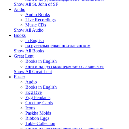
Show All St. John of SF
Audio
Audio Books
Live Recordings
Music CDs
Show All Audio
Books
in English
на русском/церковно-славянском
Show All Books
Great Lent
Books in English
книги на русском/церковно-славянском
Show All Great Lent
Easter
Audio
Books in English
Egg Dye
Egg Pendants
Greeting Cards
Icons
Paskha Molds
Ribbon Eggs
Table Collection
книги на русском/церковно-славянском