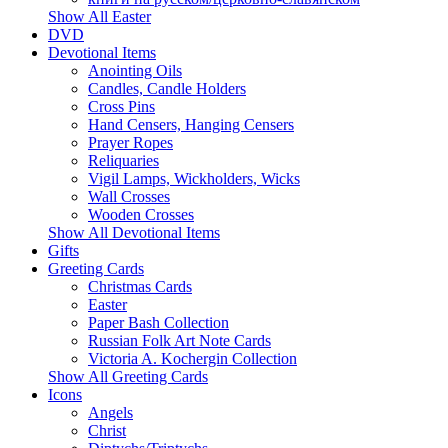
Show All Easter
DVD
Devotional Items
Anointing Oils
Candles, Candle Holders
Cross Pins
Hand Censers, Hanging Censers
Prayer Ropes
Reliquaries
Vigil Lamps, Wickholders, Wicks
Wall Crosses
Wooden Crosses
Show All Devotional Items
Gifts
Greeting Cards
Christmas Cards
Easter
Paper Bash Collection
Russian Folk Art Note Cards
Victoria A. Kochergin Collection
Show All Greeting Cards
Icons
Angels
Christ