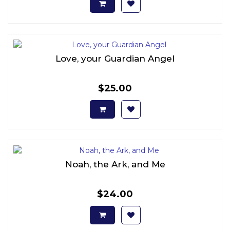
Love, your Guardian Angel
$25.00
Noah, the Ark, and Me
$24.00