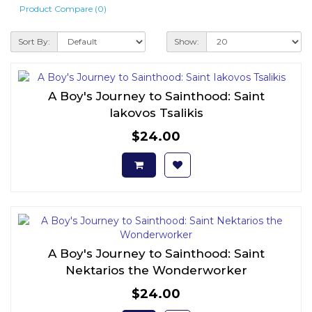
Product Compare (0)
Sort By:
Show:
A Boy's Journey to Sainthood: Saint
Iakovos Tsalikis
$24.00
A Boy's Journey to Sainthood: Saint
Nektarios the Wonderworker
$24.00