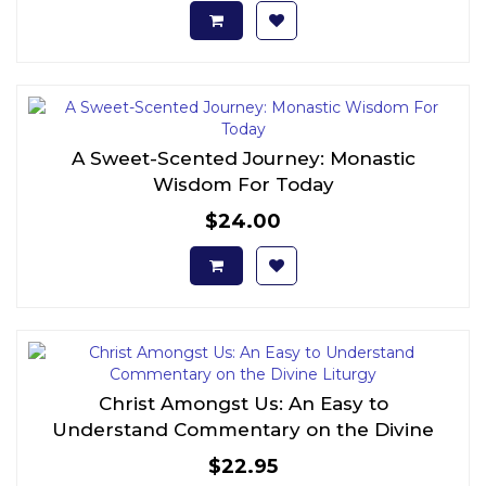
A Sweet-Scented Journey: Monastic
Wisdom For Today
$24.00
Christ Amongst Us: An Easy to
Understand Commentary on the Divine
Liturgy
$22.95