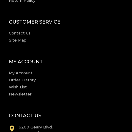
Return Policy
CUSTOMER SERVICE
Contact Us
Site Map
MY ACCOUNT
My Account
Order History
Wish List
Newsletter
CONTACT US
6200 Geary Blvd.