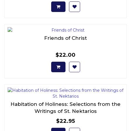
Friends of Christ
$22.00
Habitation of Holiness: Selections from the
Writings of St. Nektarios
$22.95