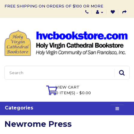
FREE SHIPPING ON ORDERS OF $100 OR MORE
VIEW CART
0 ITEM(S) - $0.00
Categories
Newrome Press