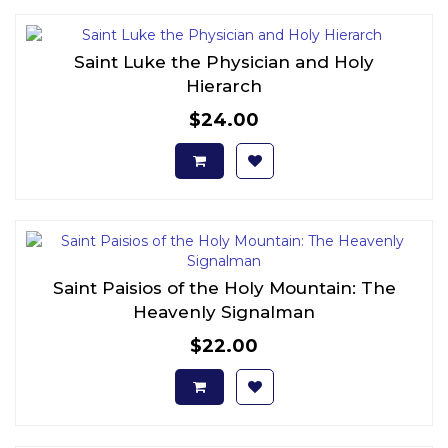
Saint Luke the Physician and Holy
Hierarch
$24.00
Saint Paisios of the Holy Mountain: The
Heavenly Signalman
$22.00