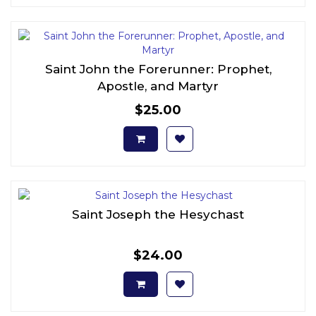
Saint John the Forerunner: Prophet,
Apostle, and Martyr
$25.00
Saint Joseph the Hesychast
$24.00