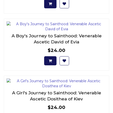
A Boy's Journey to Sainthood: Venerable
Ascetic David of Evia
$24.00
A Girl's Journey to Sainthood: Venerable
Ascetic Dosithea of Kiev
$24.00