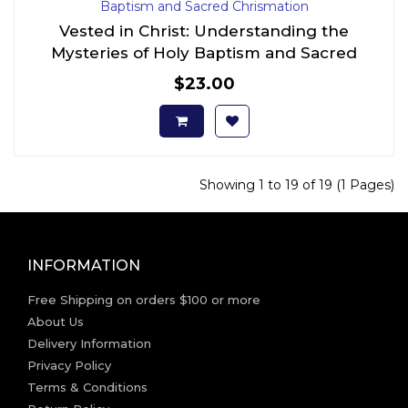
Vested in Christ: Understanding the
Mysteries of Holy Baptism and Sacred
Chrismation
$23.00
Showing 1 to 19 of 19 (1 Pages)
INFORMATION
Free Shipping on orders $100 or more
About Us
Delivery Information
Privacy Policy
Terms & Conditions