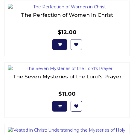
The Perfection of Women in Christ
$12.00
The Seven Mysteries of the Lord's Prayer
$11.00