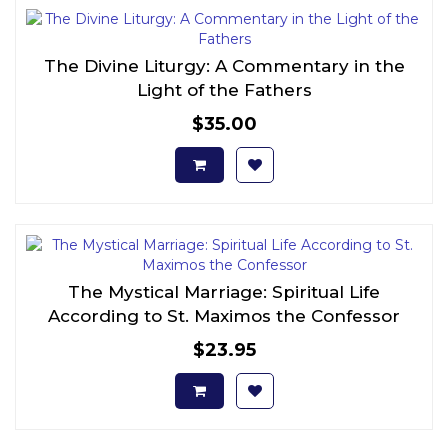
The Divine Liturgy: A Commentary in the
Light of the Fathers
$35.00
The Mystical Marriage: Spiritual Life
According to St. Maximos the Confessor
$23.95