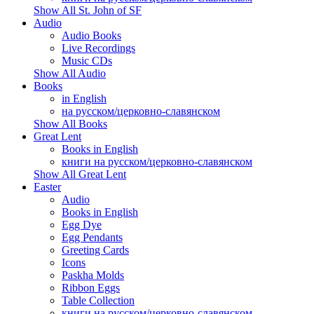
Show All St. John of SF
Audio
Audio Books
Live Recordings
Music CDs
Show All Audio
Books
in English
на русском/церковно-славянском
Show All Books
Great Lent
Books in English
книги на русском/церковно-славянском
Show All Great Lent
Easter
Audio
Books in English
Egg Dye
Egg Pendants
Greeting Cards
Icons
Paskha Molds
Ribbon Eggs
Table Collection
книги на русском/церковно-славянском