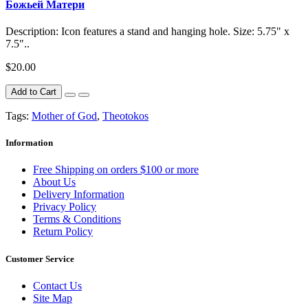
Божьей Матери
Description: Icon features a stand and hanging hole. Size: 5.75" x
7.5"..
$20.00
Add to Cart
Tags:
Mother of God
,
Theotokos
Information
Free Shipping on orders $100 or more
About Us
Delivery Information
Privacy Policy
Terms & Conditions
Return Policy
Customer Service
Contact Us
Site Map