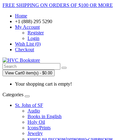
FREE SHIPPING ON ORDERS OF $100 OR MORE
Home
+1 (888) 295 5290
My Account
Register
Login
Wish List (0)
Checkout
View Cart
0 item(s) - $0.00
Your shopping cart is empty!
Categories
St. John of SF
Audio
Books in English
Holy Oil
Icons/Prints
Jewelry
книги на русском/церковно-славянском