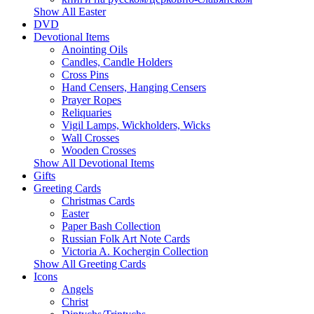
Show All Easter
DVD
Devotional Items
Anointing Oils
Candles, Candle Holders
Cross Pins
Hand Censers, Hanging Censers
Prayer Ropes
Reliquaries
Vigil Lamps, Wickholders, Wicks
Wall Crosses
Wooden Crosses
Show All Devotional Items
Gifts
Greeting Cards
Christmas Cards
Easter
Paper Bash Collection
Russian Folk Art Note Cards
Victoria A. Kochergin Collection
Show All Greeting Cards
Icons
Angels
Christ