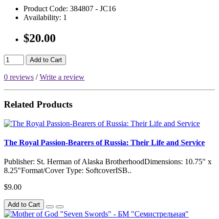
Product Code:
384807 - JC16
Availability:
1
$20.00
Add to Cart
0 reviews
/
Write a review
Related Products
The Royal Passion-Bearers of Russia: Their Life and Service
Publisher: St. Herman of Alaska BrotherhoodDimensions: 10.75" x
8.25"Format/Cover Type: SoftcoverISB..
$9.00
Add to Cart