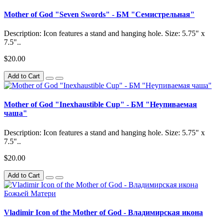
Mother of God "Seven Swords" - БМ "Семистрельная"
Description: Icon features a stand and hanging hole. Size: 5.75" x
7.5"..
$20.00
Add to Cart
Mother of God "Inexhaustible Cup" - БМ "Неупиваемая
чаша"
Description: Icon features a stand and hanging hole. Size: 5.75" x
7.5"..
$20.00
Add to Cart
Vladimir Icon of the Mother of God - Владимирская икона