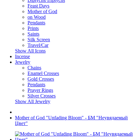
Diptychs/Triptychs
Feast Days
Mother of God
on Wood
Pendants
Prints
Saints
Silk Screen
Travel/Car
Show All Icons
Incense
Jewelry
Chains
Enamel Crosses
Gold Crosses
Pendants
Prayer Rings
Silver Crosses
Show All Jewelry
Mother of God "Unfading Bloom" - БМ "Неувядаемый
Цвет"