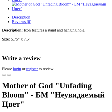
Description
Reviews (0)
Description:
Icon features a stand and hanging hole.
Size:
5.75" x 7.5"
Write a review
Please
login
or
register
to review
Mother of God "Unfading
Bloom" - БМ "Неувядаемый
Цвет"