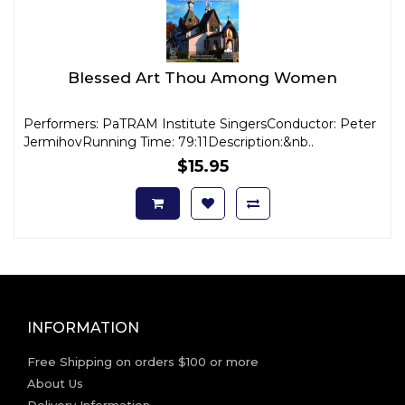
Blessed Art Thou Among Women
Performers: PaTRAM Institute SingersConductor: Peter
JermihovRunning Time: 79:11Description:&nb..
$15.95
INFORMATION
Free Shipping on orders $100 or more
About Us
Delivery Information