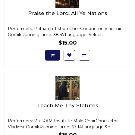
Praise the Lord, All Ye Nations
Performers: Patriarch Tikhon ChoirConductor: Vladimir
GorbikRunning Time: 38:47Language: Select..
$15.00
Teach Me Thy Statutes
Performers: PaTRAM Institute Male ChoirConductor:
Vladimir GorbikRunning Time: 67:14Language:&n..
$15.00