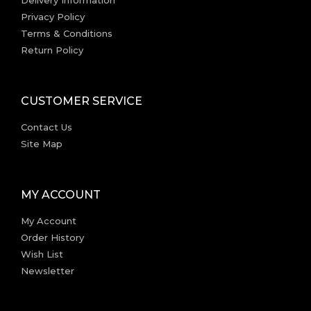
Privacy Policy
Terms & Conditions
Return Policy
CUSTOMER SERVICE
Contact Us
Site Map
MY ACCOUNT
My Account
Order History
Wish List
Newsletter