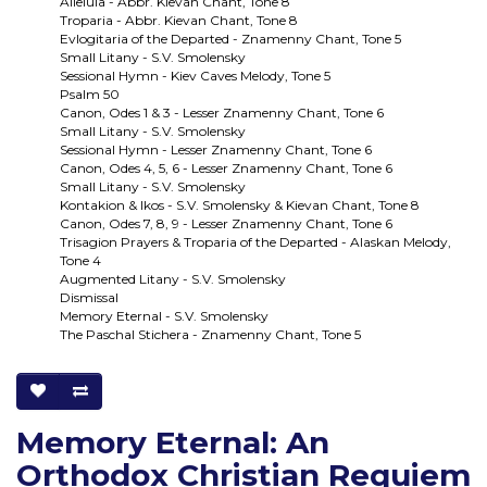
Alleluia - Abbr. Kievan Chant, Tone 8
Troparia - Abbr. Kievan Chant, Tone 8
Evlogitaria of the Departed - Znamenny Chant, Tone 5
Small Litany - S.V. Smolensky
Sessional Hymn - Kiev Caves Melody, Tone 5
Psalm 50
Canon, Odes 1 & 3 - Lesser Znamenny Chant, Tone 6
Small Litany - S.V. Smolensky
Sessional Hymn - Lesser Znamenny Chant, Tone 6
Canon, Odes 4, 5, 6 - Lesser Znamenny Chant, Tone 6
Small Litany - S.V. Smolensky
Kontakion & Ikos - S.V. Smolensky & Kievan Chant, Tone 8
Canon, Odes 7, 8, 9 - Lesser Znamenny Chant, Tone 6
Trisagion Prayers & Troparia of the Departed - Alaskan Melody,
Tone 4
Augmented Litany - S.V. Smolensky
Dismissal
Memory Eternal - S.V. Smolensky
The Paschal Stichera - Znamenny Chant, Tone 5
Memory Eternal: An
Orthodox Christian Requiem