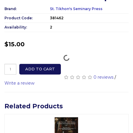
Brand:
St. Tikhon's Seminary Press
Product Code:
381462
Availability:
2
$15.00
ADD TO CART
0 reviews
/
Write a review
Related Products