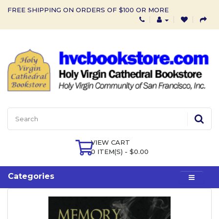
FREE SHIPPING ON ORDERS OF $100 OR MORE
VIEW CART
0 ITEM(S) - $0.00
Categories