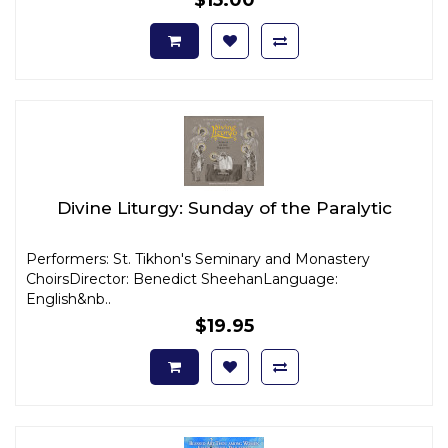
Divine Liturgy: Sunday of the Paralytic
Performers: St. Tikhon's Seminary and Monastery
ChoirsDirector: Benedict SheehanLanguage:
English&nb..
$19.95