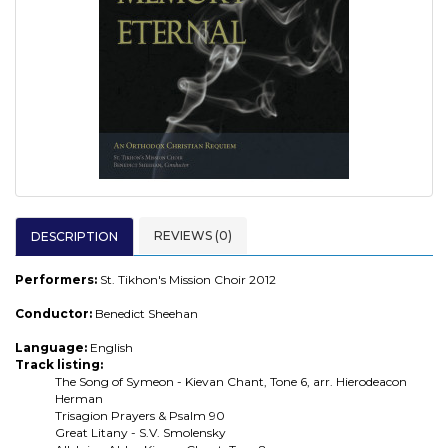
REVIEWS (0)
DESCRIPTION
Performers:
St. Tikhon's Mission Choir 2012
Conductor:
Benedict Sheehan
Language:
English
Track listing:
The Song of Symeon - Kievan Chant, Tone 6, arr. Hierodeacon
Herman
Trisagion Prayers & Psalm 90
Great Litany - S.V. Smolensky