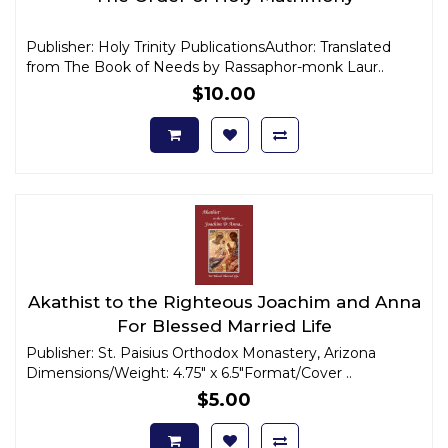
Publisher: Holy Trinity PublicationsAuthor: Translated
from The Book of Needs by Rassaphor-monk Laur..
$10.00
Akathist to the Righteous Joachim and Anna
For Blessed Married Life
Publisher: St. Paisius Orthodox Monastery, Arizona
Dimensions/Weight: 4.75" x 6.5"Format/Cover ..
$5.00