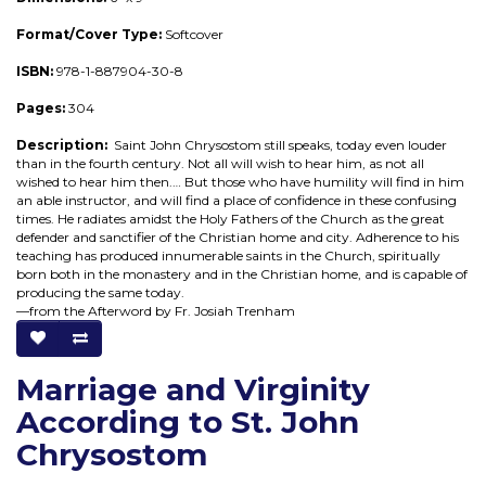
Format/Cover Type:
Softcover
ISBN:
978-1-887904-30-8
Pages:
304
Description:
Saint John Chrysostom still speaks, today even louder
than in the fourth century. Not all will wish to hear him, as not all
wished to hear him then.… But those who have humility will find in him
an able instructor, and will find a place of confidence in these confusing
times. He radiates amidst the Holy Fathers of the Church as the great
defender and sanctifier of the Christian home and city. Adherence to his
teaching has produced innumerable saints in the Church, spiritually
born both in the monastery and in the Christian home, and is capable of
producing the same today.
—from the Afterword by Fr. Josiah Trenham
Marriage and Virginity
According to St. John
Chrysostom