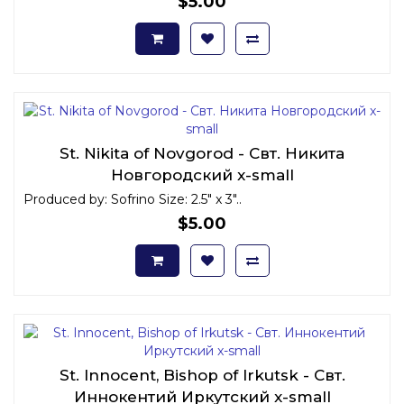
$5.00
St. Nikita of Novgorod - Свт. Никита
Новгородский x-small
Produced by: Sofrino Size: 2.5" x 3"..
$5.00
St. Innocent, Bishop of Irkutsk - Свт.
Иннокентий Иркутский x-small