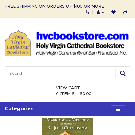
FREE SHIPPING ON ORDERS OF $100 OR MORE
VIEW CART
0 ITEM(S) - $0.00
Categories