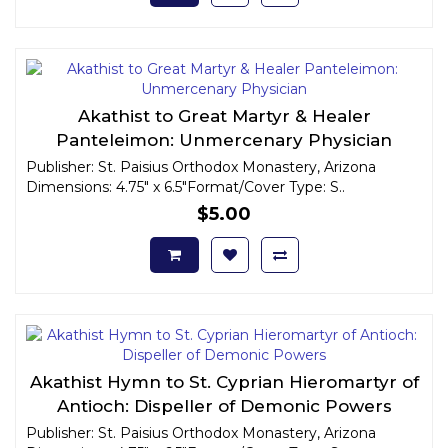
Akathist to Great Martyr & Healer
Panteleimon: Unmercenary Physician
Publisher: St. Paisius Orthodox Monastery, Arizona
Dimensions: 4.75" x 6.5"Format/Cover Type: S..
$5.00
Akathist Hymn to St. Cyprian Hieromartyr of
Antioch: Dispeller of Demonic Powers
Publisher: St. Paisius Orthodox Monastery, Arizona