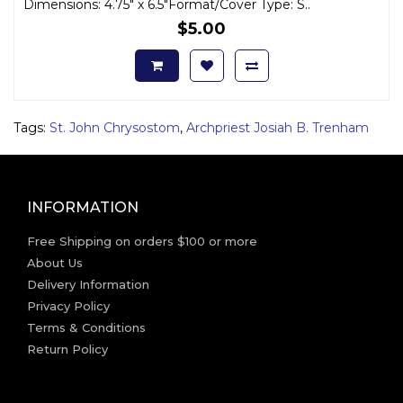
Dimensions: 4.75" x 6.5"Format/Cover Type: S..
$5.00
Tags:
St. John Chrysostom
,
Archpriest Josiah B. Trenham
INFORMATION
Free Shipping on orders $100 or more
About Us
Delivery Information
Privacy Policy
Terms & Conditions
Return Policy