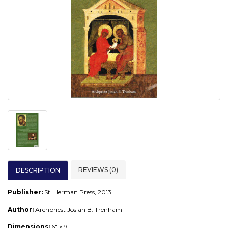
REVIEWS (0)
DESCRIPTION
Publisher:
St. Herman Press, 2013
Author:
Archpriest Josiah B. Trenham
Dimensions:
6" x 9"