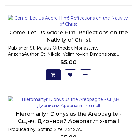
Come, Let Us Adore Him! Reflections on the
Nativity of Christ
Publisher: St. Paisius Orthodox Monastery,
ArizonaAuthor: St. Nikolai Velimirovich Dimensions: ..
$5.00
Hieromartyr Dionysius the Areopagite -
Сщмч. Дионисий Ареопагит x-small
Produced by: Sofrino Size: 2.5" x 3"..