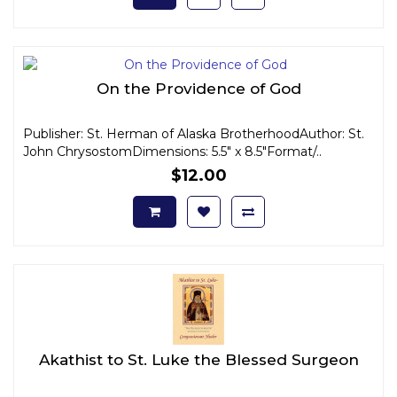
On the Providence of God
Publisher: St. Herman of Alaska BrotherhoodAuthor: St.
John ChrysostomDimensions: 5.5" x 8.5"Format/..
$12.00
Akathist to St. Luke the Blessed Surgeon