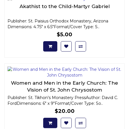
Akathist to the Child-Martyr Gabriel
Publisher: St. Paisius Orthodox Monastery, Arizona
Dimensions: 4.75" x 6.5"Format/Cover Type: S..
$5.00
Women and Men in the Early Church: The
Vision of St. John Chrysostom
Publisher: St. Tikhon's Monastery PressAuthor: David C.
FordDimensions: 6" x 9"Format/Cover Type: So..
$20.00