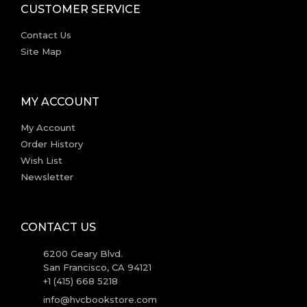
CUSTOMER SERVICE
Contact Us
Site Map
MY ACCOUNT
My Account
Order History
Wish List
Newsletter
CONTACT US
6200 Geary Blvd.
San Francisco, CA 94121
+1 (415) 668 5218
info@hvcbookstore.com