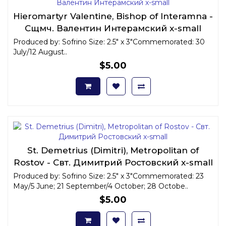
Hieromartyr Valentine, Bishop of Interamna -
Сщмч. Валентин Интерамский x-small
Produced by: Sofrino Size: 2.5" x 3"Commemorated: 30
July/12 August..
$5.00
St. Demetrius (Dimitri), Metropolitan of
Rostov - Свт. Димитрий Ростовский x-small
Produced by: Sofrino Size: 2.5" x 3"Commemorated: 23
May/5 June; 21 September/4 October; 28 Octobe..
$5.00