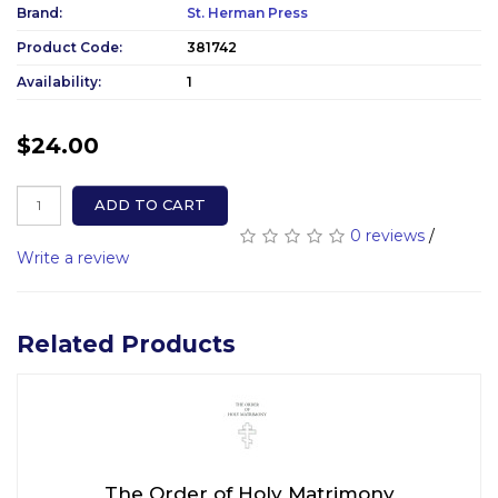
Brand:
St. Herman Press
Product Code:
381742
Availability:
1
$24.00
ADD TO CART
0 reviews
/
Write a review
Related Products
The Order of Holy Matrimony