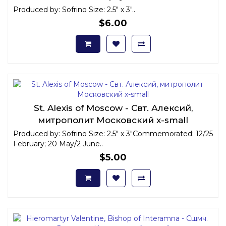
Produced by: Sofrino Size: 2.5" x 3"..
$6.00
St. Alexis of Moscow - Свт. Алексий,
митрополит Московский x-small
Produced by: Sofrino Size: 2.5" x 3"Commemorated: 12/25
February; 20 May/2 June..
$5.00