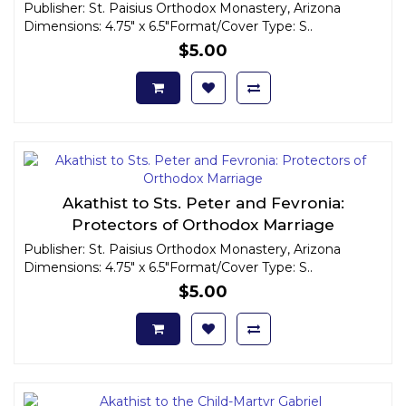
Publisher: St. Paisius Orthodox Monastery, Arizona
Dimensions: 4.75" x 6.5"Format/Cover Type: S..
$5.00
Akathist to Sts. Peter and Fevronia:
Protectors of Orthodox Marriage
Publisher: St. Paisius Orthodox Monastery, Arizona
Dimensions: 4.75" x 6.5"Format/Cover Type: S..
$5.00