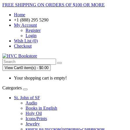
FREE SHIPPING ON ORDERS OF $100 OR MORE
Home
+1 (888) 295 5290
My Account
Register
Login
Wish List (0)
Checkout
View Cart
0 item(s) - $0.00
Your shopping cart is empty!
Categories
St. John of SF
Audio
Books in English
Holy Oil
Icons/Prints
Jewelry
книги на русском/церковно-славянском