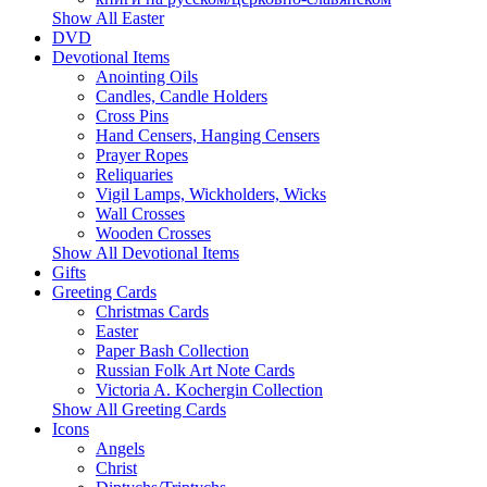
Show All Easter
DVD
Devotional Items
Anointing Oils
Candles, Candle Holders
Cross Pins
Hand Censers, Hanging Censers
Prayer Ropes
Reliquaries
Vigil Lamps, Wickholders, Wicks
Wall Crosses
Wooden Crosses
Show All Devotional Items
Gifts
Greeting Cards
Christmas Cards
Easter
Paper Bash Collection
Russian Folk Art Note Cards
Victoria A. Kochergin Collection
Show All Greeting Cards
Icons
Angels
Christ