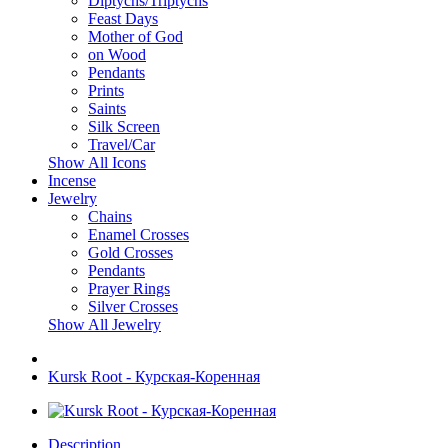
Diptychs/Triptychs
Feast Days
Mother of God
on Wood
Pendants
Prints
Saints
Silk Screen
Travel/Car
Show All Icons
Incense
Jewelry
Chains
Enamel Crosses
Gold Crosses
Pendants
Prayer Rings
Silver Crosses
Show All Jewelry
Kursk Root - Курская-Коренная
Description