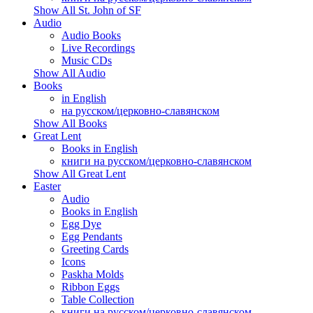
Show All St. John of SF
Audio
Audio Books
Live Recordings
Music CDs
Show All Audio
Books
in English
на русском/церковно-славянском
Show All Books
Great Lent
Books in English
книги на русском/церковно-славянском
Show All Great Lent
Easter
Audio
Books in English
Egg Dye
Egg Pendants
Greeting Cards
Icons
Paskha Molds
Ribbon Eggs
Table Collection
книги на русском/церковно-славянском