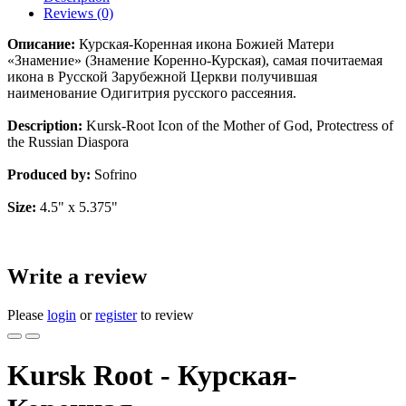
Reviews (0)
Описание:
Курская-Коренная икона Божией Матери
«Знамение» (Знамение Коренно-Курская), самая почитаемая
икона в Русской Зарубежной Церкви получившая
наименование Одигитрия русского рассеяния.
Description:
Kursk-Root Icon of the Mother of God, Protectress of
the Russian Diaspora
Produced by:
Sofrino
Size:
4.5" x 5.375"
Write a review
Please
login
or
register
to review
Kursk Root - Курская-