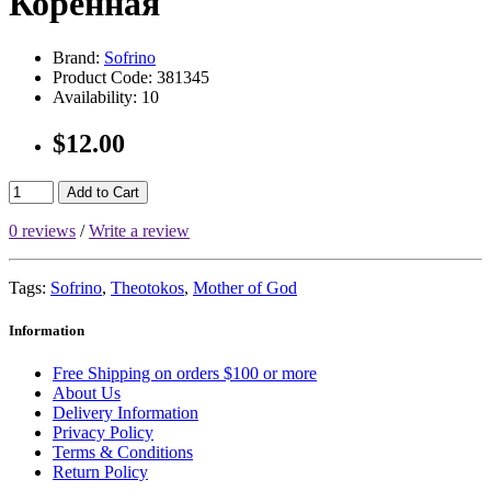
Коренная
Brand:
Sofrino
Product Code:
381345
Availability:
10
$12.00
Add to Cart
0 reviews
/
Write a review
Tags:
Sofrino
,
Theotokos
,
Mother of God
Information
Free Shipping on orders $100 or more
About Us
Delivery Information
Privacy Policy
Terms & Conditions
Return Policy