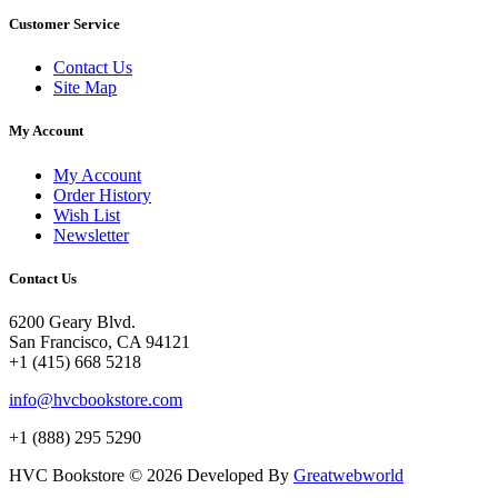
Customer Service
Contact Us
Site Map
My Account
My Account
Order History
Wish List
Newsletter
Contact Us
6200 Geary Blvd.
San Francisco, CA 94121
+1 (415) 668 5218
info@hvcbookstore.com
+1 (888) 295 5290
HVC Bookstore © 2026 Developed By
Greatwebworld