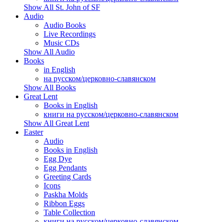
Show All St. John of SF
Audio
Audio Books
Live Recordings
Music CDs
Show All Audio
Books
in English
на русском/церковно-славянском
Show All Books
Great Lent
Books in English
книги на русском/церковно-славянском
Show All Great Lent
Easter
Audio
Books in English
Egg Dye
Egg Pendants
Greeting Cards
Icons
Paskha Molds
Ribbon Eggs
Table Collection
книги на русском/церковно-славянском