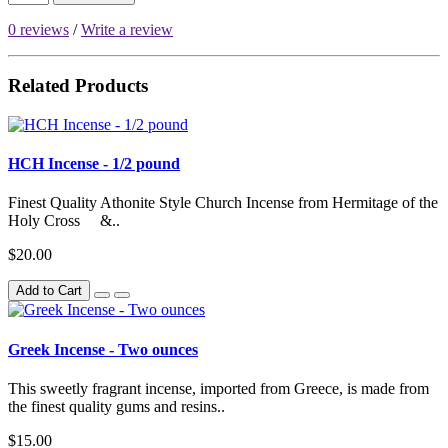
0 reviews
/
Write a review
Related Products
HCH Incense - 1/2 pound
Finest Quality Athonite Style Church Incense from Hermitage of the
Holy Cross &..
$20.00
Add to Cart
Greek Incense - Two ounces
This sweetly fragrant incense, imported from Greece, is made from
the finest quality gums and resins..
$15.00