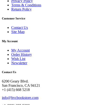
Privacy Policy
Terms & Conditions
Return Policy
Customer Service
Contact Us
Site Map
My Account
My Account
Order History
Wish List
Newsletter
Contact Us
6200 Geary Blvd.
San Francisco, CA 94121
+1 (415) 668 5218
info@hvcbookstore.com