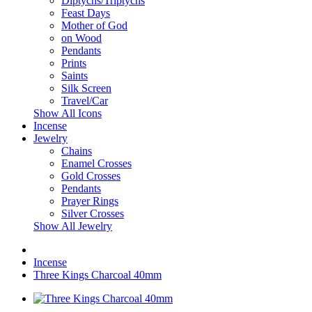
Diptychs/Triptychs
Feast Days
Mother of God
on Wood
Pendants
Prints
Saints
Silk Screen
Travel/Car
Show All Icons
Incense
Jewelry
Chains
Enamel Crosses
Gold Crosses
Pendants
Prayer Rings
Silver Crosses
Show All Jewelry
Incense
Three Kings Charcoal 40mm