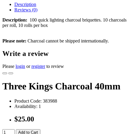
Description
Reviews (0)
Description:
100 quick lighting charcoal briquettes. 10 charcoals
per roll, 10 rolls per box
Please note:
Charcoal cannot be shipped internationally.
Write a review
Please
login
or
register
to review
Three Kings Charcoal 40mm
Product Code:
383988
Availability:
1
$25.00
Add to Cart