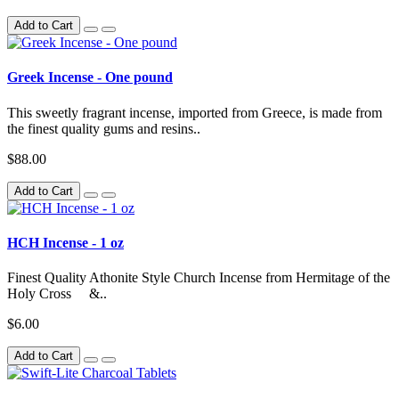
Add to Cart
Greek Incense - One pound
This sweetly fragrant incense, imported from Greece, is made from
the finest quality gums and resins..
$88.00
Add to Cart
HCH Incense - 1 oz
Finest Quality Athonite Style Church Incense from Hermitage of the
Holy Cross &..
$6.00
Add to Cart