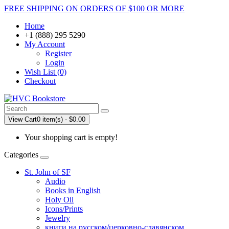
FREE SHIPPING ON ORDERS OF $100 OR MORE
Home
+1 (888) 295 5290
My Account
Register
Login
Wish List (0)
Checkout
View Cart
0 item(s) - $0.00
Your shopping cart is empty!
Categories
St. John of SF
Audio
Books in English
Holy Oil
Icons/Prints
Jewelry
книги на русском/церковно-славянском