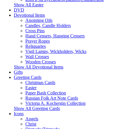
Show All Easter
DVD
Devotional Items
Anointing Oils
Candles, Candle Holders
Cross Pins
Hand Censers, Hanging Censers
Prayer Ropes
Reliquaries
Vigil Lamps, Wickholders, Wicks
Wall Crosses
Wooden Crosses
Show All Devotional Items
Gifts
Greeting Cards
Christmas Cards
Easter
Paper Bash Collection
Russian Folk Art Note Cards
Victoria A. Kochergin Collection
Show All Greeting Cards
Icons
Angels
Christ