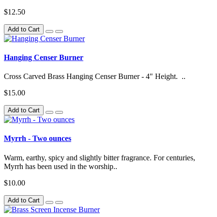
$12.50
Add to Cart
Hanging Censer Burner
Cross Carved Brass Hanging Censer Burner - 4" Height. ..
$15.00
Add to Cart
Myrrh - Two ounces
Warm, earthy, spicy and slightly bitter fragrance. For centuries,
Myrrh has been used in the worship..
$10.00
Add to Cart