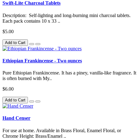
Swift-Lite Charcoal Tablets
Description: Self-lighting and long-burning mini charcoal tablets.
Each pack contains 10 x 33 ..
$5.00
Add to Cart
Ethiopian Frankincense - Two ounces
Pure Ethiopian Frankincense. It has a piney, vanilla-like fragrance. It
is often burned with My..
$6.00
Add to Cart
Hand Censer
For use at home. Available in Brass Floral, Enamel Floral, or
Chrome Height: Brass/Enamel ..