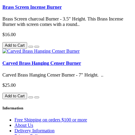
Brass Screen Incense Burner
Brass Screen charcoal Burner - 3.5" Height. This Brass Incense
Burner with screen comes with a round..
$16.00
Add to Cart
Carved Brass Hanging Censer Burner
Carved Brass Hanging Censer Burner - 7" Height. ..
$25.00
Add to Cart
Information
Free Shipping on orders $100 or more
About Us
Delivery Information