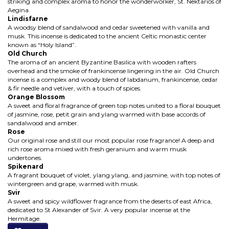
striking and complex aroma to honor the wonderworker, St. Nektarios of
Aegina.
Lindisfarne
A woodsy blend of sandalwood and cedar sweetened with vanilla and
musk. This incense is dedicated to the ancient Celtic monastic center
known as “Holy Island”.
Old Church
The aroma of an ancient Byzantine Basilica with wooden rafters
overhead and the smoke of frankincense lingering in the air. Old Church
incense is a complex and woody blend of labdanum, frankincense, cedar
& fir needle and vetiver, with a touch of spices.
Orange Blossom
A sweet and floral fragrance of green top notes united to a floral bouquet
of jasmine, rose, petit grain and ylang warmed with base accords of
sandalwood and amber.
Rose
Our original rose and still our most popular rose fragrance! A deep and
rich rose aroma mixed with fresh geranium and warm musk
undertones.
Spikenard
A fragrant bouquet of violet, ylang ylang, and jasmine, with top notes of
wintergreen and grape, warmed with musk.
Svir
A sweet and spicy wildflower fragrance from the deserts of east Africa,
dedicated to St Alexander of Svir. A very popular incense at the
Hermitage.