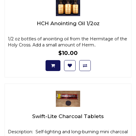
HCH Anointing Oil 1/2oz
1/2 oz bottles of anointing oil from the Hermitage of the
Holy Cross. Add a small amount of Herm..
$10.00
Swift-Lite Charcoal Tablets
Description: Self-lighting and long-burning mini charcoal