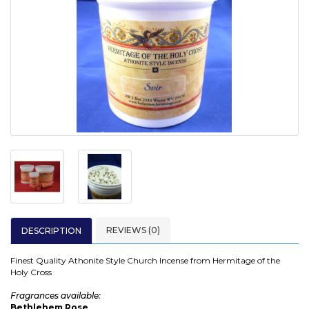
REVIEWS (0)
DESCRIPTION
Finest Quality Athonite Style Church Incense from Hermitage of the
Holy Cross
Fragrances available:
Bethlehem Rose