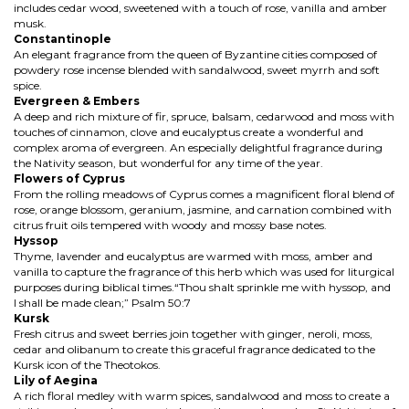
includes cedar wood, sweetened with a touch of rose, vanilla and amber
musk.
Constantinople
An elegant fragrance from the queen of Byzantine cities composed of
powdery rose incense blended with sandalwood, sweet myrrh and soft
spice.
Evergreen & Embers
A deep and rich mixture of fir, spruce, balsam, cedarwood and moss with
touches of cinnamon, clove and eucalyptus create a wonderful and
complex aroma of evergreen. An especially delightful fragrance during
the Nativity season, but wonderful for any time of the year.
Flowers of Cyprus
From the rolling meadows of Cyprus comes a magnificent floral blend of
rose, orange blossom, geranium, jasmine, and carnation combined with
citrus fruit oils tempered with woody and mossy base notes.
Hyssop
Thyme, lavender and eucalyptus are warmed with moss, amber and
vanilla to capture the fragrance of this herb which was used for liturgical
purposes during biblical times.“Thou shalt sprinkle me with hyssop, and
I shall be made clean;” Psalm 50:7
Kursk
Fresh citrus and sweet berries join together with ginger, neroli, moss,
cedar and olibanum to create this graceful fragrance dedicated to the
Kursk icon of the Theotokos.
Lily of Aegina
A rich floral medley with warm spices, sandalwood and moss to create a