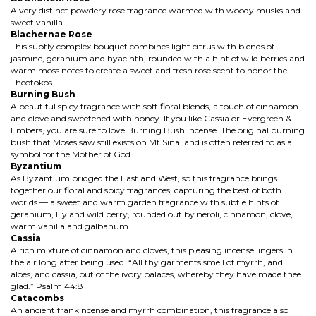
A very distinct powdery rose fragrance warmed with woody musks and
sweet vanilla.
Blachernae Rose
This subtly complex bouquet combines light citrus with blends of
jasmine, geranium and hyacinth, rounded with a hint of wild berries and
warm moss notes to create a sweet and fresh rose scent to honor the
Theotokos.
Burning Bush
A beautiful spicy fragrance with soft floral blends, a touch of cinnamon
and clove and sweetened with honey. If you like Cassia or Evergreen &
Embers, you are sure to love Burning Bush incense. The original burning
bush that Moses saw still exists on Mt Sinai and is often referred to as a
symbol for the Mother of God.
Byzantium
As Byzantium bridged the East and West, so this fragrance brings
together our floral and spicy fragrances, capturing the best of both
worlds — a sweet and warm garden fragrance with subtle hints of
geranium, lily and wild berry, rounded out by neroli, cinnamon, clove,
warm vanilla and galbanum.
Cassia
A rich mixture of cinnamon and cloves, this pleasing incense lingers in
the air long after being used. “All thy garments smell of myrrh, and
aloes, and cassia, out of the ivory palaces, whereby they have made thee
glad.” Psalm 44:8
Catacombs
An ancient frankincense and myrrh combination, this fragrance also