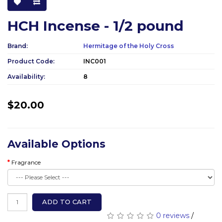
HCH Incense - 1/2 pound
Brand:
Hermitage of the Holy Cross
Product Code:
INC001
Availability:
8
$20.00
Available Options
Fragrance
ADD TO CART
0 reviews
/