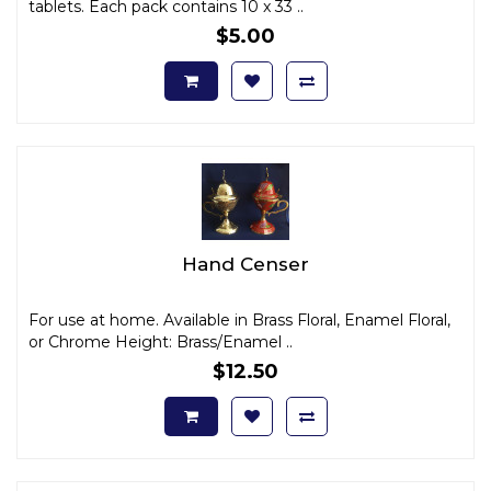
tablets. Each pack contains 10 x 33 ..
$5.00
Hand Censer
For use at home. Available in Brass Floral, Enamel Floral,
or Chrome Height: Brass/Enamel ..
$12.50