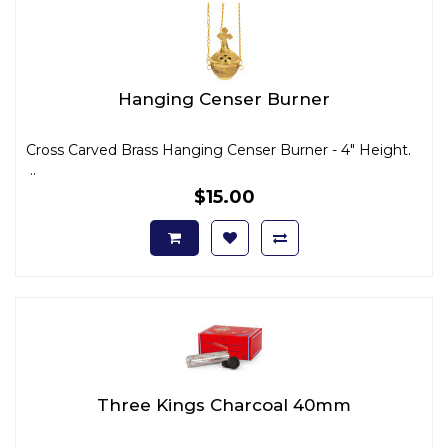
Hanging Censer Burner
Cross Carved Brass Hanging Censer Burner - 4" Height.
..
$15.00
Three Kings Charcoal 40mm