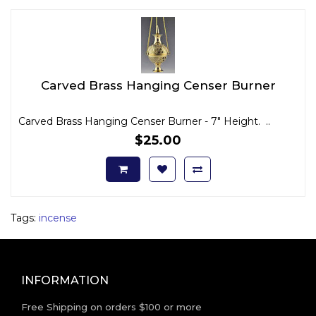
Carved Brass Hanging Censer Burner
Carved Brass Hanging Censer Burner - 7" Height. ..
$25.00
Tags:
incense
INFORMATION
Free Shipping on orders $100 or more