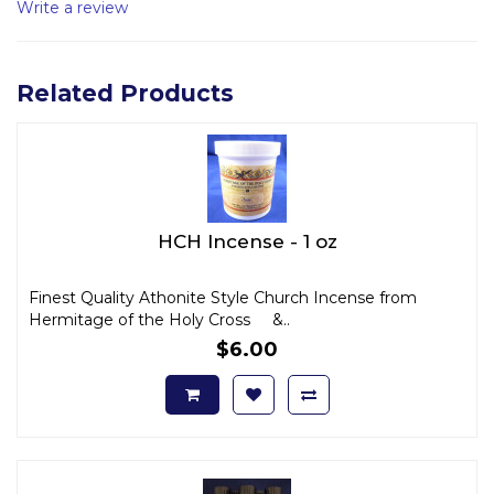
Write a review
Related Products
HCH Incense - 1 oz
Finest Quality Athonite Style Church Incense from
Hermitage of the Holy Cross &..
$6.00