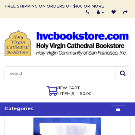
FREE SHIPPING ON ORDERS OF $100 OR MORE
VIEW CART
0 ITEM(S) - $0.00
Categories