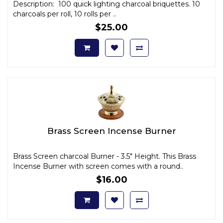
Description: 100 quick lighting charcoal briquettes. 10
charcoals per roll, 10 rolls per ..
$25.00
Brass Screen Incense Burner
Brass Screen charcoal Burner - 3.5" Height. This Brass
Incense Burner with screen comes with a round..
$16.00