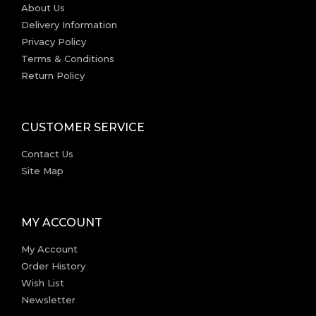
About Us
Delivery Information
Privacy Policy
Terms & Conditions
Return Policy
CUSTOMER SERVICE
Contact Us
Site Map
MY ACCOUNT
My Account
Order History
Wish List
Newsletter