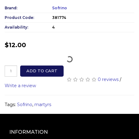
Brand:
Sofrino
Product Code:
381774
Availability:
4
$12.00
ADD TO CART
0 reviews
/
Write a review
Tags:
Sofrino
,
martyrs
INFORMATION