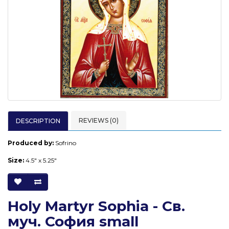
REVIEWS (0)
DESCRIPTION
Produced by:
Sofrino
Size:
4.5" x 5.25"
Holy Martyr Sophia - Св.
муч. София small