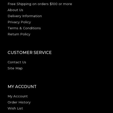
Free Shipping on orders $100 or more
About Us
Delivery Information
Privacy Policy
Terms & Conditions
Return Policy
CUSTOMER SERVICE
Contact Us
Site Map
MY ACCOUNT
My Account
Order History
Wish List