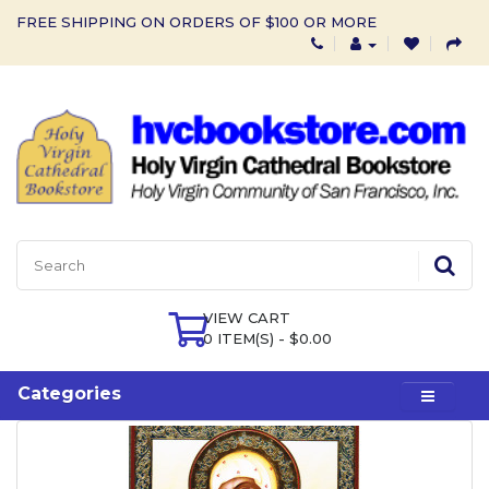
FREE SHIPPING ON ORDERS OF $100 OR MORE
VIEW CART
0 ITEM(S) - $0.00
Categories