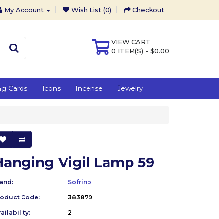
My Account
Wish List (0)
Checkout
VIEW CART
0 ITEM(S) - $0.00
ng Cards
Icons
Incense
Jewelry
Hanging Vigil Lamp 59
and:
Sofrino
roduct Code:
383879
ailability:
2