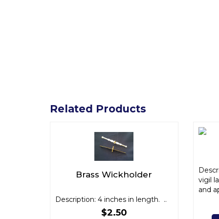
Related Products
Descri
Brass Wickholder
vigil 
and ap
Description: 4 inches in length. ..
$2.50