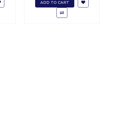
ADD TO CART