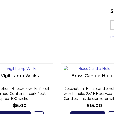
$
r
Vigil Lamp Wicks
Brass Candle Hold
ption: Beeswax wicks for oil
Description: Brass candle ho
lamps. Contains 1 cork float
with handle. 2.5" HBeeswax
prox. 100 wicks. ..
Candles - inside diameter will 
$5.00
$15.00