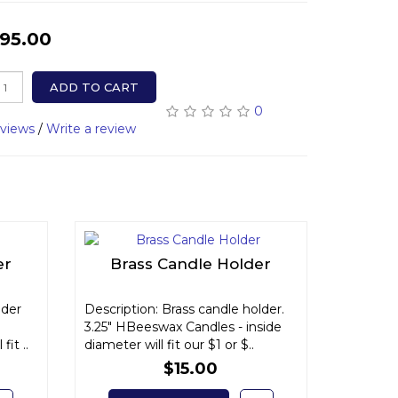
95.00
ADD TO CART
0
eviews
/
Write a review
er
Brass Candle Holder
lder
Description: Brass candle holder.
3.25" HBeeswax Candles - inside
fit ..
diameter will fit our $1 or $..
$15.00