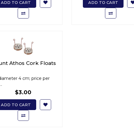
ADD TO CART
ADD TO CART
nt Athos Cork Floats
diameter 4 cm; price per
..
$3.00
ADD TO CART