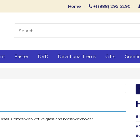
Home
+1 (888) 295 5290
ent
Easter
DVD
Devotional Items
Gifts
Greeti
Br
Brass. Comes with votive glass and brass wickholder.
P
Av