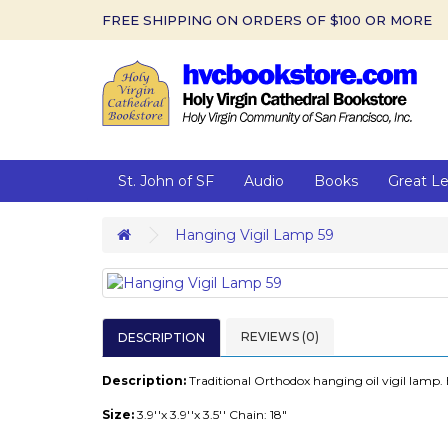
FREE SHIPPING ON ORDERS OF $100 OR MORE
St. John of SF
Audio
Books
Great L
Hanging Vigil Lamp 59
REVIEWS (0)
DESCRIPTION
Description:
Traditional Orthodox hanging oil vigil lamp. 
Size:
3.9''x 3.9''x 3.5'' Chain: 18"