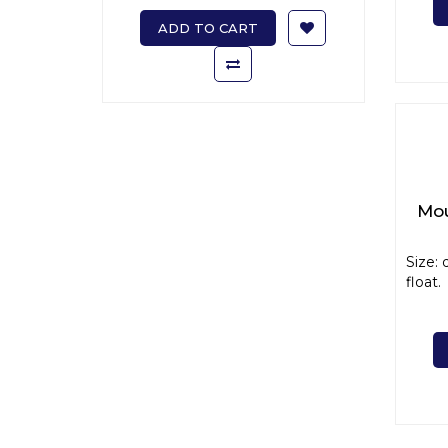
ADD TO CART
Mou
Size: 
float. 