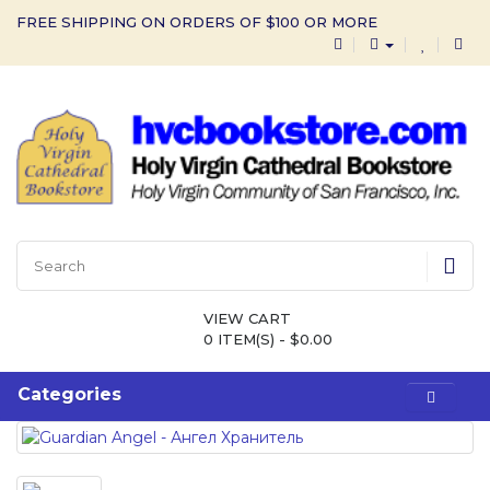
FREE SHIPPING ON ORDERS OF $100 OR MORE
VIEW CART
0 ITEM(S) - $0.00
Categories