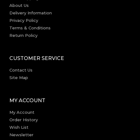
About Us
Delivery Information
Privacy Policy
Terms & Conditions
Return Policy
CUSTOMER SERVICE
Contact Us
Site Map
MY ACCOUNT
My Account
Order History
Wish List
Newsletter