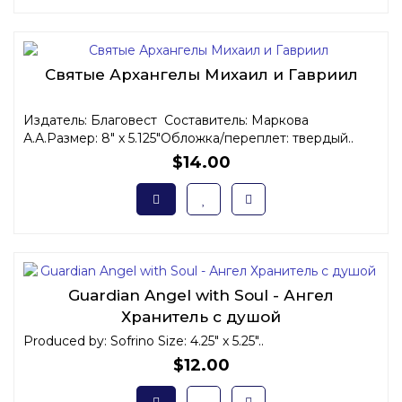
Святые Архангелы Михаил и Гавриил
Издатель: Благовест Составитель: Маркова
А.А.Размер: 8" x 5.125"Обложка/переплет: твердый..
$14.00
Guardian Angel with Soul - Ангел
Хранитель с душой
Produced by: Sofrino Size: 4.25" x 5.25"..
$12.00