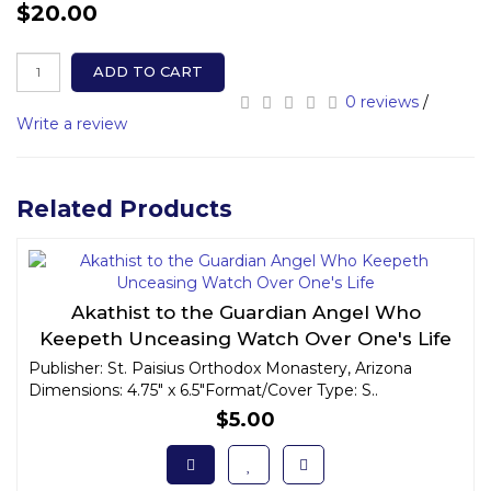
$20.00
ADD TO CART
0 reviews
/
Write a review
Related Products
Akathist to the Guardian Angel Who
Keepeth Unceasing Watch Over One's Life
Publisher: St. Paisius Orthodox Monastery, Arizona
Dimensions: 4.75" x 6.5"Format/Cover Type: S..
$5.00