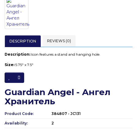
REVIEWS (0)
DESCRIPTION
Description:
Icon features a stand and hanging hole.
Size:
5.75" x 7.5"
Guardian Angel - Ангел
Хранитель
Product Code:
384807 - JC131
Availability:
2