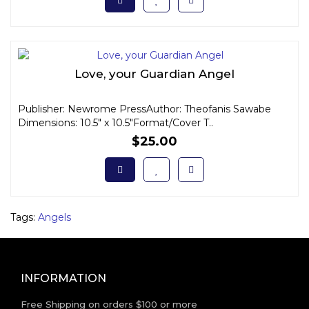
Love, your Guardian Angel
Publisher: Newrome PressAuthor: Theofanis Sawabe
Dimensions: 10.5" x 10.5"Format/Cover T..
$25.00
Tags:
Angels
INFORMATION
Free Shipping on orders $100 or more