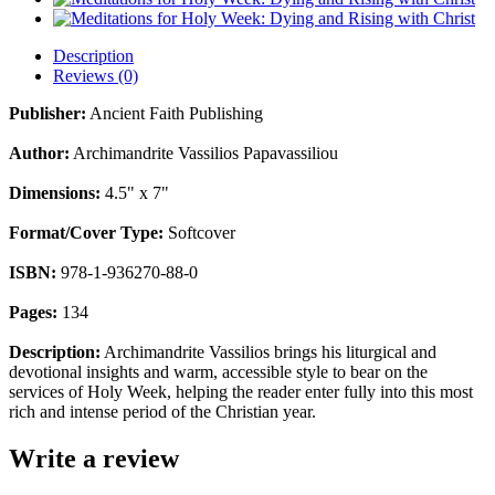
Description
Reviews (0)
Publisher:
Ancient Faith Publishing
Author:
Archimandrite Vassilios Papavassiliou
Dimensions:
4.5" x 7"
Format/Cover Type:
Softcover
ISBN:
978-1-936270-88-0
Pages:
134
Description:
Archimandrite Vassilios brings his liturgical and
devotional insights and warm, accessible style to bear on the
services of Holy Week, helping the reader enter fully into this most
rich and intense period of the Christian year.
Write a review