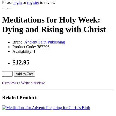
Please
login
or
register
to review
Meditations for Holy Week:
Dying and Rising with Christ
Brand:
Ancient Faith Publishing
Product Code:
382296
Availability:
1
$12.95
Add to Cart
0 reviews
/
Write a review
Related Products