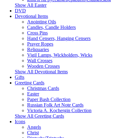
Show All Easter
DVD
Devotional Items
Anointing Oils
Candles, Candle Holders
Cross Pins
Hand Censers, Hanging Censers
Prayer Ropes
Reliquaries
Vigil Lamps, Wickholders, Wicks
Wall Crosses
Wooden Crosses
Show All Devotional Items
Gifts
Greeting Cards
Christmas Cards
Easter
Paper Bash Collection
Russian Folk Art Note Cards
Victoria A. Kochergin Collection
Show All Greeting Cards
Icons
Angels
Christ