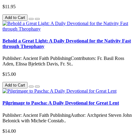
$11.95
Add to Cart
Behold a Great Light: A Daily Devotional for the Nativity Fast
through Theophany
Publisher: Ancient Faith PublishingContributors: Fr. Basil Ross
Aden, Elissa Bjeletich Davis, Fr. St..
$15.00
Add to Cart
Pilgrimage to Pascha: A Daily Devotional for Great Lent
Publisher: Ancient Faith PublishingAuthor: Archpriest Steven John
Belonick with Michele Constab..
$14.00