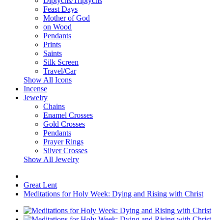
Diptychs/Triptychs
Feast Days
Mother of God
on Wood
Pendants
Prints
Saints
Silk Screen
Travel/Car
Show All Icons
Incense
Jewelry
Chains
Enamel Crosses
Gold Crosses
Pendants
Prayer Rings
Silver Crosses
Show All Jewelry
Great Lent
Meditations for Holy Week: Dying and Rising with Christ