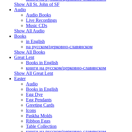
Show All St. John of SF
Audio
Audio Books
Live Recordings
Music CDs
Show All Audio
Books
in English
на русском/церковно-славянском
Show All Books
Great Lent
Books in English
книги на русском/церковно-славянском
Show All Great Lent
Easter
Audio
Books in English
Egg Dye
Egg Pendants
Greeting Cards
Icons
Paskha Molds
Ribbon Eggs
Table Collection
книги на русском/церковно-славянском