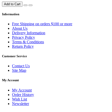
Add to Cart
Information
Free Shipping on orders $100 or more
About Us
Delivery Information
Privacy Policy
Terms & Conditions
Return Policy
Customer Service
Contact Us
Site Map
My Account
My Account
Order History
Wish List
Newsletter