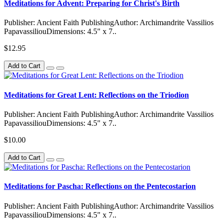
Meditations for Advent: Preparing for Christ's Birth
Publisher: Ancient Faith PublishingAuthor: Archimandrite Vassilios
PapavassiliouDimensions: 4.5" x 7..
$12.95
Add to Cart
Meditations for Great Lent: Reflections on the Triodion
Publisher: Ancient Faith PublishingAuthor: Archimandrite Vassilios
PapavassiliouDimensions: 4.5" x 7..
$10.00
Add to Cart
Meditations for Pascha: Reflections on the Pentecostarion
Publisher: Ancient Faith PublishingAuthor: Archimandrite Vassilios
PapavassiliouDimensions: 4.5" x 7..