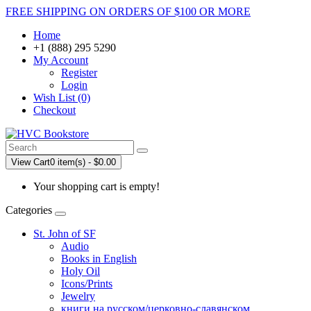
FREE SHIPPING ON ORDERS OF $100 OR MORE
Home
+1 (888) 295 5290
My Account
Register
Login
Wish List (0)
Checkout
View Cart
0 item(s) - $0.00
Your shopping cart is empty!
Categories
St. John of SF
Audio
Books in English
Holy Oil
Icons/Prints
Jewelry
книги на русском/церковно-славянском