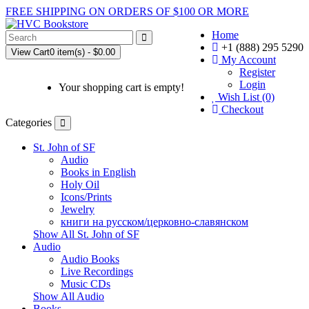
FREE SHIPPING ON ORDERS OF $100 OR MORE
Home
+1 (888) 295 5290
View Cart
0 item(s) - $0.00
My Account
Register
Login
Your shopping cart is empty!
Wish List (0)
Checkout
Categories
St. John of SF
Audio
Books in English
Holy Oil
Icons/Prints
Jewelry
книги на русском/церковно-славянском
Show All St. John of SF
Audio
Audio Books
Live Recordings
Music CDs
Show All Audio
Books