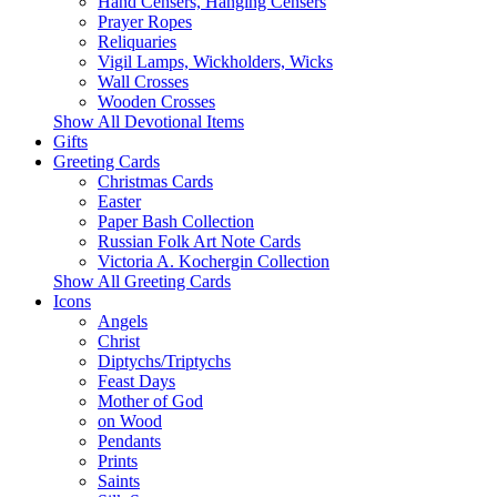
Hand Censers, Hanging Censers
Prayer Ropes
Reliquaries
Vigil Lamps, Wickholders, Wicks
Wall Crosses
Wooden Crosses
Show All Devotional Items
Gifts
Greeting Cards
Christmas Cards
Easter
Paper Bash Collection
Russian Folk Art Note Cards
Victoria A. Kochergin Collection
Show All Greeting Cards
Icons
Angels
Christ
Diptychs/Triptychs
Feast Days
Mother of God
on Wood
Pendants
Prints
Saints