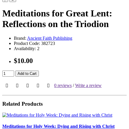
Meditations for Great Lent:
Reflections on the Triodion
Brand:
Ancient Faith Publishing
Product Code:
382723
Availability:
2
$10.00
Add to Cart
0 reviews
/
Write a review
Related Products
Meditations for Holy Week: Dying and Rising with Christ