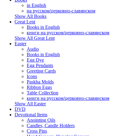
in English
на русском/церковно-славянском
Show All Books
Great Lent
Books in English
книги на русском/церковно-славянском
Show All Great Lent
Easter
Audio
Books in English
Egg Dye
Egg Pendants
Greeting Cards
Icons
Paskha Molds
Ribbon Eggs
Table Collection
книги на русском/церковно-славянском
Show All Easter
DVD
Devotional Items
Anointing Oils
Candles, Candle Holders
Cross Pins