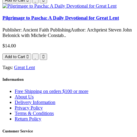
Add to Cart
Pilgrimage to Pascha: A Daily Devotional for Great Lent
Publisher: Ancient Faith PublishingAuthor: Archpriest Steven John
Belonick with Michele Constab..
$14.00
Add to Cart
Tags:
Great Lent
Information
Free Shipping on orders $100 or more
About Us
Delivery Information
Privacy Policy
Terms & Conditions
Return Policy
Customer Service