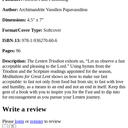
Author:
Archimandrite Vassilios Papavassiliou
Dimensions:
4.5" x 7"
Format/Cover Type:
Softcover
ISBN-13:
978-1-936270-60-6
Pages:
96
Description:
The Lenten Triodion
exhorts us, “Let us observe a fast
acceptable and pleasing to the Lord.” Using hymns from the
Triodion and the Scripture readings appointed for the season,
Meditations for Great Lent
shows us how to make our fast
acceptable: to fast not only from food but from sin; to fast with love
and humility, as a means to an end and not an end in itself. Keep this
gem of a book with you to inspire you for the Fast and to dip into
for encouragement as you pursue your Lenten journey.
Write a review
Please
login
or
register
to review