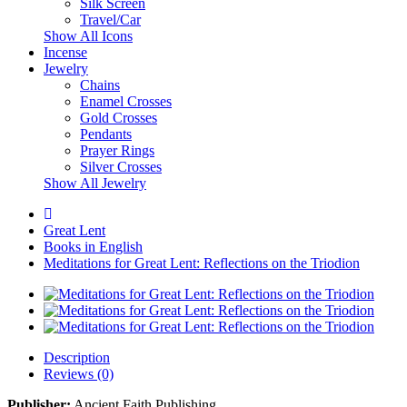
Silk Screen
Travel/Car
Show All Icons
Incense
Jewelry
Chains
Enamel Crosses
Gold Crosses
Pendants
Prayer Rings
Silver Crosses
Show All Jewelry
Great Lent
Books in English
Meditations for Great Lent: Reflections on the Triodion
Description
Reviews (0)
Publisher:
Ancient Faith Publishing