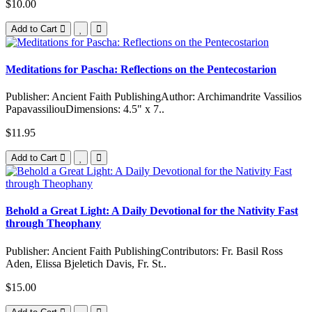
$10.00
Add to Cart
Meditations for Pascha: Reflections on the Pentecostarion
Publisher: Ancient Faith PublishingAuthor: Archimandrite Vassilios
PapavassiliouDimensions: 4.5" x 7..
$11.95
Add to Cart
Behold a Great Light: A Daily Devotional for the Nativity Fast
through Theophany
Publisher: Ancient Faith PublishingContributors: Fr. Basil Ross
Aden, Elissa Bjeletich Davis, Fr. St..
$15.00