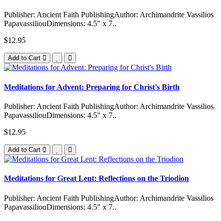
Publisher: Ancient Faith PublishingAuthor: Archimandrite Vassilios
PapavassiliouDimensions: 4.5" x 7..
$12.95
Add to Cart
Meditations for Advent: Preparing for Christ's Birth
Publisher: Ancient Faith PublishingAuthor: Archimandrite Vassilios
PapavassiliouDimensions: 4.5" x 7..
$12.95
Add to Cart
Meditations for Great Lent: Reflections on the Triodion
Publisher: Ancient Faith PublishingAuthor: Archimandrite Vassilios
PapavassiliouDimensions: 4.5" x 7..