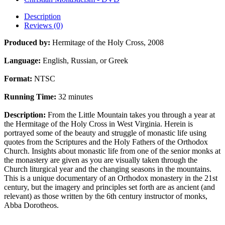
Description
Reviews (0)
Produced by:
Hermitage of the Holy Cross, 2008
Language:
English, Russian, or Greek
Format:
NTSC
Running Time:
32 minutes
Description:
From the Little Mountain takes you through a year at
the Hermitage of the Holy Cross in West Virginia. Herein is
portrayed some of the beauty and struggle of monastic life using
quotes from the Scriptures and the Holy Fathers of the Orthodox
Church. Insights about monastic life from one of the senior monks at
the monastery are given as you are visually taken through the
Church liturgical year and the changing seasons in the mountains.
This is a unique documentary of an Orthodox monastery in the 21st
century, but the imagery and principles set forth are as ancient (and
relevant) as those written by the 6th century instructor of monks,
Abba Dorotheos.