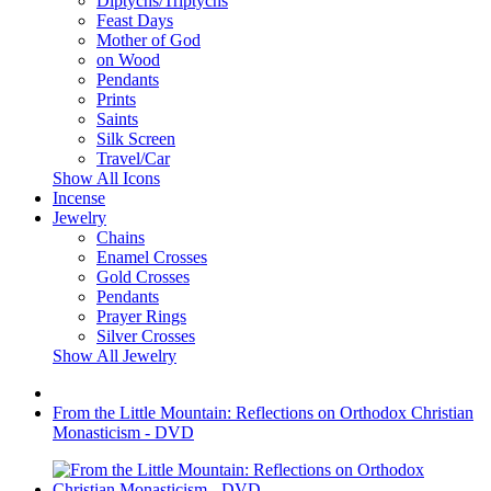
Diptychs/Triptychs
Feast Days
Mother of God
on Wood
Pendants
Prints
Saints
Silk Screen
Travel/Car
Show All Icons
Incense
Jewelry
Chains
Enamel Crosses
Gold Crosses
Pendants
Prayer Rings
Silver Crosses
Show All Jewelry
From the Little Mountain: Reflections on Orthodox Christian
Monasticism - DVD