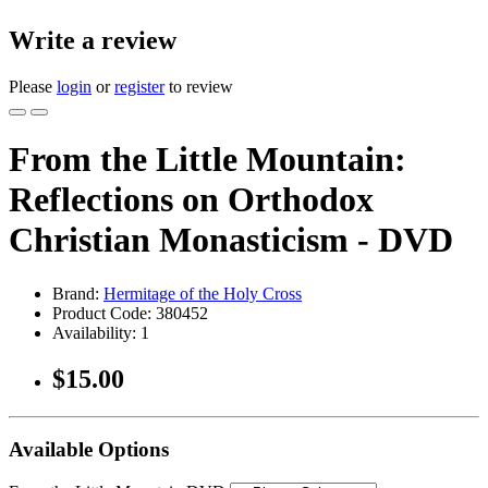
Write a review
Please
login
or
register
to review
From the Little Mountain:
Reflections on Orthodox
Christian Monasticism - DVD
Brand:
Hermitage of the Holy Cross
Product Code:
380452
Availability:
1
$15.00
Available Options