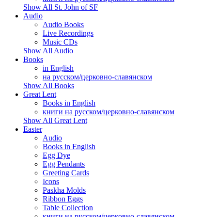
Show All St. John of SF
Audio
Audio Books
Live Recordings
Music CDs
Show All Audio
Books
in English
на русском/церковно-славянском
Show All Books
Great Lent
Books in English
книги на русском/церковно-славянском
Show All Great Lent
Easter
Audio
Books in English
Egg Dye
Egg Pendants
Greeting Cards
Icons
Paskha Molds
Ribbon Eggs
Table Collection
книги на русском/церковно-славянском