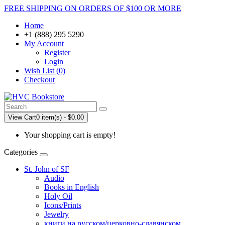
FREE SHIPPING ON ORDERS OF $100 OR MORE
Home
+1 (888) 295 5290
My Account
Register
Login
Wish List (0)
Checkout
View Cart
0 item(s) - $0.00
Your shopping cart is empty!
Categories
St. John of SF
Audio
Books in English
Holy Oil
Icons/Prints
Jewelry
книги на русском/церковно-славянском