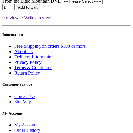
From the Little Mountain DVD
Add to Cart
0 reviews
/
Write a review
Information
Free Shipping on orders $100 or more
About Us
Delivery Information
Privacy Policy
Terms & Conditions
Return Policy
Customer Service
Contact Us
Site Map
My Account
My Account
Order History