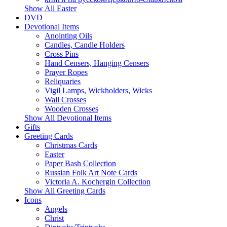
Show All Easter
DVD
Devotional Items
Anointing Oils
Candles, Candle Holders
Cross Pins
Hand Censers, Hanging Censers
Prayer Ropes
Reliquaries
Vigil Lamps, Wickholders, Wicks
Wall Crosses
Wooden Crosses
Show All Devotional Items
Gifts
Greeting Cards
Christmas Cards
Easter
Paper Bash Collection
Russian Folk Art Note Cards
Victoria A. Kochergin Collection
Show All Greeting Cards
Icons
Angels
Christ