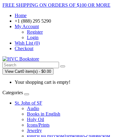
FREE SHIPPING ON ORDERS OF $100 OR MORE
Home
+1 (888) 295 5290
My Account
Register
Login
Wish List (0)
Checkout
View Cart
0 item(s) - $0.00
Your shopping cart is empty!
Categories
St. John of SF
Audio
Books in English
Holy Oil
Icons/Prints
Jewelry
книги на русском/церковно-славянском