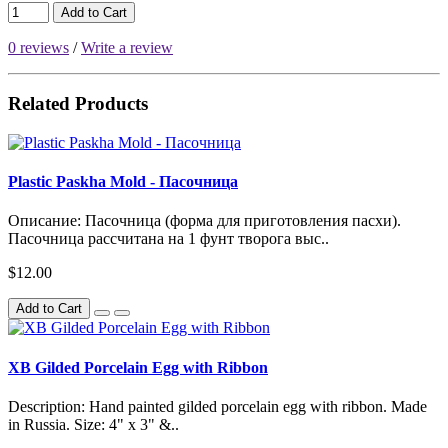
Add to Cart
0 reviews
/
Write a review
Related Products
Plastic Paskha Mold - Пасочница
Описание: Пасочница (форма для приготовления пасхи).
Пасочница рассчитана на 1 фунт творога выс..
$12.00
Add to Cart
XB Gilded Porcelain Egg with Ribbon
Description: Hand painted gilded porcelain egg with ribbon. Made
in Russia. Size: 4" x 3" &..