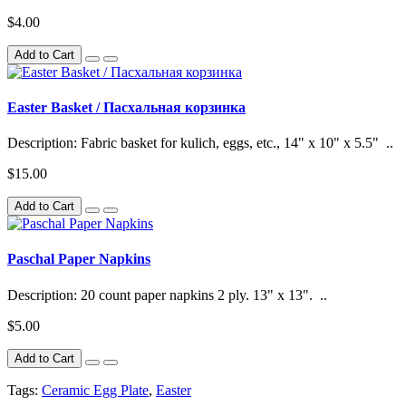
$4.00
Add to Cart
Easter Basket / Пасхальная корзинка
Description: Fabric basket for kulich, eggs, etc., 14" x 10" x 5.5" ..
$15.00
Add to Cart
Paschal Paper Napkins
Description: 20 count paper napkins 2 ply. 13" x 13". ..
$5.00
Add to Cart
Tags:
Ceramic Egg Plate
,
Easter