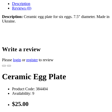
Description
Reviews (0)
Description:
Ceramic egg plate for six eggs. 7.5" diameter. Made in
Ukraine.
Write a review
Please
login
or
register
to review
Ceramic Egg Plate
Product Code:
384404
Availability:
9
$25.00