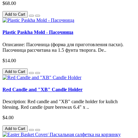
$68.00
Add to Cart
Plastic Paskha Mold - Пасочница
Описание: Пасочница (форма для приготовления пасхи).
Пасочница рассчитана на 1.5 фунта творога. De..
$14.00
Add to Cart
Red Candle and "XB" Candle Holder
Description: Red candle and "XB" candle holder for kulich
blessing. Red candle (pure beeswax 6.4" x ..
$4.00
Add to Cart