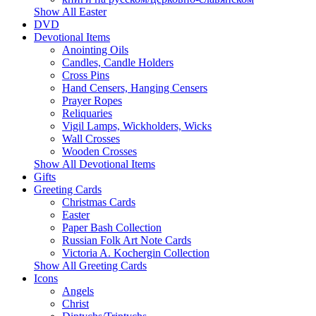
Show All Easter
DVD
Devotional Items
Anointing Oils
Candles, Candle Holders
Cross Pins
Hand Censers, Hanging Censers
Prayer Ropes
Reliquaries
Vigil Lamps, Wickholders, Wicks
Wall Crosses
Wooden Crosses
Show All Devotional Items
Gifts
Greeting Cards
Christmas Cards
Easter
Paper Bash Collection
Russian Folk Art Note Cards
Victoria A. Kochergin Collection
Show All Greeting Cards
Icons
Angels
Christ