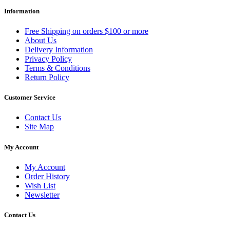
Information
Free Shipping on orders $100 or more
About Us
Delivery Information
Privacy Policy
Terms & Conditions
Return Policy
Customer Service
Contact Us
Site Map
My Account
My Account
Order History
Wish List
Newsletter
Contact Us