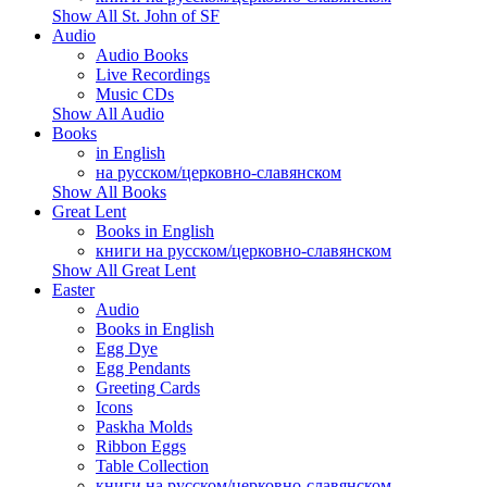
Show All St. John of SF
Audio
Audio Books
Live Recordings
Music CDs
Show All Audio
Books
in English
на русском/церковно-славянском
Show All Books
Great Lent
Books in English
книги на русском/церковно-славянском
Show All Great Lent
Easter
Audio
Books in English
Egg Dye
Egg Pendants
Greeting Cards
Icons
Paskha Molds
Ribbon Eggs
Table Collection
книги на русском/церковно-славянском