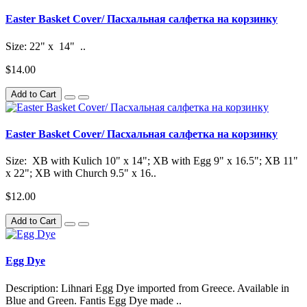
Easter Basket Cover/ Пасхальная салфетка на корзинку
Size: 22" x 14" ..
$14.00
Add to Cart
Easter Basket Cover/ Пасхальная салфетка на корзинку
Size: XB with Kulich 10" x 14"; XB with Egg 9" x 16.5"; XB 11"
x 22"; XB with Church 9.5" x 16..
$12.00
Add to Cart
Egg Dye
Description: Lihnari Egg Dye imported from Greece. Available in
Blue and Green. Fantis Egg Dye made ..