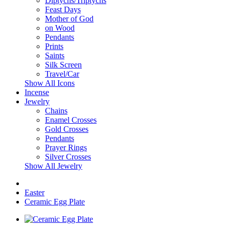
Diptychs/Triptychs
Feast Days
Mother of God
on Wood
Pendants
Prints
Saints
Silk Screen
Travel/Car
Show All Icons
Incense
Jewelry
Chains
Enamel Crosses
Gold Crosses
Pendants
Prayer Rings
Silver Crosses
Show All Jewelry
Easter
Ceramic Egg Plate