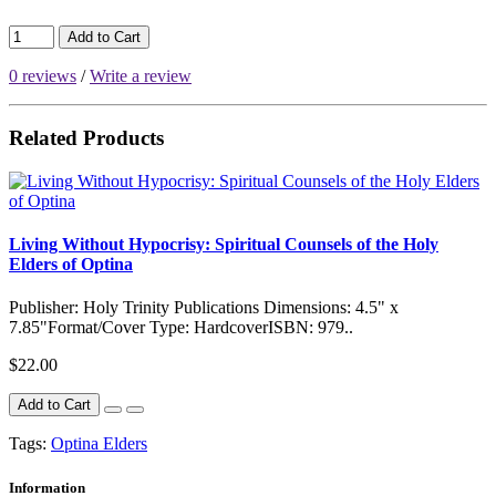
Add to Cart
0 reviews
/
Write a review
Related Products
Living Without Hypocrisy: Spiritual Counsels of the Holy
Elders of Optina
Publisher: Holy Trinity Publications Dimensions: 4.5" x
7.85"Format/Cover Type: HardcoverISBN: 979..
$22.00
Add to Cart
Tags:
Optina Elders
Information