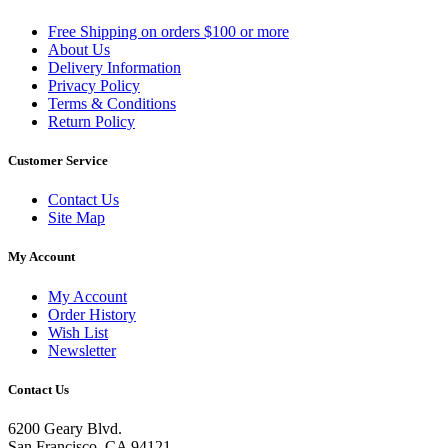
Free Shipping on orders $100 or more
About Us
Delivery Information
Privacy Policy
Terms & Conditions
Return Policy
Customer Service
Contact Us
Site Map
My Account
My Account
Order History
Wish List
Newsletter
Contact Us
6200 Geary Blvd.
San Francisco, CA 94121