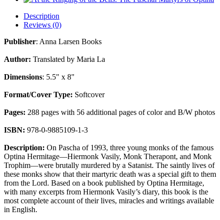
Description
Reviews (0)
Publisher
: Anna Larsen Books
Author:
Translated by Maria La
Dimensions
: 5.5" x 8"
Format/Cover Type:
Softcover
Pages:
288 pages with 56 additional pages of color and B/W photos
ISBN:
978-0-9885109-1-3
Description:
On Pascha of 1993, three young monks of the famous
Optina Hermitage—Hiermonk Vasily, Monk Therapont, and Monk
Trophim—were brutally murdered by a Satanist. The saintly lives of
these monks show that their martyric death was a special gift to them
from the Lord. Based on a book published by Optina Hermitage,
with many excerpts from Hiermonk Vasily’s diary, this book is the
most complete account of their lives, miracles and writings available
in English.