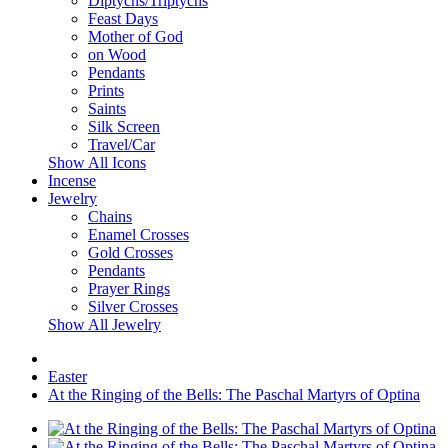
Diptychs/Triptychs
Feast Days
Mother of God
on Wood
Pendants
Prints
Saints
Silk Screen
Travel/Car
Show All Icons
Incense
Jewelry
Chains
Enamel Crosses
Gold Crosses
Pendants
Prayer Rings
Silver Crosses
Show All Jewelry
Easter
At the Ringing of the Bells: The Paschal Martyrs of Optina