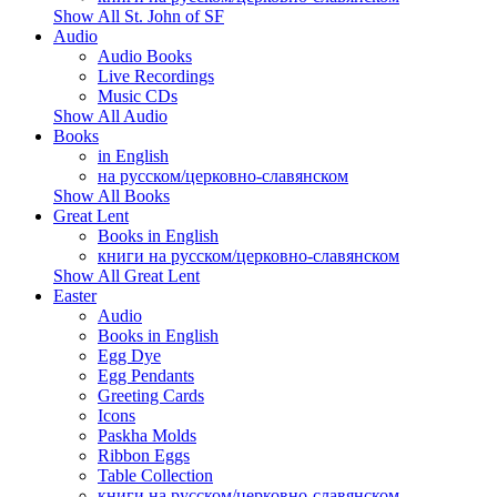
Show All St. John of SF
Audio
Audio Books
Live Recordings
Music CDs
Show All Audio
Books
in English
на русском/церковно-славянском
Show All Books
Great Lent
Books in English
книги на русском/церковно-славянском
Show All Great Lent
Easter
Audio
Books in English
Egg Dye
Egg Pendants
Greeting Cards
Icons
Paskha Molds
Ribbon Eggs
Table Collection
книги на русском/церковно-славянском