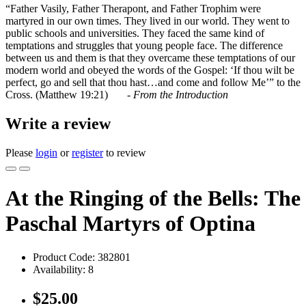
“Father Vasily, Father Therapont, and Father Trophim were
martyred in our own times. They lived in our world. They went to
public schools and universities. They faced the same kind of
temptations and struggles that young people face. The difference
between us and them is that they overcame these temptations of our
modern world and obeyed the words of the Gospel: ‘If thou wilt be
perfect, go and sell that thou hast…and come and follow Me’” to the
Cross. (Matthew 19:21) -
From the Introduction
Write a review
Please
login
or
register
to review
At the Ringing of the Bells: The
Paschal Martyrs of Optina
Product Code:
382801
Availability:
8
$25.00