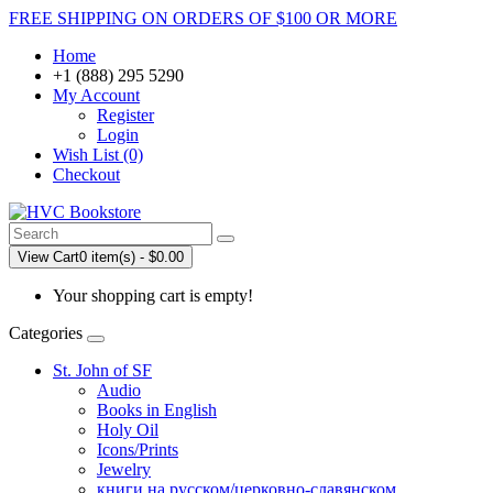
FREE SHIPPING ON ORDERS OF $100 OR MORE
Home
+1 (888) 295 5290
My Account
Register
Login
Wish List (0)
Checkout
View Cart
0 item(s) - $0.00
Your shopping cart is empty!
Categories
St. John of SF
Audio
Books in English
Holy Oil
Icons/Prints
Jewelry
книги на русском/церковно-славянском