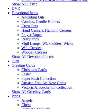
Show All Easter
DVD
Devotional Items
Anointing Oils
Candles, Candle Holders
Cross Pins
Hand Censers, Hanging Censers
Prayer Ropes
Reliquaries
Vigil Lamps, Wickholders, Wicks
Wall Crosses
Wooden Crosses
Show All Devotional Items
Gifts
Greeting Cards
Christmas Cards
Easter
Paper Bash Collection
Russian Folk Art Note Cards
Victoria A. Kochergin Collection
Show All Greeting Cards
Icons
Angels
Christ