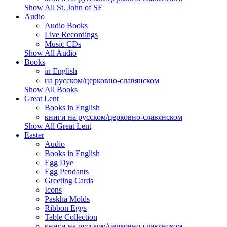
Show All St. John of SF
Audio
Audio Books
Live Recordings
Music CDs
Show All Audio
Books
in English
на русском/церковно-славянском
Show All Books
Great Lent
Books in English
книги на русском/церковно-славянском
Show All Great Lent
Easter
Audio
Books in English
Egg Dye
Egg Pendants
Greeting Cards
Icons
Paskha Molds
Ribbon Eggs
Table Collection
книги на русском/церковно-славянском