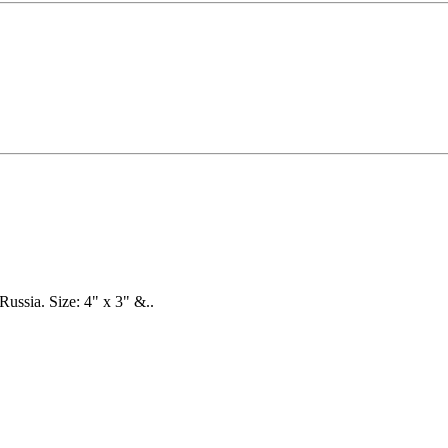
Russia. Size: 4" x 3" &..