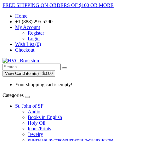
FREE SHIPPING ON ORDERS OF $100 OR MORE
Home
+1 (888) 295 5290
My Account
Register
Login
Wish List (0)
Checkout
View Cart
0 item(s) - $0.00
Your shopping cart is empty!
Categories
St. John of SF
Audio
Books in English
Holy Oil
Icons/Prints
Jewelry
книги на русском/церковно-славянском