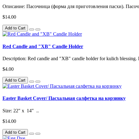
Описание: Пасочница (форма для приготовления пасхи). Пасочн
$14.00
Add to Cart
Red Candle and "XB" Candle Holder
Description: Red candle and "XB" candle holder for kulich blessing. 
$4.00
Add to Cart
Easter Basket Cover/ Пасхальная салфетка на корзинку
Size: 22" x 14" ..
$14.00
Add to Cart