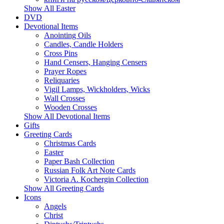
Show All Easter
DVD
Devotional Items
Anointing Oils
Candles, Candle Holders
Cross Pins
Hand Censers, Hanging Censers
Prayer Ropes
Reliquaries
Vigil Lamps, Wickholders, Wicks
Wall Crosses
Wooden Crosses
Show All Devotional Items
Gifts
Greeting Cards
Christmas Cards
Easter
Paper Bash Collection
Russian Folk Art Note Cards
Victoria A. Kochergin Collection
Show All Greeting Cards
Icons
Angels
Christ