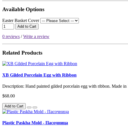
Available Options
Easter Basket Cover
Add to Cart
0 reviews
/
Write a review
Related Products
XB Gilded Porcelain Egg with Ribbon
Description: Hand painted gilded porcelain egg with ribbon. Made in 
$68.00
Add to Cart
Plastic Paskha Mold - Пасочница