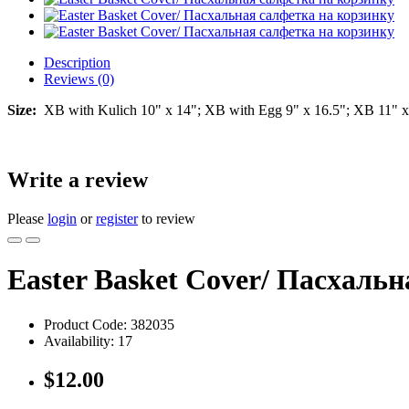
Description
Reviews (0)
Size:
XB with Kulich 10" x 14"; XB with Egg 9" x 16.5"; XB 11" x
Write a review
Please
login
or
register
to review
Easter Basket Cover/ Пасхаль
Product Code:
382035
Availability:
17
$12.00