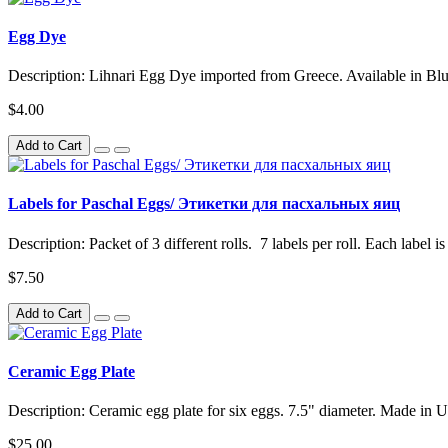
Egg Dye
Description: Lihnari Egg Dye imported from Greece. Available in Bl
$4.00
Add to Cart
Labels for Paschal Eggs/ Этикетки для пасхальных яиц
Description: Packet of 3 different rolls. 7 labels per roll. Each label is
$7.50
Add to Cart
Ceramic Egg Plate
Description: Ceramic egg plate for six eggs. 7.5" diameter. Made in U
$25.00