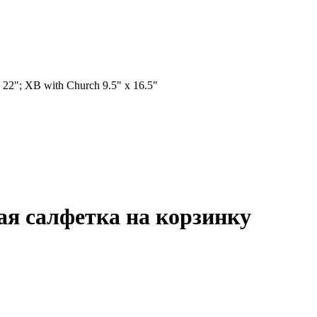
 22"; XB with Church 9.5" x 16.5"
ная салфетка на корзинку