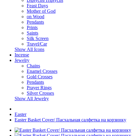
Diptychs/Triptychs
Feast Days
Mother of God
on Wood
Pendants
Prints
Saints
Silk Screen
Travel/Car
Show All Icons
Incense
Jewelry
Chains
Enamel Crosses
Gold Crosses
Pendants
Prayer Rings
Silver Crosses
Show All Jewelry
Easter
Easter Basket Cover/ Пасхальная салфетка на корзинку