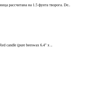
ица рассчитана на 1.5 фунта творога. De..
Red candle (pure beeswax 6.4" x ..