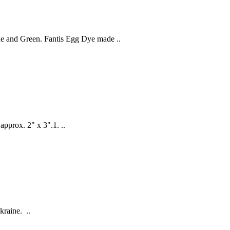
ue and Green. Fantis Egg Dye made ..
 approx. 2" x 3".1. ..
kraine. ..