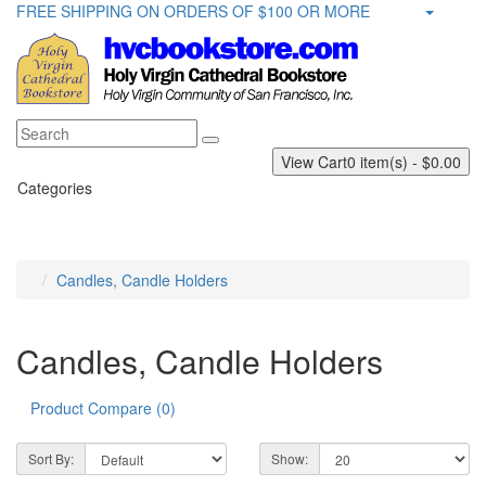
FREE SHIPPING ON ORDERS OF $100 OR MORE
View Cart
0 item(s) - $0.00
Categories
Candles, Candle Holders
Candles, Candle Holders
Product Compare (0)
Sort By:
Show: