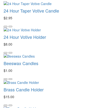
24 Hour Taper Votive Candle
$2.95
24 Hour Votive Holder
$8.00
Beeswax Candles
$1.00
Brass Candle Holder
$15.00