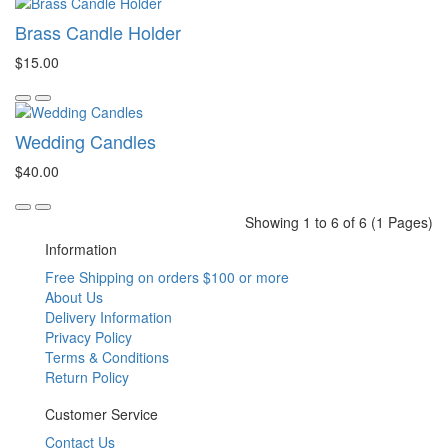
Brass Candle Holder
$15.00
Wedding Candles
$40.00
Showing 1 to 6 of 6 (1 Pages)
Information
Free Shipping on orders $100 or more
About Us
Delivery Information
Privacy Policy
Terms & Conditions
Return Policy
Customer Service
Contact Us