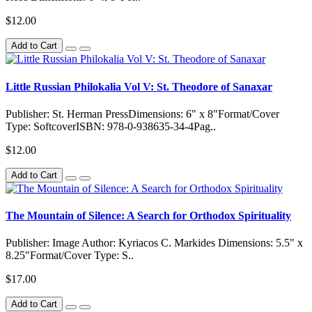
$12.00
Add to Cart
Little Russian Philokalia Vol V: St. Theodore of Sanaxar
Publisher: St. Herman PressDimensions: 6" x 8"Format/Cover
Type: SoftcoverISBN: 978-0-938635-34-4Pag..
$12.00
Add to Cart
The Mountain of Silence: A Search for Orthodox Spirituality
Publisher: Image Author: Kyriacos C. Markides Dimensions: 5.5" x
8.25"Format/Cover Type: S..
$17.00
Add to Cart