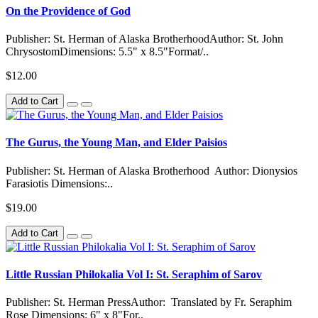
On the Providence of God
Publisher: St. Herman of Alaska BrotherhoodAuthor: St. John
ChrysostomDimensions: 5.5" x 8.5"Format/..
$12.00
Add to Cart
The Gurus, the Young Man, and Elder Paisios
Publisher: St. Herman of Alaska Brotherhood Author: Dionysios
Farasiotis Dimensions:..
$19.00
Add to Cart
Little Russian Philokalia Vol I: St. Seraphim of Sarov
Publisher: St. Herman PressAuthor: Translated by Fr. Seraphim
Rose Dimensions: 6" x 8"For..