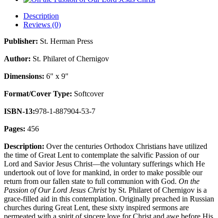
Description
Reviews (0)
Publisher:
St. Herman Press
Author:
St. Philaret of Chernigov
Dimensions:
6" x 9"
Format/Cover Type:
Softcover
ISBN-13:
978-1-887904-53-7
Pages:
456
Description:
Over the centuries Orthodox Christians have utilized
the time of Great Lent to contemplate the salvific Passion of our
Lord and Savior Jesus Christ—the voluntary sufferings which He
undertook out of love for mankind, in order to make possible our
return from our fallen state to full communion with God.
On the
Passion of Our Lord Jesus Christ
by St. Philaret of Chernigov is a
grace-filled aid in this contemplation. Originally preached in Russian
churches during Great Lent, these sixty inspired sermons are
permeated with a spirit of sincere love for Christ and awe before His