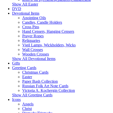
Show All Easter
DVD
Devotional Items
Anointing Oils
Candles, Candle Holders
Cross Pins
Hand Censers, Hanging Censers
Prayer Ropes
Reliquaries
Vigil Lamps, Wickholders, Wicks
Wall Crosses
Wooden Crosses
Show All Devotional Items
Gifts
Greeting Cards
Christmas Cards
Easter
Paper Bash Collection
Russian Folk Art Note Cards
Victoria A. Kochergin Collection
Show All Greeting Cards
Icons
Angels
Christ