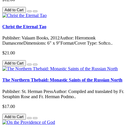
Add to Cart
Christ the Eternal Tao
Publisher: Valaam Books, 2012Author: Hieromonk
DamasceneDimensions: 6" x 9"Format/Cover Type: Softco..
$21.00
Add to Cart
The Northern Thebaid: Monastic Saints of the Russian North
Publisher: St. Herman PressAuthor: Compiled and translated by Fr.
Seraphim Rose and Fr. Herman Podmo..
$17.00
Add to Cart