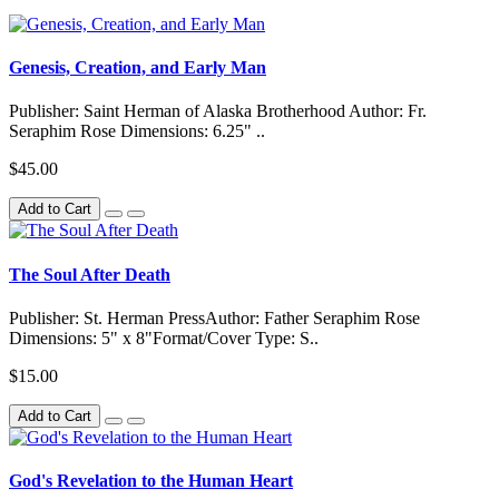
Genesis, Creation, and Early Man
Publisher: Saint Herman of Alaska Brotherhood Author: Fr.
Seraphim Rose Dimensions: 6.25" ..
$45.00
Add to Cart
The Soul After Death
Publisher: St. Herman PressAuthor: Father Seraphim Rose
Dimensions: 5" x 8"Format/Cover Type: S..
$15.00
Add to Cart
God's Revelation to the Human Heart