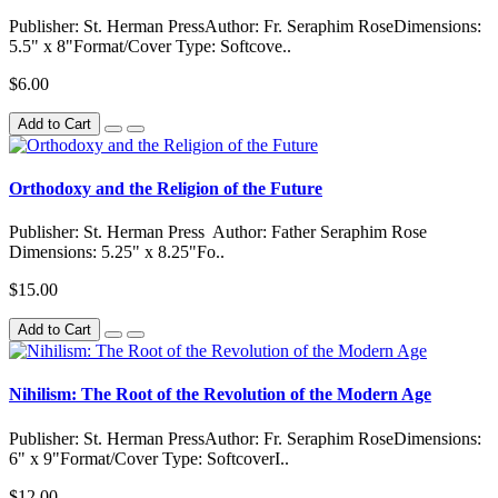
Publisher: St. Herman PressAuthor: Fr. Seraphim RoseDimensions:
5.5" x 8"Format/Cover Type: Softcove..
$6.00
Add to Cart
Orthodoxy and the Religion of the Future
Publisher: St. Herman Press Author: Father Seraphim Rose
Dimensions: 5.25" x 8.25"Fo..
$15.00
Add to Cart
Nihilism: The Root of the Revolution of the Modern Age
Publisher: St. Herman PressAuthor: Fr. Seraphim RoseDimensions:
6" x 9"Format/Cover Type: SoftcoverI..
$12.00