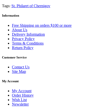
Tags:
St. Philaret of Chernigov
Information
Free Shipping on orders $100 or more
About Us
Delivery Information
Privacy Policy
Terms & Conditions
Return Policy
Customer Service
Contact Us
Site Map
My Account
My Account
Order History
Wish List
Newsletter