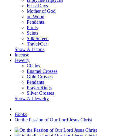
Diptychs/Triptychs
Feast Days
Mother of God
on Wood
Pendants
Prints
Saints
Silk Screen
Travel/Car
Show All Icons
Incense
Jewelry
Chains
Enamel Crosses
Gold Crosses
Pendants
Prayer Rings
Silver Crosses
Show All Jewelry
Books
On the Passion of Our Lord Jesus Christ