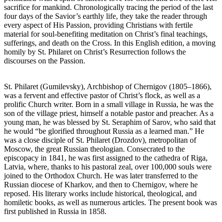
sacrifice for mankind. Chronologically tracing the period of the last
four days of the Savior’s earthly life, they take the reader through
every aspect of His Passion, providing Christians with fertile
material for soul-benefiting meditation on Christ’s final teachings,
sufferings, and death on the Cross. In this English edition, a moving
homily by St. Philaret on Christ’s Resurrection follows the
discourses on the Passion.
St. Philaret (Gumilevsky), Archbishop of Chernigov (1805–1866),
was a fervent and effective pastor of Christ’s flock, as well as a
prolific Church writer. Born in a small village in Russia, he was the
son of the village priest, himself a notable pastor and preacher. As a
young man, he was blessed by St. Seraphim of Sarov, who said that
he would “be glorified throughout Russia as a learned man.” He
was a close disciple of St. Philaret (Drozdov), metropolitan of
Moscow, the great Russian theologian. Consecrated to the
episcopacy in 1841, he was first assigned to the cathedra of Riga,
Latvia, where, thanks to his pastoral zeal, over 100,000 souls were
joined to the Orthodox Church. He was later transferred to the
Russian diocese of Kharkov, and then to Chernigov, where he
reposed. His literary works include historical, theological, and
homiletic books, as well as numerous articles. The present book was
first published in Russia in 1858.