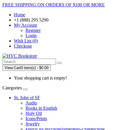
FREE SHIPPING ON ORDERS OF $100 OR MORE
Home
+1 (888) 295 5290
My Account
Register
Login
Wish List (0)
Checkout
View Cart
0 item(s) - $0.00
Your shopping cart is empty!
Categories
St. John of SF
Audio
Books in English
Holy Oil
Icons/Prints
Jewelry
книги на русском/церковно-славянском