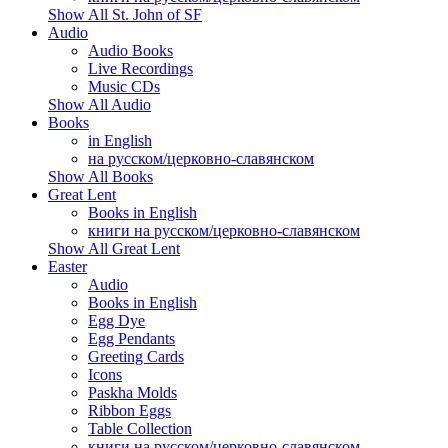
Show All St. John of SF
Audio
Audio Books
Live Recordings
Music CDs
Show All Audio
Books
in English
на русском/церковно-славянском
Show All Books
Great Lent
Books in English
книги на русском/церковно-славянском
Show All Great Lent
Easter
Audio
Books in English
Egg Dye
Egg Pendants
Greeting Cards
Icons
Paskha Molds
Ribbon Eggs
Table Collection
книги на русском/церковно-славянском