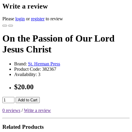
Write a review
Please
login
or
register
to review
On the Passion of Our Lord
Jesus Christ
Brand:
St. Herman Press
Product Code:
382367
Availability:
3
$20.00
Add to Cart
0 reviews
/
Write a review
Related Products