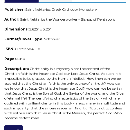
Publisher:
Saint Nektarios Greek Orthodox Monastery
Author:
Saint Nektarios the Wonderworker - Bishop of Pentapolis
Dimensions:
5.625" x 8.25"
Format/Cover Type:
Softcover
ISBN:
0-9725504-1-0
Pages:
280
Description:
Christianity is a mystery since the content of the
Christian faith is the incarnate God, our Lord Jesus Christ. As such, it is
impossible to be grasped by the human intellect. How then can we be
assured that the Christian faith is the only source of all truth? How can
we know that Jesus Christ is the incarnate God? How can we be certain
that Jesus Christ is the Son of God, the Savior of the world, and the Giver
of eternal life? The identifying characteristics of the Savior - which are
outlined with brilliant clarity in this book - are so many in multitude and
such in quality, that the sincere reader will find it difficult not to confess
with enthusiasm that Jesus Christ is the Messiah, the perfect God Who
became perfect man.