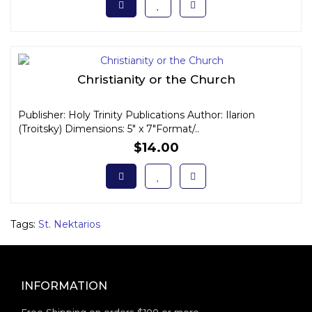
Christianity or the Church
Publisher: Holy Trinity Publications Author: Ilarion
(Troitsky) Dimensions: 5" x 7"Format/..
$14.00
Tags:
St. Nektarios
INFORMATION