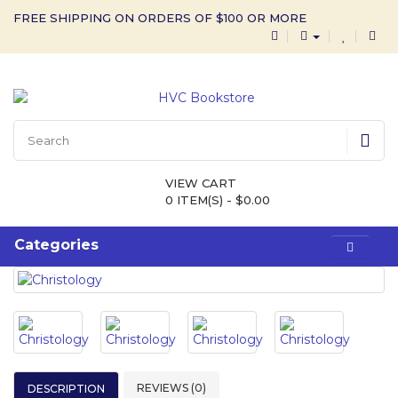
FREE SHIPPING ON ORDERS OF $100 OR MORE
VIEW CART
0 ITEM(S) - $0.00
Categories
REVIEWS (0)
DESCRIPTION