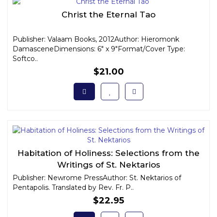
Christ the Eternal Tao
Publisher: Valaam Books, 2012Author: Hieromonk
DamasceneDimensions: 6" x 9"Format/Cover Type:
Softco..
$21.00
Habitation of Holiness: Selections from the
Writings of St. Nektarios
Publisher: Newrome PressAuthor: St. Nektarios of
Pentapolis. Translated by Rev. Fr. P..
$22.95