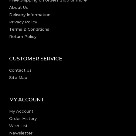
Free Shipping on orders $100 or more
About Us
Delivery Information
Privacy Policy
Terms & Conditions
Return Policy
CUSTOMER SERVICE
Contact Us
Site Map
MY ACCOUNT
My Account
Order History
Wish List
Newsletter