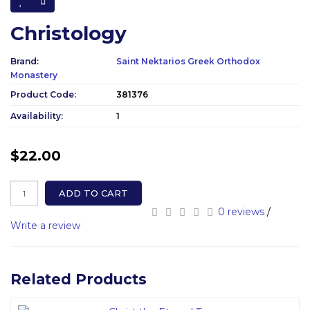
Christology
Brand:
Saint Nektarios Greek Orthodox
Monastery
Product Code:
381376
Availability:
1
$22.00
ADD TO CART
0 reviews
/
Write a review
Related Products