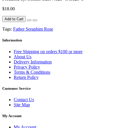
$18.00
Add to Cart
Tags:
Father Seraphim Rose
Information
Free Shipping on orders $100 or more
About Us
Delivery Information
Privacy Policy
Terms & Conditions
Return Policy
Customer Service
Contact Us
Site Map
My Account
My Account