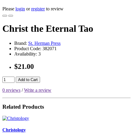
Please
login
or
register
to review
Christ the Eternal Tao
Brand:
St. Herman Press
Product Code:
382071
Availability:
3
$21.00
Add to Cart
0 reviews
/
Write a review
Related Products
Christology