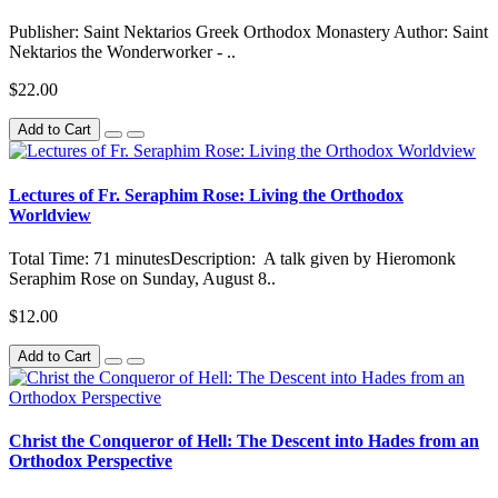
Publisher: Saint Nektarios Greek Orthodox Monastery Author: Saint
Nektarios the Wonderworker - ..
$22.00
Add to Cart
Lectures of Fr. Seraphim Rose: Living the Orthodox
Worldview
Total Time: 71 minutesDescription: A talk given by Hieromonk
Seraphim Rose on Sunday, August 8..
$12.00
Add to Cart
Christ the Conqueror of Hell: The Descent into Hades from an
Orthodox Perspective