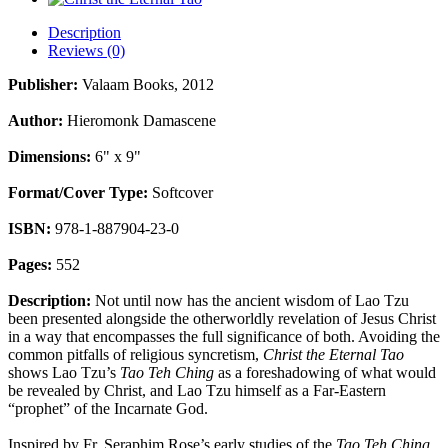
Description
Reviews (0)
Publisher:
Valaam Books, 2012
Author:
Hieromonk Damascene
Dimensions:
6" x 9"
Format/Cover Type:
Softcover
ISBN:
978-
1-887904-23-0
Pages:
552
Description:
Not until now has the ancient wisdom of Lao Tzu
been presented alongside the otherworldly revelation of Jesus Christ
in a way that encompasses the full significance of both. Avoiding the
common pitfalls of religious syncretism,
Christ the Eternal Tao
shows Lao Tzu’s
Tao Teh Ching
as a foreshadowing of what would
be revealed by Christ, and Lao Tzu himself as a Far-Eastern
“prophet” of the Incarnate God.
Inspired by Fr. Seraphim Rose’s early studies of the
Tao Teh Ching
,