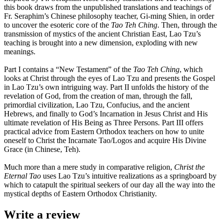
this book draws from the unpublished translations and teachings of
Fr. Seraphim’s Chinese philosophy teacher, Gi-ming Shien, in order
to uncover the esoteric core of the
Tao Teh Ching
. Then, through the
transmission of mystics of the ancient Christian East, Lao Tzu’s
teaching is brought into a new dimension, exploding with new
meanings.
Part I contains a “New Testament” of the
Tao Teh Ching
, which
looks at Christ through the eyes of Lao Tzu and presents the Gospel
in Lao Tzu’s own intriguing way. Part II unfolds the history of the
revelation of God, from the creation of man, through the fall,
primordial civilization, Lao Tzu, Confucius, and the ancient
Hebrews, and finally to God’s Incarnation in Jesus Christ and His
ultimate revelation of His Being as Three Persons. Part III offers
practical advice from Eastern Orthodox teachers on how to unite
oneself to Christ the Incarnate Tao/Logos and acquire His Divine
Grace (in Chinese, Teh).
Much more than a mere study in comparative religion,
Christ the
Eternal Tao
uses Lao Tzu’s intuitive realizations as a springboard by
which to catapult the spiritual seekers of our day all the way into the
mystical depths of Eastern Orthodox Christianity.
Write a review