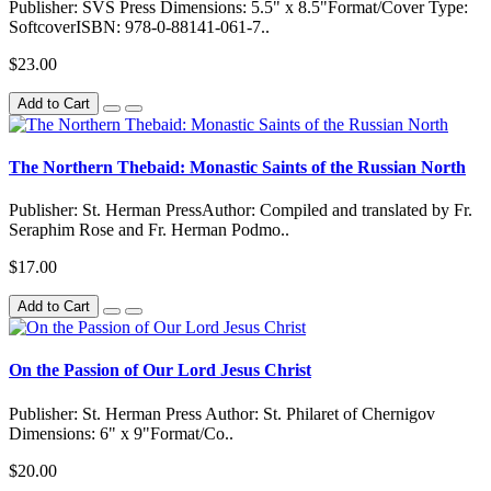
Publisher: SVS Press Dimensions: 5.5" x 8.5"Format/Cover Type:
SoftcoverISBN: 978-0-88141-061-7..
$23.00
Add to Cart
The Northern Thebaid: Monastic Saints of the Russian North
Publisher: St. Herman PressAuthor: Compiled and translated by Fr.
Seraphim Rose and Fr. Herman Podmo..
$17.00
Add to Cart
On the Passion of Our Lord Jesus Christ
Publisher: St. Herman Press Author: St. Philaret of Chernigov
Dimensions: 6" x 9"Format/Co..
$20.00