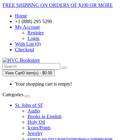
FREE SHIPPING ON ORDERS OF $100 OR MORE
Home
+1 (888) 295 5290
My Account
Register
Login
Wish List (0)
Checkout
View Cart
0 item(s) - $0.00
Your shopping cart is empty!
Categories
St. John of SF
Audio
Books in English
Holy Oil
Icons/Prints
Jewelry
книги на русском/церковно-славянском