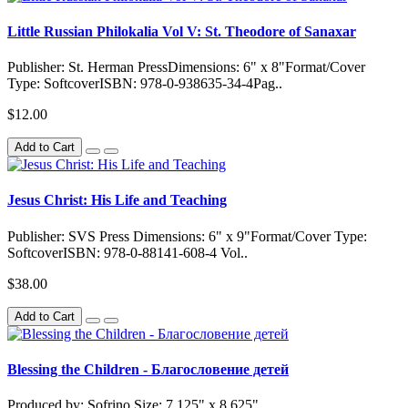
Little Russian Philokalia Vol V: St. Theodore of Sanaxar
Publisher: St. Herman PressDimensions: 6" x 8"Format/Cover
Type: SoftcoverISBN: 978-0-938635-34-4Pag..
$12.00
Add to Cart
Jesus Christ: His Life and Teaching
Publisher: SVS Press Dimensions: 6" x 9"Format/Cover Type:
SoftcoverISBN: 978-0-88141-608-4 Vol..
$38.00
Add to Cart
Blessing the Children - Благословение детей
Produced by: Sofrino Size: 7.125" x 8.625"..