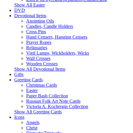
Show All Easter
DVD
Devotional Items
Anointing Oils
Candles, Candle Holders
Cross Pins
Hand Censers, Hanging Censers
Prayer Ropes
Reliquaries
Vigil Lamps, Wickholders, Wicks
Wall Crosses
Wooden Crosses
Show All Devotional Items
Gifts
Greeting Cards
Christmas Cards
Easter
Paper Bash Collection
Russian Folk Art Note Cards
Victoria A. Kochergin Collection
Show All Greeting Cards
Icons
Angels
Christ