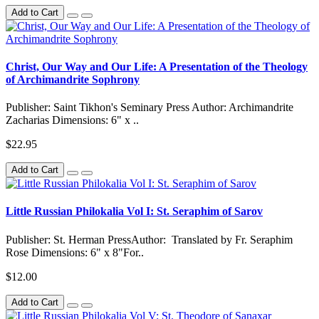
Add to Cart
Christ, Our Way and Our Life: A Presentation of the Theology
of Archimandrite Sophrony
Publisher: Saint Tikhon's Seminary Press Author: Archimandrite
Zacharias Dimensions: 6" x ..
$22.95
Add to Cart
Little Russian Philokalia Vol I: St. Seraphim of Sarov
Publisher: St. Herman PressAuthor: Translated by Fr. Seraphim
Rose Dimensions: 6" x 8"For..
$12.00
Add to Cart