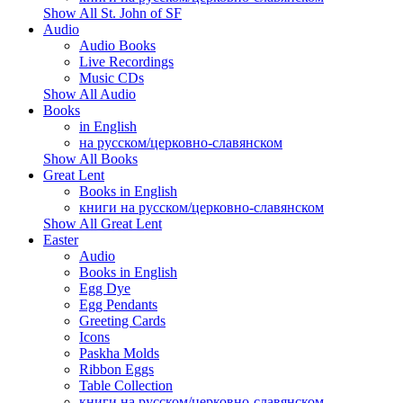
Show All St. John of SF
Audio
Audio Books
Live Recordings
Music CDs
Show All Audio
Books
in English
на русском/церковно-славянском
Show All Books
Great Lent
Books in English
книги на русском/церковно-славянском
Show All Great Lent
Easter
Audio
Books in English
Egg Dye
Egg Pendants
Greeting Cards
Icons
Paskha Molds
Ribbon Eggs
Table Collection
книги на русском/церковно-славянском