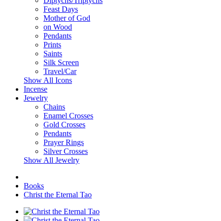
Diptychs/Triptychs
Feast Days
Mother of God
on Wood
Pendants
Prints
Saints
Silk Screen
Travel/Car
Show All Icons
Incense
Jewelry
Chains
Enamel Crosses
Gold Crosses
Pendants
Prayer Rings
Silver Crosses
Show All Jewelry
Books
Christ the Eternal Tao