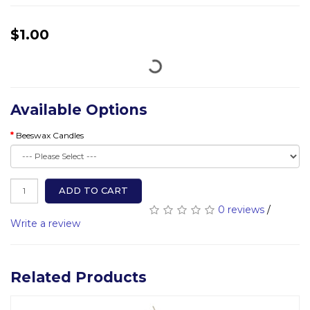
$1.00
Available Options
Beeswax Candles
ADD TO CART
0 reviews
/
Write a review
Related Products