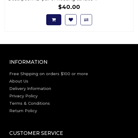
$40.00
INFORMATION
Free Shipping on orders $100 or more
About Us
Delivery Information
Privacy Policy
Terms & Conditions
Return Policy
CUSTOMER SERVICE