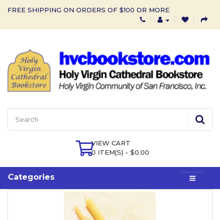
FREE SHIPPING ON ORDERS OF $100 OR MORE
VIEW CART
0 ITEM(S) - $0.00
Categories