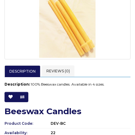
REVIEWS (0)
DESCRIPTION
Description:
100% Beeswax candles. Available in 4 sizes.
Beeswax Candles
Product Code:
DEV-BC
Availability:
22