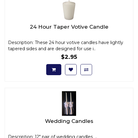
24 Hour Taper Votive Candle
Description: These 24 hour votive candles have lightly
tapered sides and are designed for use i..
$2.95
Wedding Candles
Description: 12" pair of wedding candles ..