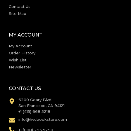
Contact Us
Site Map
MY ACCOUNT
My Account
Order History
Wish List
Newsletter
CONTACT US
6200 Geary Blvd.
San Francisco, CA 94121
+1 (415) 668 5218
info@hvcbookstore.com
+1 (888) 295 5290