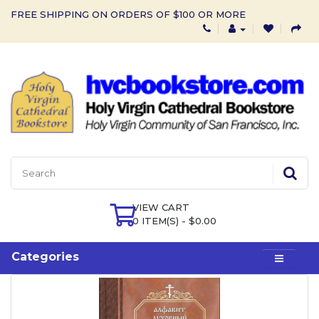
FREE SHIPPING ON ORDERS OF $100 OR MORE
VIEW CART
0 ITEM(S) - $0.00
Categories