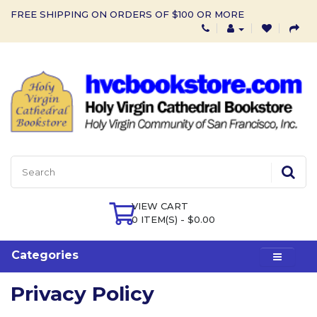
FREE SHIPPING ON ORDERS OF $100 OR MORE
VIEW CART
0 ITEM(S) - $0.00
Categories
Privacy Policy