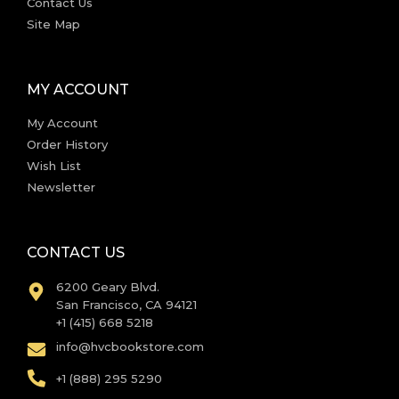
Contact Us
Site Map
MY ACCOUNT
My Account
Order History
Wish List
Newsletter
CONTACT US
6200 Geary Blvd.
San Francisco, CA 94121
+1 (415) 668 5218
info@hvcbookstore.com
+1 (888) 295 5290