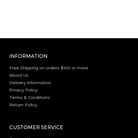
INFORMATION
Free Shipping on orders $100 or more
About Us
Delivery Information
Privacy Policy
Terms & Conditions
Return Policy
CUSTOMER SERVICE