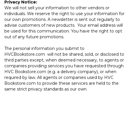
Privacy Notice:
We will not sell your information to other vendors or
individuals. We reserve the right to use your information for
our own promotions. A newsletter is sent out regularly to
advise customers of new products. Your email address will
be used for this communication. You have the right to opt
out of any future promotions.
The personal information you submit to
HVCBookstore.com will not be shared, sold, or disclosed to
third parties except, when deemed necessary, to agents or
companies providing services you have requested through
HVC Bookstore.com (e.g. a delivery company), or when
required by law. All agents or companies used by HVC
Bookstore.com to provide these services are held to the
same strict privacy standards as our own.