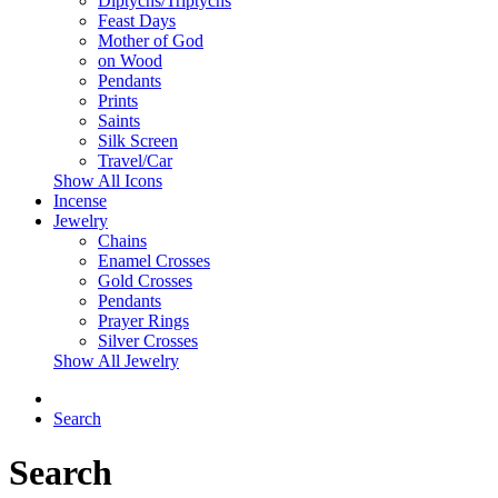
Diptychs/Triptychs
Feast Days
Mother of God
on Wood
Pendants
Prints
Saints
Silk Screen
Travel/Car
Show All Icons
Incense
Jewelry
Chains
Enamel Crosses
Gold Crosses
Pendants
Prayer Rings
Silver Crosses
Show All Jewelry
Search
Search