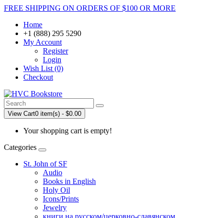
FREE SHIPPING ON ORDERS OF $100 OR MORE
Home
+1 (888) 295 5290
My Account
Register
Login
Wish List (0)
Checkout
View Cart
0 item(s) - $0.00
Your shopping cart is empty!
Categories
St. John of SF
Audio
Books in English
Holy Oil
Icons/Prints
Jewelry
книги на русском/церковно-славянском