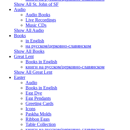
Show All St. John of SF
Audio
Audio Books
Live Recordings
Music CDs
Show All Audio
Books
in English
на русском/церковно-славянском
Show All Books
Great Lent
Books in English
книги на русском/церковно-славянском
Show All Great Lent
Easter
Audio
Books in English
Egg Dye
Egg Pendants
Greeting Cards
Icons
Paskha Molds
Ribbon Eggs
Table Collection
книги на русском/церковно-славянском