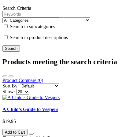
Search Criteria
Search in subcategories
Search in product descriptions
Products meeting the search criteria
Product Compare (0)
Sort By:
Show:
A Child's Guide to Vespers
$19.95
Add to Cart