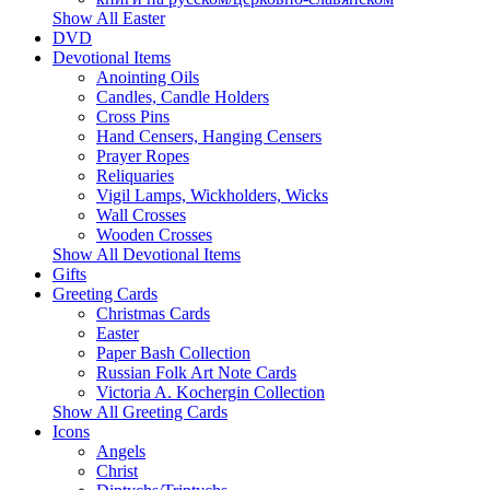
Show All Easter
DVD
Devotional Items
Anointing Oils
Candles, Candle Holders
Cross Pins
Hand Censers, Hanging Censers
Prayer Ropes
Reliquaries
Vigil Lamps, Wickholders, Wicks
Wall Crosses
Wooden Crosses
Show All Devotional Items
Gifts
Greeting Cards
Christmas Cards
Easter
Paper Bash Collection
Russian Folk Art Note Cards
Victoria A. Kochergin Collection
Show All Greeting Cards
Icons
Angels
Christ