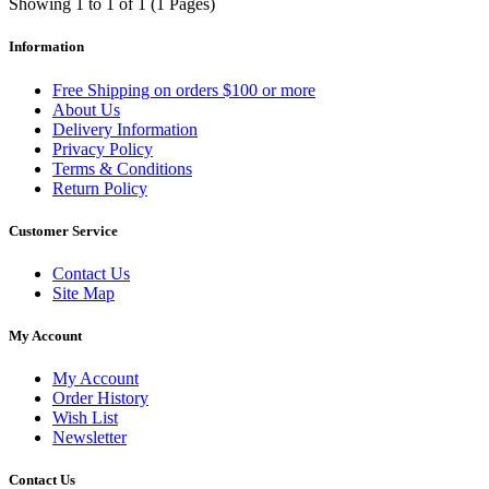
Showing 1 to 1 of 1 (1 Pages)
Information
Free Shipping on orders $100 or more
About Us
Delivery Information
Privacy Policy
Terms & Conditions
Return Policy
Customer Service
Contact Us
Site Map
My Account
My Account
Order History
Wish List
Newsletter
Contact Us