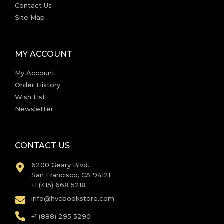
Contact Us
Site Map
MY ACCOUNT
My Account
Order History
Wish List
Newsletter
CONTACT US
6200 Geary Blvd.
San Francisco, CA 94121
+1 (415) 668 5218
info@hvcbookstore.com
+1 (888) 295 5290