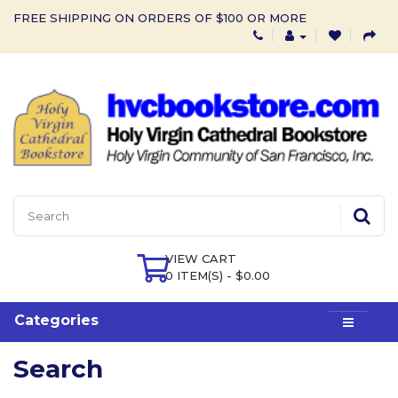
FREE SHIPPING ON ORDERS OF $100 OR MORE
VIEW CART
0 ITEM(S) - $0.00
Categories
Search