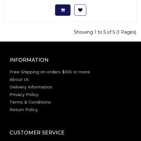
Showing 1 to 5 of 5 (1 Pages)
INFORMATION
Free Shipping on orders $100 or more
About Us
Delivery Information
Privacy Policy
Terms & Conditions
Return Policy
CUSTOMER SERVICE