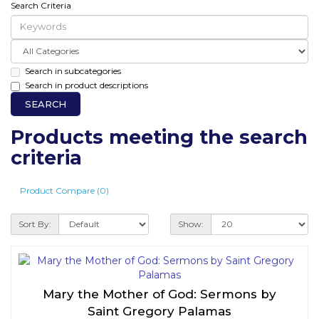
Search Criteria
Search in subcategories
Search in product descriptions
Products meeting the search
criteria
Product Compare (0)
Sort By:
Show:
Mary the Mother of God: Sermons by
Saint Gregory Palamas