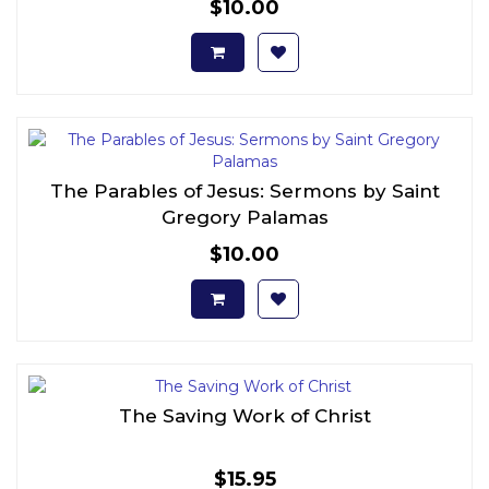
$10.00
The Parables of Jesus: Sermons by Saint
Gregory Palamas
$10.00
The Saving Work of Christ
$15.95