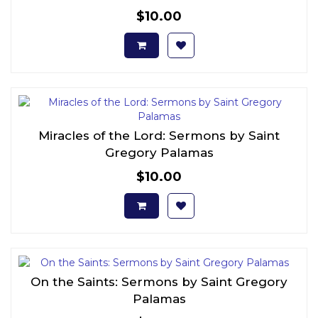
$10.00
Miracles of the Lord: Sermons by Saint
Gregory Palamas
$10.00
On the Saints: Sermons by Saint Gregory
Palamas