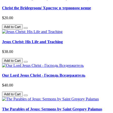
Christ the Bridegroom/ Христос в терновом венце
$20.00
Add to Cart
Jesus Christ: His Life and Teaching
$38.00
Add to Cart
Our Lord Jesus Christ - Господь Вседержитель
$40.00
Add to Cart
The Parables of Jesus: Sermons by Saint Gregory Palamas