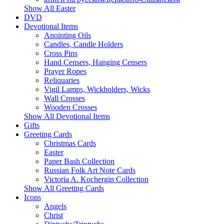
Show All Easter
DVD
Devotional Items
Anointing Oils
Candles, Candle Holders
Cross Pins
Hand Censers, Hanging Censers
Prayer Ropes
Reliquaries
Vigil Lamps, Wickholders, Wicks
Wall Crosses
Wooden Crosses
Show All Devotional Items
Gifts
Greeting Cards
Christmas Cards
Easter
Paper Bash Collection
Russian Folk Art Note Cards
Victoria A. Kochergin Collection
Show All Greeting Cards
Icons
Angels
Christ