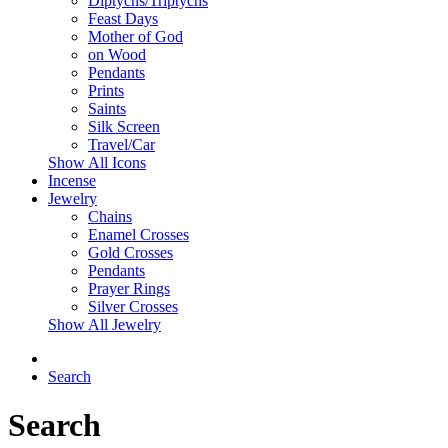
Diptychs/Triptychs
Feast Days
Mother of God
on Wood
Pendants
Prints
Saints
Silk Screen
Travel/Car
Show All Icons
Incense
Jewelry
Chains
Enamel Crosses
Gold Crosses
Pendants
Prayer Rings
Silver Crosses
Show All Jewelry
Search
Search