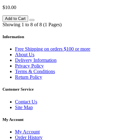
$10.00
Add to Cart
Showing 1 to 8 of 8 (1 Pages)
Information
Free Shipping on orders $100 or more
About Us
Delivery Information
Privacy Policy
Terms & Conditions
Return Policy
Customer Service
Contact Us
Site Map
My Account
My Account
Order History