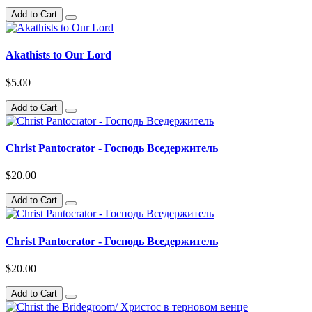
Add to Cart
Akathists to Our Lord
$5.00
Add to Cart
Christ Pantocrator - Господь Вседержитель
$20.00
Add to Cart
Christ Pantocrator - Господь Вседержитель
$20.00
Add to Cart