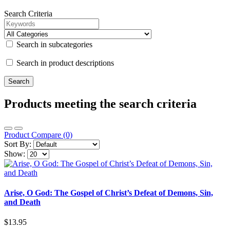
Search Criteria
Search in subcategories
Search in product descriptions
Products meeting the search criteria
Product Compare (0)
Sort By:
Show:
Arise, O God: The Gospel of Christ’s Defeat of Demons, Sin,
and Death
$13.95