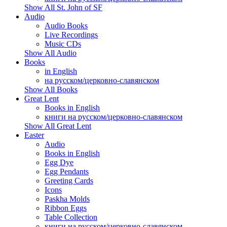
Show All St. John of SF
Audio
Audio Books
Live Recordings
Music CDs
Show All Audio
Books
in English
на русском/церковно-славянском
Show All Books
Great Lent
Books in English
книги на русском/церковно-славянском
Show All Great Lent
Easter
Audio
Books in English
Egg Dye
Egg Pendants
Greeting Cards
Icons
Paskha Molds
Ribbon Eggs
Table Collection
книги на русском/церковно-славянском