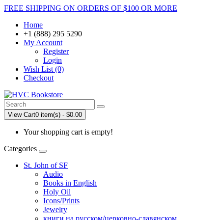
FREE SHIPPING ON ORDERS OF $100 OR MORE
Home
+1 (888) 295 5290
My Account
Register
Login
Wish List (0)
Checkout
View Cart
0 item(s) - $0.00
Your shopping cart is empty!
Categories
St. John of SF
Audio
Books in English
Holy Oil
Icons/Prints
Jewelry
книги на русском/церковно-славянском